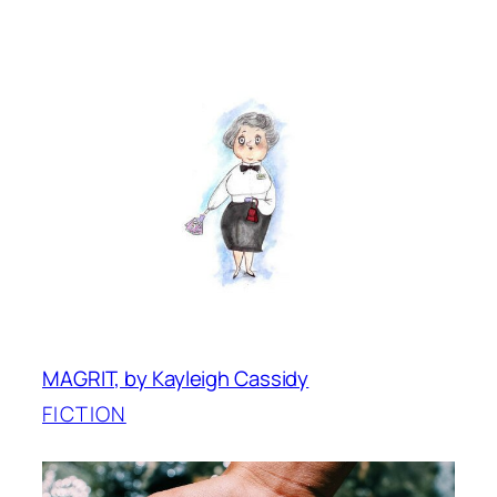
MAGRIT, by Kayleigh Cassidy
FICTION