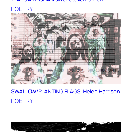
POETRY
SWALLOW/PLANTING FLAGS, Helen Harrison
POETRY