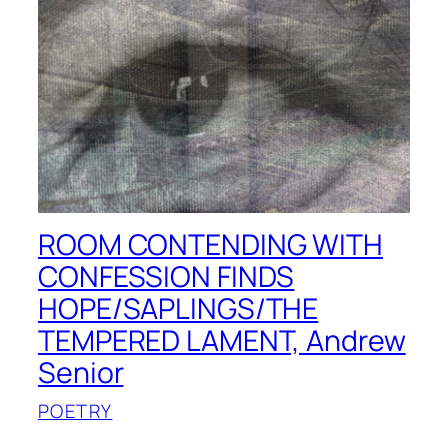
ROOM CONTENDING WITH
CONFESSION FINDS
HOPE/SAPLINGS/THE
TEMPERED LAMENT, Andrew
Senior
POETRY