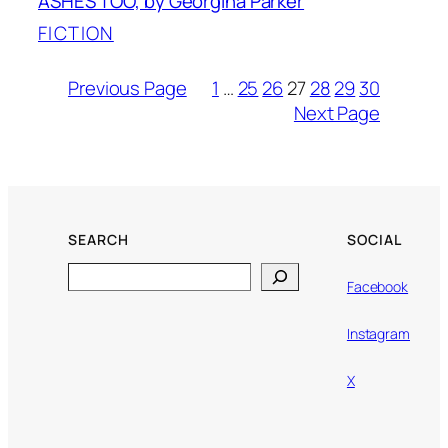
ASHES TOO, by Georgina Parker
FICTION
Previous Page
1
…
25
26
27
28
29
30
Next Page
SEARCH
SOCIAL
Search
Facebook
Instagram
X