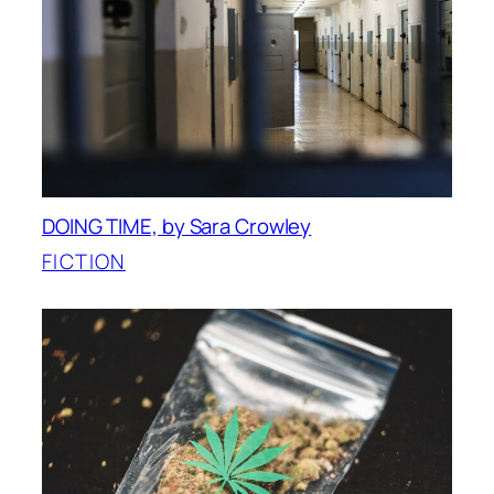
DOING TIME, by Sara Crowley
FICTION