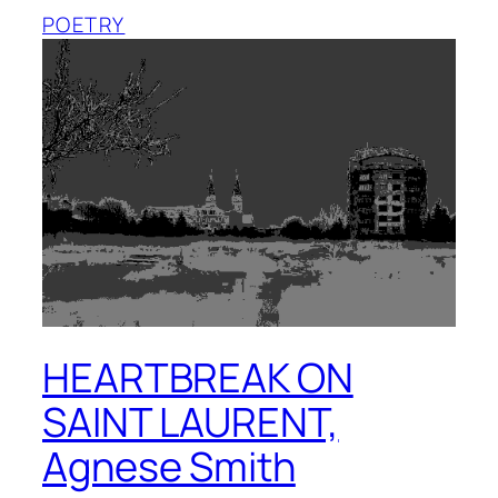
POETRY
HEARTBREAK ON
SAINT LAURENT,
Agnese Smith