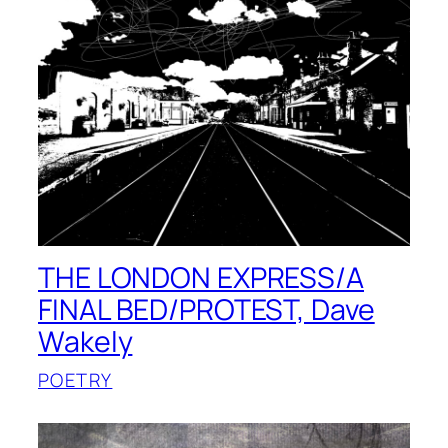
THE LONDON EXPRESS/A
FINAL BED/PROTEST, Dave
Wakely
POETRY