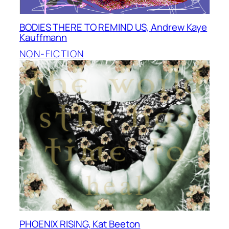
BODIES THERE TO REMIND US, Andrew Kaye
Kauffmann
NON-FICTION
PHOENIX RISING, Kat Beeton