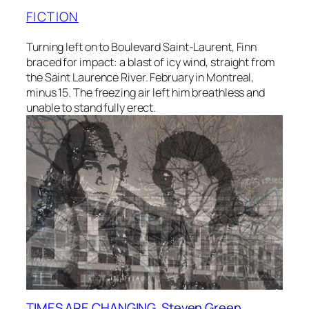
FICTION
Turning left on to Boulevard Saint-Laurent, Finn
braced for impact: a blast of icy wind, straight from
the Saint Laurence River. February in Montreal,
minus 15. The freezing air left him breathless and
unable to stand fully erect.
TIMES ARE CHANGING, Steven Green