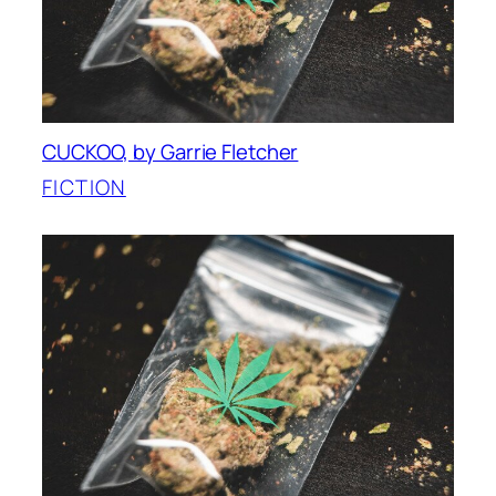
CUCKOO, by Garrie Fletcher
FICTION