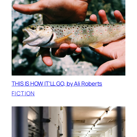
THIS IS HOW IT’LL GO, by Ali Roberts
FICTION