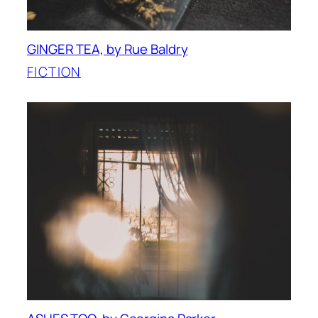
GINGER TEA, by Rue Baldry
FICTION