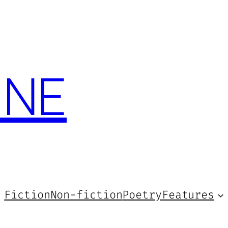
INE
Fiction
Non-fiction
Poetry
Features