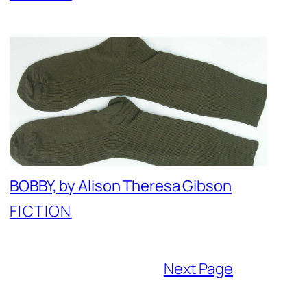
BOBBY, by Alison Theresa Gibson
FICTION
Next Page