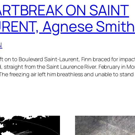
RTBREAK ON SAINT
RENT, Agnese Smith
N
ft on to Boulevard Saint-Laurent, Finn braced for impact
d, straight from the Saint Laurence River. February in Mo
The freezing air left him breathless and unable to stand 