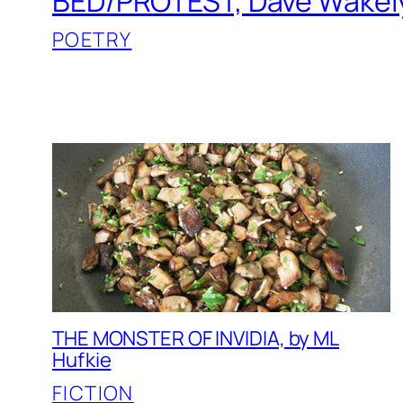
BED/PROTEST, Dave Wakel
POETRY
THE MONSTER OF INVIDIA, by ML
Hufkie
FICTION