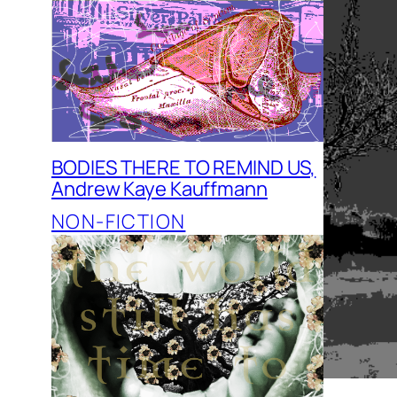
BODIES THERE TO REMIND US,
Andrew Kaye Kauffmann
NON-FICTION