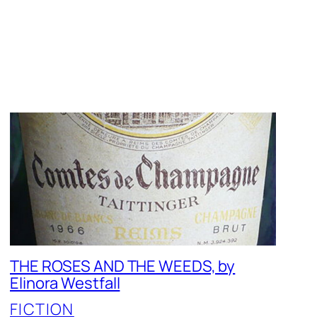
THE ROSES AND THE WEEDS, by
Elinora Westfall
FICTION