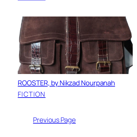
ROOSTER, by Nikzad Nourpanah
FICTION
Previous Page