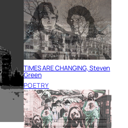
TIMES ARE CHANGING, Steven
Green
POETRY