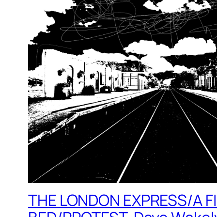
THE LONDON EXPRESS/A F