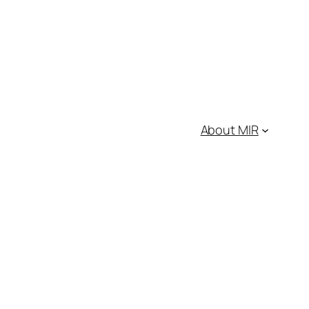
About MIR