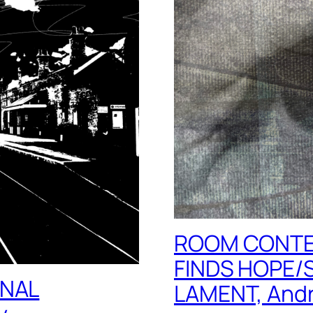
ROOM CONTE
FINDS HOPE/
INAL
LAMENT, Andr