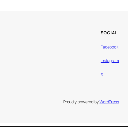
SOCIAL
Facebook
Instagram
X
Proudly powered by
WordPress