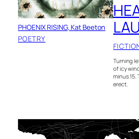
HEA
LAU
PHOENIX RISING, Kat Beeton
POETRY
FICTIO
Turning le
of icy win
minus 15. 
erect.