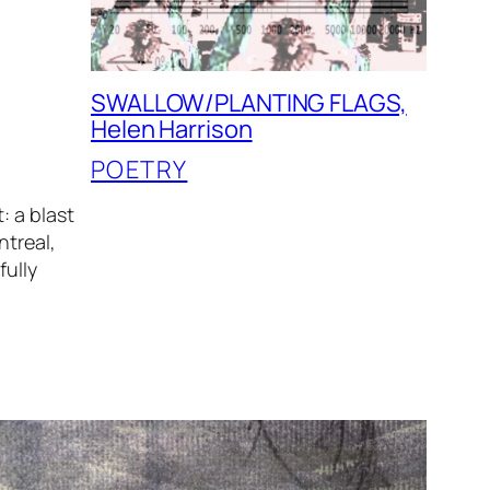
SWALLOW/PLANTING FLAGS,
Helen Harrison
POETRY
: a blast
ntreal,
fully