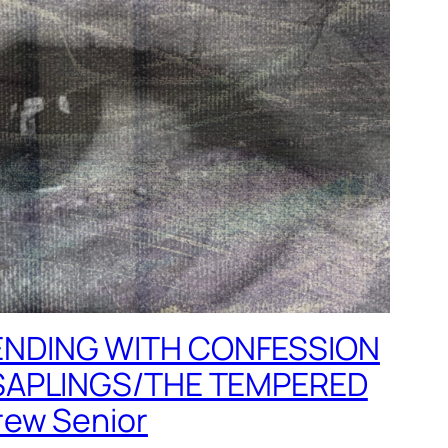
NDING WITH CONFESSION
SAPLINGS/THE TEMPERED
ew Senior