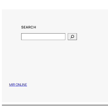
SEARCH
Search
MIR ONLINE