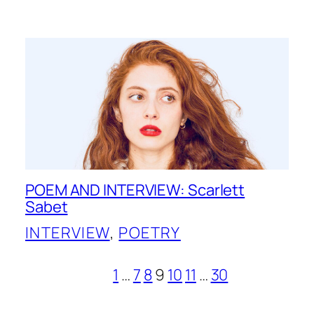
POEM AND INTERVIEW: Scarlett
Sabet
INTERVIEW
, 
POETRY
1
…
7
8
9
10
11
…
30