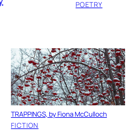
y
POETRY
TRAPPINGS, by Fiona McCulloch
FICTION