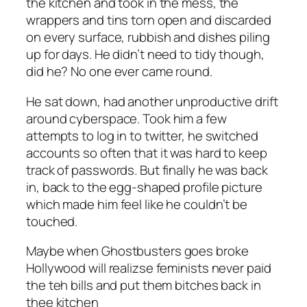
the kitchen and took in the mess, the
wrappers and tins torn open and discarded
on every surface, rubbish and dishes piling
up for days. He didn’t need to tidy though,
did he? No one ever came round.
He sat down, had another unproductive drift
around cyberspace. Took him a few
attempts to log in to twitter, he switched
accounts so often that it was hard to keep
track of passwords. But finally he was back
in, back to the egg-shaped profile picture
which made him feel like he couldn’t be
touched.
Maybe when Ghostbusters goes broke
Hollywood will realizse feminists never paid
the teh bills and put them bitches back in
thee kitchen