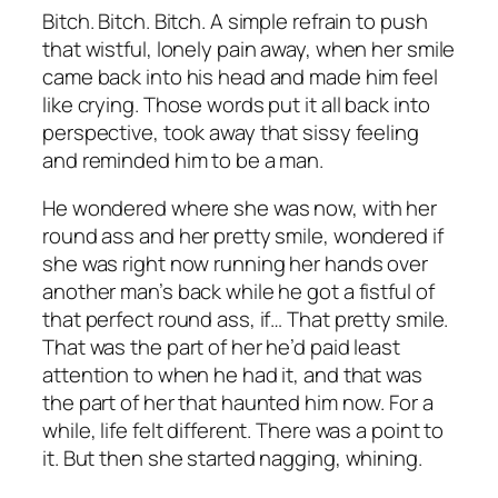
Bitch. Bitch. Bitch. A simple refrain to push
that wistful, lonely pain away, when her smile
came back into his head and made him feel
like crying. Those words put it all back into
perspective, took away that sissy feeling
and reminded him to be a man.
He wondered where she was now, with her
round ass and her pretty smile, wondered if
she was right now running her hands over
another man’s back while he got a fistful of
that perfect round ass, if… That pretty smile.
That was the part of her he’d paid least
attention to when he had it, and that was
the part of her that haunted him now. For a
while, life felt different. There was a point to
it. But then she started nagging, whining.