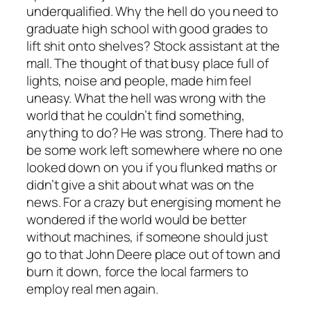
underqualified. Why the hell do you need to
graduate high school with good grades to
lift shit onto shelves? Stock assistant at the
mall. The thought of that busy place full of
lights, noise and people, made him feel
uneasy. What the hell was wrong with the
world that he couldn’t find something,
anything to do? He was strong. There had to
be some work left somewhere where no one
looked down on you if you flunked maths or
didn’t give a shit about what was on the
news. For a crazy but energising moment he
wondered if the world would be better
without machines, if someone should just
go to that John Deere place out of town and
burn it down, force the local farmers to
employ real men again.