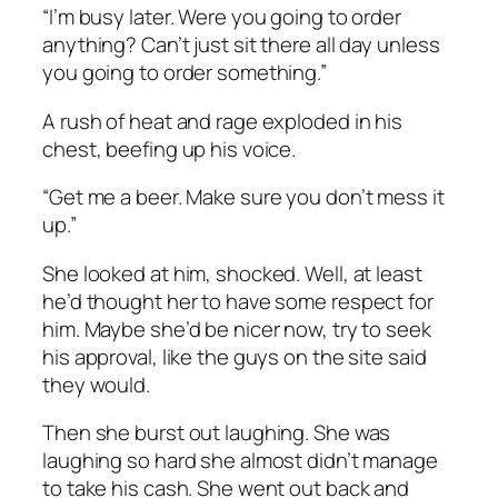
“I’m busy later. Were you going to order
anything? Can’t just sit there all day unless
you going to order something.”
A rush of heat and rage exploded in his
chest, beefing up his voice.
“Get me a beer. Make sure you don’t mess it
up.”
She looked at him, shocked. Well, at least
he’d thought her to have some respect for
him. Maybe she’d be nicer now, try to seek
his approval, like the guys on the site said
they would.
Then she burst out laughing. She was
laughing so hard she almost didn’t manage
to take his cash. She went out back and