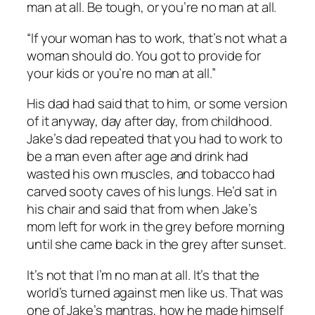
man at all. Be tough, or you’re no man at all.
“If your woman has to work, that’s not what a
woman should do. You got to provide for
your kids or you’re no man at all.”
His dad had said that to him, or some version
of it anyway, day after day, from childhood.
Jake’s dad repeated that you had to work to
be a man even after age and drink had
wasted his own muscles, and tobacco had
carved sooty caves of his lungs. He’d sat in
his chair and said that from when Jake’s
mom left for work in the grey before morning
until she came back in the grey after sunset.
It’s not that I’m no man at all. It’s that the
world’s turned against men like us. That was
one of Jake’s mantras, how he made himself