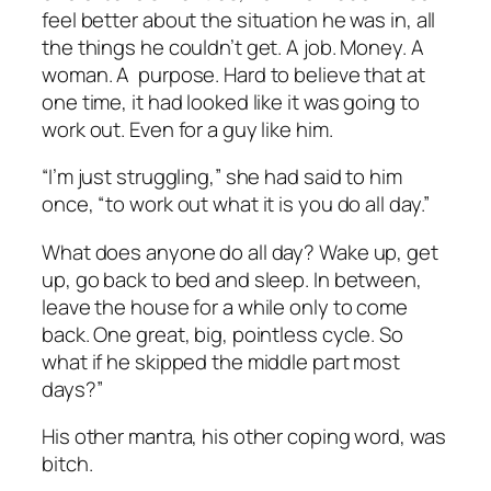
feel better about the situation he was in, all
the things he couldn’t get. A job. Money. A
woman. A purpose. Hard to believe that at
one time, it had looked like it was going to
work out. Even for a guy like him.
“I’m just struggling,” she had said to him
once, “to work out what it is you do all day.”
What does anyone do all day? Wake up, get
up, go back to bed and sleep. In between,
leave the house for a while only to come
back. One great, big, pointless cycle. So
what if he skipped the middle part most
days?”
His other mantra, his other coping word, was
bitch.