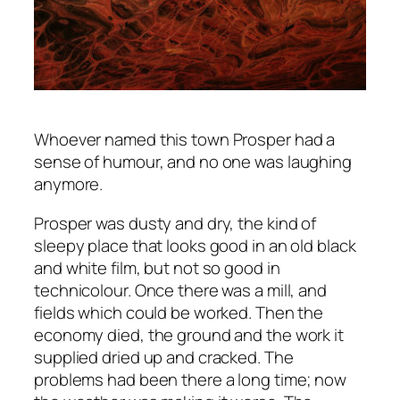
Whoever named this town Prosper had a
sense of humour, and no one was laughing
anymore.
Prosper was dusty and dry, the kind of
sleepy place that looks good in an old black
and white film, but not so good in
technicolour. Once there was a mill, and
fields which could be worked. Then the
economy died, the ground and the work it
supplied dried up and cracked. The
problems had been there a long time; now