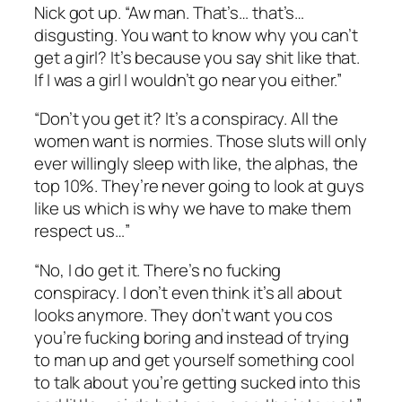
Nick got up. “Aw man. That’s… that’s…
disgusting. You want to know why you can’t
get a girl? It’s because you say shit like that.
If I was a girl I wouldn’t go near you either.”
“Don’t you get it? It’s a conspiracy. All the
women want is normies. Those sluts will only
ever willingly sleep with like, the alphas, the
top 10%. They’re never going to look at guys
like us which is why we have to make them
respect us…”
“No, I do get it. There’s no fucking
conspiracy. I don’t even think it’s all about
looks anymore. They don’t want you cos
you’re fucking boring and instead of trying
to man up and get yourself something cool
to talk about you’re getting sucked into this