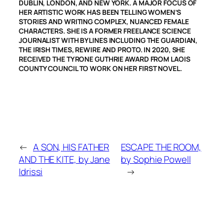
DUBLIN, LONDON, AND NEW YORK. A MAJOR FOCUS OF
HER ARTISTIC WORK HAS BEEN TELLING WOMEN’S
STORIES AND WRITING COMPLEX, NUANCED FEMALE
CHARACTERS. SHE IS A FORMER FREELANCE SCIENCE
JOURNALIST WITH BYLINES INCLUDING THE GUARDIAN,
THE IRISH TIMES, REWIRE AND PROTO. IN 2020, SHE
RECEIVED THE TYRONE GUTHRIE AWARD FROM LAOIS
COUNTY COUNCIL TO WORK ON HER FIRST NOVEL.
←
A SON, HIS FATHER
ESCAPE THE ROOM,
AND THE KITE, by Jane
by Sophie Powell
Idrissi
→