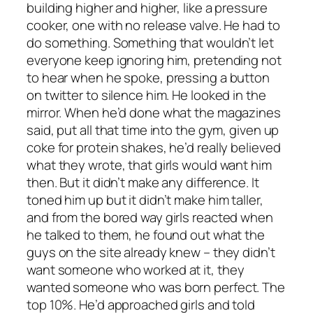
building higher and higher, like a pressure
cooker, one with no release valve. He had to
do something. Something that wouldn’t let
everyone keep ignoring him, pretending not
to hear when he spoke, pressing a button
on twitter to silence him. He looked in the
mirror. When he’d done what the magazines
said, put all that time into the gym, given up
coke for protein shakes, he’d really believed
what they wrote, that girls would want him
then. But it didn’t make any difference. It
toned him up but it didn’t make him taller,
and from the bored way girls reacted when
he talked to them, he found out what the
guys on the site already knew – they didn’t
want someone who worked at it, they
wanted someone who was born perfect. The
top 10%. He’d approached girls and told