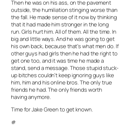
Then he was on his ass, on the pavement
outside, the humiliation stinging worse than
the fall. He made sense of it now by thinking
that it had made him stronger in the long
run. Girls hurt him. All of them. All the time. In
big and little ways. And he was going to get
his own back, because that’s what men do. If
other guys had girls then he had the right to
get one too, and it was time he made a
stand, send a message. Those stupid stuck-
up bitches couldn’t keep ignoring guys like
him, him and his online bros. The only true
friends he had. The only friends worth
having anymore.
Time for Jake Green to get known.
#