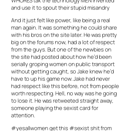
WHORES tak the technology MEN invented
and use it to spout their stupid misandry
And it just felt like power, like being a real
man again. It was something he could share
with his bros on the site later. He was pretty
big on the forums now, had a lot of respect
from the guys. But one of the newbies on
the site had posted about how he’d been
serially groping women on public transport
without getting caught, so Jake knew he’d
have to up his game now. Jake had never
had respect like this before, not from people
worth respecting. Hell, no way was he going
to lose it. He was retweeted straight away,
someone playing the sexist card for
attention.
#yesallwomen get this #sexist shit from