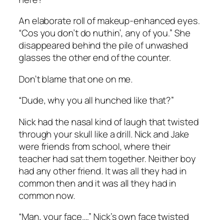
An elaborate roll of makeup-enhanced eyes.
“Cos you don’t do nuthin’, any of you.” She
disappeared behind the pile of unwashed
glasses the other end of the counter.
Don’t blame that one on me.
“Dude, why you all hunched like that?”
Nick had the nasal kind of laugh that twisted
through your skull like a drill. Nick and Jake
were friends from school, where their
teacher had sat them together. Neither boy
had any other friend. It was all they had in
common then and it was all they had in
common now.
“Man, your face….” Nick’s own face twisted