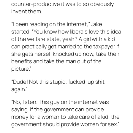
counter-productive it was to so obviously
invent them.
“I been reading on the internet,” Jake
started. “You know how liberals love this idea
of the welfare state, yeah? A girl with a kid
can practically get married to the taxpayer if
she gets herself knocked up now, take their
benefits and take the man out of the
picture.”
“Dude! Not this stupid, fucked-up shit
again.”
“No, listen. This guy on the internet was
saying, if the government can provide
money for a woman to take care of a kid, the
government should provide women for sex.”