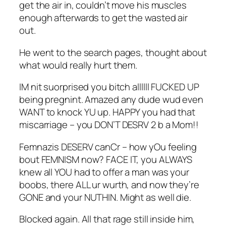
get the air in, couldn’t move his muscles
enough afterwards to get the wasted air
out.
He went to the search pages, thought about
what would really hurt them.
IM nit suorprised you bitch allllll FUCKED UP
being pregnint. Amazed any dude wud even
WANT to knock YU up. HAPPY you had that
miscarriage – you DON’T DESRV 2 b a Mom!!
Femnazis DESERV canCr – how yOu feeling
bout FEMNISM now? FACE IT, you ALWAYS
knew all YOU had to offer a man was your
boobs, there ALL ur wurth, and now they’re
GONE and your NUTHIN. Might as well die.
Blocked again. All that rage still inside him,