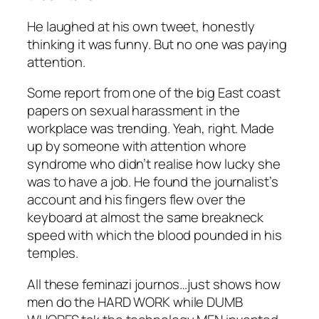
He laughed at his own tweet, honestly
thinking it was funny. But no one was paying
attention.
Some report from one of the big East coast
papers on sexual harassment in the
workplace was trending. Yeah, right. Made
up by someone with attention whore
syndrome who didn’t realise how lucky she
was to have a job. He found the journalist’s
account and his fingers flew over the
keyboard at almost the same breakneck
speed with which the blood pounded in his
temples.
All these feminazi journos…just shows how
men do the HARD WORK while DUMB