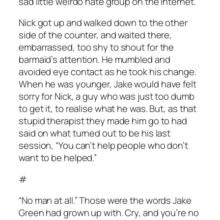
sad little weirdo hate group on the internet.”
Nick got up and walked down to the other
side of the counter, and waited there,
embarrassed, too shy to shout for the
barmaid’s attention. He mumbled and
avoided eye contact as he took his change.
When he was younger, Jake would have felt
sorry for Nick, a guy who was just too dumb
to get it, to realise what he was. But, as that
stupid therapist they made him go to had
said on what turned out to be his last
session, “You can’t help people who don’t
want to be helped.”
#
“No man at all.” Those were the words Jake
Green had grown up with. Cry, and you’re no