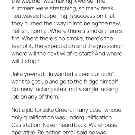
the weather was making it worse. The
summers were stretching, so many freak
heatwaves happening in succession that
they burned their way in into being the new,
hellish, normal. Where there’s smoke there’s
fire. Where there’s no smoke, there’s the
fear of it, the expectation and the guessing:
where will the next wildfire start? And where
will it stop?
Jake yawned. He wanted a beer but didn’t
want to get up and go to the fridge himself.
So many fucking sites, not a single fucking
job on any of them.
Not a job for Jake Green, in any case, whose
only qualification was underqualification.
Gas station. Never heard back. Warehouse
operative. Rejection email said he was