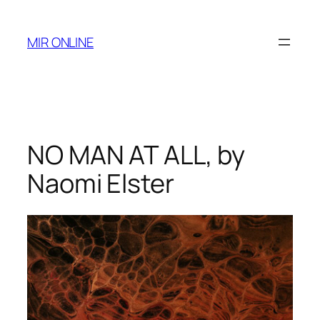
Skip
to
MIR ONLINE
content
NO MAN AT ALL, by
Naomi Elster