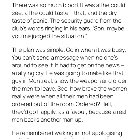
There was so much blood. It was all he could
see, all he could taste – that, and the dry
taste of panic. The security guard from the
club’s words ringing in his ears. “Son, maybe
you misjudged the situation.”
The plan was simple. Go in when it was busy.
You can’t send a message when no one’s
around to see it. It had to get on the news –
a rallying cry. He was going to make like that
guy in Montreal, show the weapon and order
the men to leave. See how brave the women
really were when all their men had been
ordered out of the room. Ordered? Hell,
they’d go happily, as a favour, because a real
man backs another man up.
He remembered walking in, not apologising