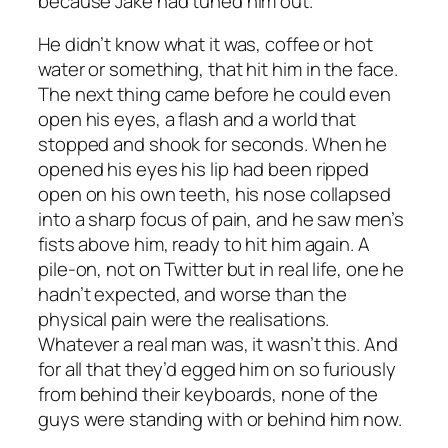
because Jake had tuned him out.
He didn’t know what it was, coffee or hot
water or something, that hit him in the face.
The next thing came before he could even
open his eyes, a flash and a world that
stopped and shook for seconds. When he
opened his eyes his lip had been ripped
open on his own teeth, his nose collapsed
into a sharp focus of pain, and he saw men’s
fists above him, ready to hit him again. A
pile-on, not on Twitter but in real life, one he
hadn’t expected, and worse than the
physical pain were the realisations.
Whatever a real man was, it wasn’t this. And
for all that they’d egged him on so furiously
from behind their keyboards, none of the
guys were standing with or behind him now.