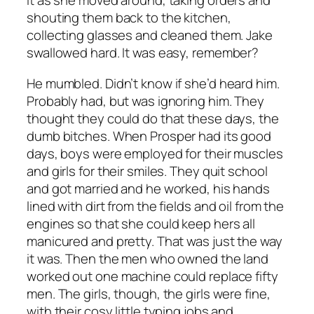
it as she moved around, taking orders and
shouting them back to the kitchen,
collecting glasses and cleaned them. Jake
swallowed hard. It was easy, remember?
He mumbled. Didn’t know if she’d heard him.
Probably had, but was ignoring him. They
thought they could do that these days, the
dumb bitches. When Prosper had its good
days, boys were employed for their muscles
and girls for their smiles. They quit school
and got married and he worked, his hands
lined with dirt from the fields and oil from the
engines so that she could keep hers all
manicured and pretty. That was just the way
it was. Then the men who owned the land
worked out one machine could replace fifty
men. The girls, though, the girls were fine,
with their cosy little typing jobs and