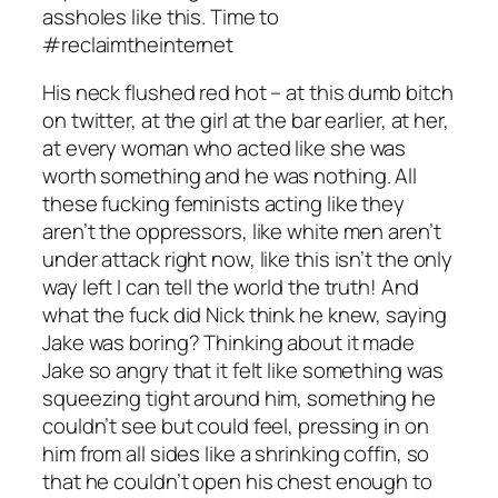
assholes like this. Time to
#reclaimtheinternet
His neck flushed red hot – at this dumb bitch
on twitter, at the girl at the bar earlier, at her,
at every woman who acted like she was
worth something and he was nothing. All
these fucking feminists acting like they
aren’t the oppressors, like white men aren’t
under attack right now, like this isn’t the only
way left I can tell the world the truth! And
what the fuck did Nick think he knew, saying
Jake was boring? Thinking about it made
Jake so angry that it felt like something was
squeezing tight around him, something he
couldn’t see but could feel, pressing in on
him from all sides like a shrinking coffin, so
that he couldn’t open his chest enough to