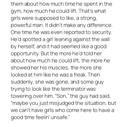
them about how much time he spent in the
gym, how much he could lift. That’s what
girls were supposed to like, a strong,
powerful man. It didn’t make any difference.
One time he was even reported to security.
He’d spotted a girl leaning against the wall
by herself, and it had seemed like a good
opportunity. But the more he’d told her
about how much he could lift, the more he
showed her his muscles, the more she
looked at him like he was a freak. Then
suddenly, she was gone, and some guy
trying to look like the terminator was
towering over him. “Son,” the guy had said,
“maybe you just misjudged the situation, but
we can’t have girls who come here to have a
good time feelin’ unsafe.”