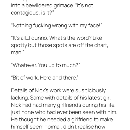
into a bewildered grimace. “It’s not
contagious, is it?”
“Nothing fucking wrong with my face!”
“It’s all…I dunno. What’s the word? Like
spotty but those spots are off the chart,
man.”
“Whatever. You up to much?”
“Bit of work. Here and there.”
Details of Nick’s work were suspiciously
lacking. Same with details of his latest girl.
Nick had had many girlfriends during his life,
just none who had ever been seen with him.
He thought he needed a girlfriend to make
himself seem normal, didn’t realise how