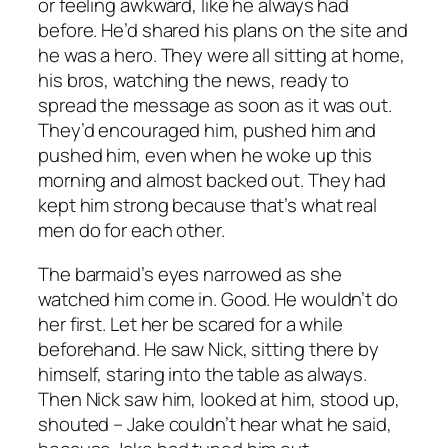
or feeling awkward, like he always had
before. He’d shared his plans on the site and
he was a hero. They were all sitting at home,
his bros, watching the news, ready to
spread the message as soon as it was out.
They’d encouraged him, pushed him and
pushed him, even when he woke up this
morning and almost backed out. They had
kept him strong because that’s what real
men do for each other.
The barmaid’s eyes narrowed as she
watched him come in. Good. He wouldn’t do
her first. Let her be scared for a while
beforehand. He saw Nick, sitting there by
himself, staring into the table as always.
Then Nick saw him, looked at him, stood up,
shouted – Jake couldn’t hear what he said,