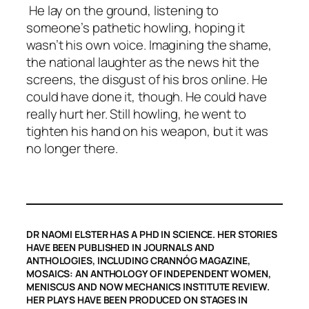
He lay on the ground, listening to
someone’s pathetic howling, hoping it
wasn’t his own voice. Imagining the shame,
the national laughter as the news hit the
screens, the disgust of his bros online. He
could have done it, though. He could have
really hurt her. Still howling, he went to
tighten his hand on his weapon, but it was
no longer there.
DR NAOMI ELSTER HAS A PHD IN SCIENCE. HER STORIES
HAVE BEEN PUBLISHED IN JOURNALS AND
ANTHOLOGIES, INCLUDING CRANNÓG MAGAZINE,
MOSAICS: AN ANTHOLOGY OF INDEPENDENT WOMEN,
MENISCUS AND NOW MECHANICS INSTITUTE REVIEW.
HER PLAYS HAVE BEEN PRODUCED ON STAGES IN