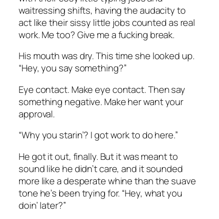
waitressing shifts, having the audacity to
act like their sissy little jobs counted as real
work. Me too? Give me a fucking break.
His mouth was dry. This time she looked up.
“Hey, you say something?”
Eye contact. Make eye contact. Then say
something negative. Make her want your
approval.
“Why you starin’? I got work to do here.”
He got it out, finally. But it was meant to
sound like he didn’t care, and it sounded
more like a desperate whine than the suave
tone he’s been trying for. “Hey, what you
doin’ later?”