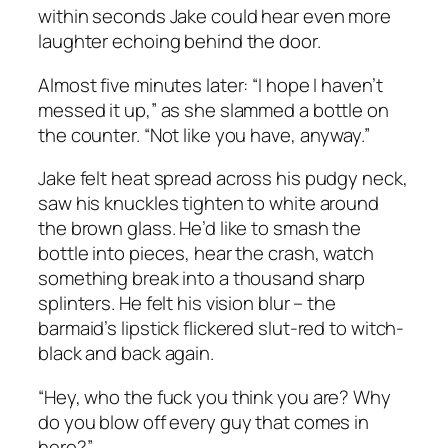
within seconds Jake could hear even more
laughter echoing behind the door.
Almost five minutes later: “I hope I haven’t
messed it up,” as she slammed a bottle on
the counter. “Not like you have, anyway.”
Jake felt heat spread across his pudgy neck,
saw his knuckles tighten to white around
the brown glass. He’d like to smash the
bottle into pieces, hear the crash, watch
something break into a thousand sharp
splinters. He felt his vision blur – the
barmaid’s lipstick flickered slut-red to witch-
black and back again.
“Hey, who the fuck you think you are? Why
do you blow off every guy that comes in
here?”