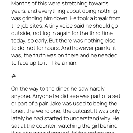
Months of this were stretching towards
years, and everything about doing nothing
was grinding him down. He took a break from
the job sites. A tiny voice said he should go
outside, not log in again for the third time
today, so early. But there was nothing else
to do, not for hours. And however painful it
was, the truth was on there and he needed
to face up to it – like a man.
#
On the way to the diner, he saw hardly
anyone. Anyone he did see was part of a set
or part of a pair. Jake was used to being the
loner, the weird one, the outcast. It was only
lately he had started to understand why. He
sat at the counter, watching the girl behind