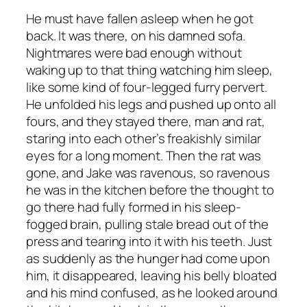
He must have fallen asleep when he got
back. It was there, on his damned sofa.
Nightmares were bad enough without
waking up to that thing watching him sleep,
like some kind of four-legged furry pervert.
He unfolded his legs and pushed up onto all
fours, and they stayed there, man and rat,
staring into each other’s freakishly similar
eyes for a long moment. Then the rat was
gone, and Jake was ravenous, so ravenous
he was in the kitchen before the thought to
go there had fully formed in his sleep-
fogged brain, pulling stale bread out of the
press and tearing into it with his teeth. Just
as suddenly as the hunger had come upon
him, it disappeared, leaving his belly bloated
and his mind confused, as he looked around