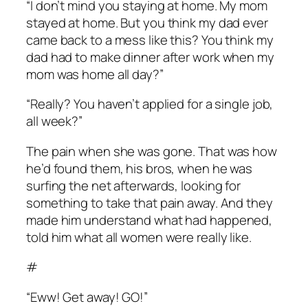
“I don’t mind you staying at home. My mom
stayed at home. But you think my dad ever
came back to a mess like this? You think my
dad had to make dinner after work when my
mom was home all day?”
“Really? You haven’t applied for a single job,
all week?”
The pain when she was gone. That was how
he’d found them, his bros, when he was
surfing the net afterwards, looking for
something to take that pain away. And they
made him understand what had happened,
told him what all women were really like.
#
“Eww! Get away! GO!”