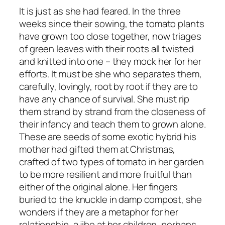
It is just as she had feared. In the three
weeks since their sowing, the tomato plants
have grown too close together, now triages
of green leaves with their roots all twisted
and knitted into one – they mock her for her
efforts. It must be she who separates them,
carefully, lovingly, root by root if they are to
have any chance of survival. She must rip
them strand by strand from the closeness of
their infancy and teach them to grown alone.
These are seeds of some exotic hybrid his
mother had gifted them at Christmas,
crafted of two types of tomato in her garden
to be more resilient and more fruitful than
either of the original alone. Her fingers
buried to the knuckle in damp compost, she
wonders if they are a metaphor for her
relationship, a jibe at her children, perhaps.