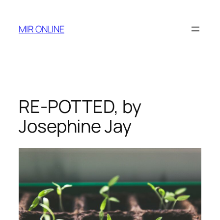
Skip
to
MIR ONLINE
content
RE-POTTED, by
Josephine Jay