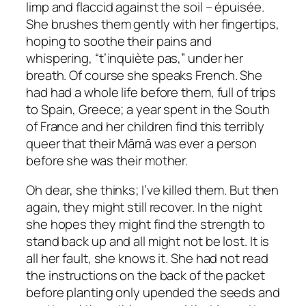
limp and flaccid against the soil –
épuisée
.
She brushes them gently with her fingertips,
hoping to soothe their pains and
whispering, “
t’inquiète pas,”
under her
breath
.
Of course she speaks French. She
had had a whole life before them, full of trips
to Spain, Greece; a year spent in the South
of France and her children find this terribly
queer that their Māmā was ever a person
before she was their mother.
Oh dear, she thinks; I’ve killed them. But then
again, they might still recover. In the night
she hopes they might find the strength to
stand back up and all might not be lost. It is
all her fault, she knows it. She had not read
the instructions on the back of the packet
before planting only upended the seeds and