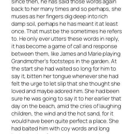
since then, he has said those words again
back to her many times and so perhaps, she
muses as her fingers dig deep into rich
damp soil, perhaps he has meant it at least
once. That must be the sometimes he refers
to. He only ever utters these words in reply,
it has become a game of call and response
between them, like James and Marie playing
Grandmother’s footsteps in the garden. At
the start she had waited so long for him to
say it, bitten her tongue whenever she had
felt the urge to let slip that she thought she
loved and maybe adored him. She had been
sure he was going to say it to her earlier that
day on the beach, amid the cries of laughing
children, the wind and the hot sand, for it
would have been quite perfect a place. She
had baited him with coy words and long