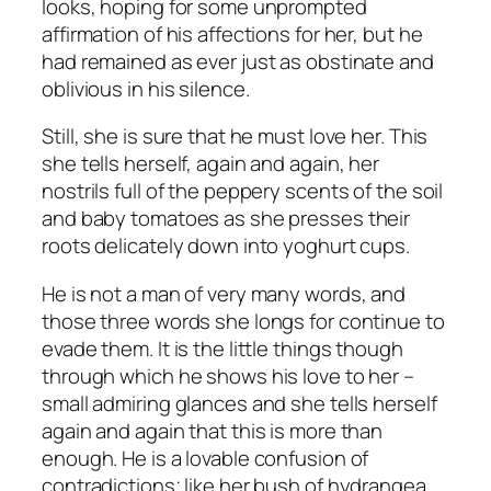
looks, hoping for some unprompted
affirmation of his affections for her, but he
had remained as ever just as obstinate and
oblivious in his silence.
Still, she is sure that he must love her. This
she tells herself, again and again, her
nostrils full of the peppery scents of the soil
and baby tomatoes as she presses their
roots delicately down into yoghurt cups.
He is not a man of very many words, and
those three words she longs for continue to
evade them. It is the little things though
through which he shows his love to her –
small admiring glances and she tells herself
again and again that this is more than
enough. He is a lovable confusion of
contradictions; like her bush of hydrangea