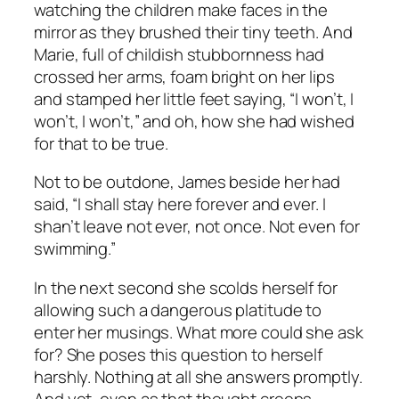
watching the children make faces in the
mirror as they brushed their tiny teeth. And
Marie, full of childish stubbornness had
crossed her arms, foam bright on her lips
and stamped her little feet saying, “I won’t, I
won’t, I won’t,” and oh, how she had wished
for that to be true.
Not to be outdone, James beside her had
said, “I shall stay here forever and ever. I
shan’t leave not ever, not once. Not even for
swimming.”
In the next second she scolds herself for
allowing such a dangerous platitude to
enter her musings. What more could she ask
for? She poses this question to herself
harshly. Nothing at all she answers promptly.
And yet, even as that thought creeps