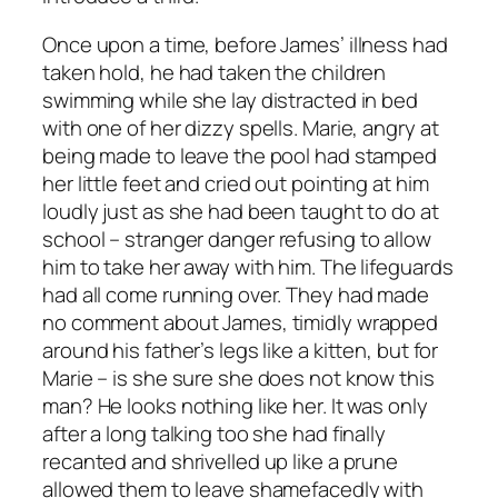
Once upon a time, before James’ illness had
taken hold, he had taken the children
swimming while she lay distracted in bed
with one of her dizzy spells. Marie, angry at
being made to leave the pool had stamped
her little feet and cried out pointing at him
loudly just as she had been taught to do at
school –
stranger danger
refusing to allow
him to take her away with him. The lifeguards
had all come running over. They had made
no comment about James, timidly wrapped
around his father’s legs like a kitten, but for
Marie – is she sure she does not know this
man? He looks nothing like her. It was only
after a long talking too she had finally
recanted and shrivelled up like a prune
allowed them to leave shamefacedly with