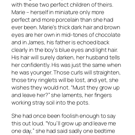
with these two perfect children of theirs.
Marie – herself in miniature only more
perfect and more porcelain than she had
ever been. Marie’s thick dark hair and brown
eyes are her own in mid-tones of chocolate
and in James, his father is echoed back
clearly in the boy’s blue eyes and light hair.
His hair will surely darken, her husband tells
her confidently. His was just the same when
he was younger. Those curls will straighten,
those tiny ringlets will be lost, and yet, she
wishes they would not. “Must they grow up
and leave her?” she laments, her fingers
working stray soil into the pots.
She had once been foolish enough to say
this out loud. “You’ll grow up and leave me
one day,” she had said sadly one bedtime