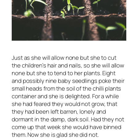
Just as she will allow none but she to cut
the children’s hair and nails, so she will allow
none but she to tend to her plants. Eight
and possibly nine baby seedlings poke their
small heads from the soil of the chilli plants
container and she is delighted. For a while
she had feared they would not grow, that
they had been left barren, lonely and
dormant in the damp, dark soil. Had they not
come up that week she would have binned
them. Now she is glad she did not.