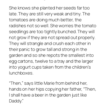
She knows she planted her seeds far too
late. They are still very weak and tiny. The
tomatoes are doing much better, the
radishes not so well. She worries the tomato
seedlings are too tightly bunched. They will
not grow if they are not spread out properly.
They will strangle and crush each other in
their panic to grow tall and strong in the
garden and so she repots the smallest into
egg cartons, twelve to a tray and the larger
into yogurt cups taken from the children’s
lunchboxes.
“Then,” says little Marie from behind her,
hands on her hips copying her father, “Then,
I shall have a beer in the garden just like
Daddy.”