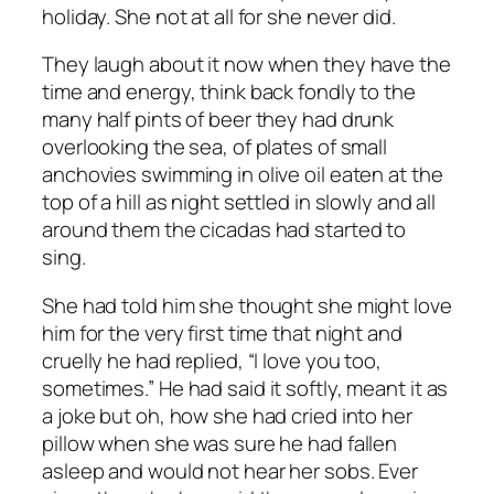
holiday. She not at all for she never did.
They laugh about it now when they have the
time and energy, think back fondly to the
many half pints of beer they had drunk
overlooking the sea, of plates of small
anchovies swimming in olive oil eaten at the
top of a hill as night settled in slowly and all
around them the cicadas had started to
sing.
She had told him she thought she might love
him for the very first time that night and
cruelly he had replied, “I love you too,
sometimes.” He had said it softly, meant it as
a joke but oh, how she had cried into her
pillow when she was sure he had fallen
asleep and would not hear her sobs. Ever