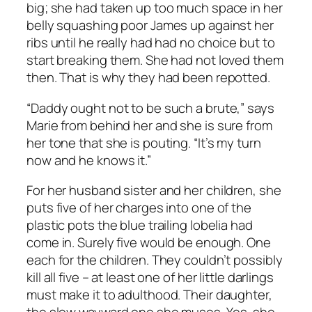
big; she had taken up too much space in her
belly squashing poor James up against her
ribs until he really had had no choice but to
start breaking them. She had not loved them
then. That is why they had been repotted.
“Daddy ought not to be such a brute,” says
Marie from behind her and she is sure from
her tone that she is pouting. “It’s my turn
now and he knows it.”
For her husband sister and her children, she
puts five of her charges into one of the
plastic pots the blue trailing lobelia had
come in. Surely five would be enough. One
each for the children. They couldn’t possibly
kill all five – at least one of her little darlings
must make it to adulthood. Their daughter,