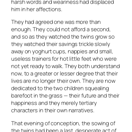
harsh words and weariness had displaced
him in her affections.
They had agreed one was more than
enough. They could not afford a second,
and so as they watched the twins grow so
they watched their savings trickle slowly
away on yoghurt cups, nappies and small,
useless trainers for hot little feet who were
not yet ready to walk. They both understand
now, to a greater or lesser degree that their
lives are no longer their own. They are now
dedicated to the two children squealing
barefoot in the grass — their future and their
happiness and they merely tertiary
characters in their own narratives.
That evening of conception, the sowing of
the twins had been a last, desperate act of