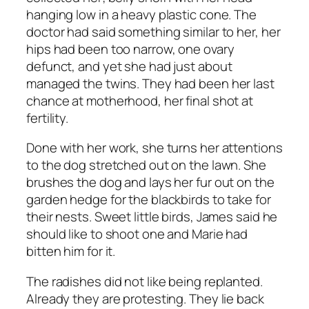
hanging low in a heavy plastic cone. The
doctor had said something similar to her, her
hips had been too narrow, one ovary
defunct, and yet she had just about
managed the twins. They had been her last
chance at motherhood, her final shot at
fertility.
Done with her work, she turns her attentions
to the dog stretched out on the lawn. She
brushes the dog and lays her fur out on the
garden hedge for the blackbirds to take for
their nests. Sweet little birds, James said he
should like to shoot one and Marie had
bitten him for it.
The radishes did not like being replanted.
Already they are protesting. They lie back