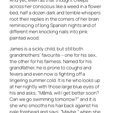
across her conscious like a weed in a flower
bed, half a dozen dark and terrible whispers
root their replies in the corners of her brain
reminiscing of long Spanish nights and of
different men knocking nails into pink
painted wood.
James is a sickly child, but still both
grandmothers’ favourite – one for his sex,
the other for his fairness. Named for his
grandfather, he is prone to coughs and
fevers and even now is fighting off a
lingering summer cold. It is he who looks up
at her nightly with those large blue eyes of
his and asks, “Māmā, will I get better soon?
Can we go swimming tomorrow?” and it is
she who smooths his hair back against his
pale forehead and says, “Maybe,” when she