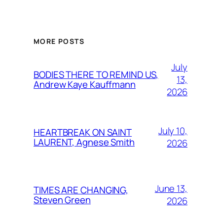
MORE POSTS
July
BODIES THERE TO REMIND US,
13,
Andrew Kaye Kauffmann
2026
July 10,
HEARTBREAK ON SAINT
LAURENT, Agnese Smith
2026
June 13,
TIMES ARE CHANGING,
Steven Green
2026