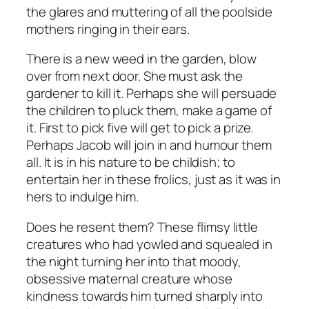
the glares and muttering of all the poolside
mothers ringing in their ears.
There is a new weed in the garden, blow
over from next door. She must ask the
gardener to kill it. Perhaps she will persuade
the children to pluck them, make a game of
it. First to pick five will get to pick a prize.
Perhaps Jacob will join in and humour them
all. It is in his nature to be childish; to
entertain her in these frolics, just as it was in
hers to indulge him.
Does he resent them? These flimsy little
creatures who had yowled and squealed in
the night turning her into that moody,
obsessive maternal creature whose
kindness towards him turned sharply into