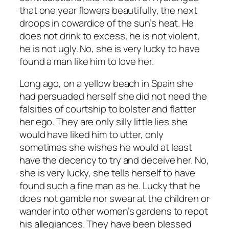
that one year flowers beautifully, the next
droops in cowardice of the sun’s heat. He
does not drink to excess, he is not violent,
he is not ugly. No, she is very lucky to have
found a man like him to love her.
Long ago, on a yellow beach in Spain she
had persuaded herself she did not need the
falsities of courtship to bolster and flatter
her ego. They are only silly little lies she
would have liked him to utter, only
sometimes she wishes he would at least
have the decency to try and deceive her. No,
she is very lucky, she tells herself to have
found such a fine man as he. Lucky that he
does not gamble nor swear at the children or
wander into other women’s gardens to repot
his allegiances. They have been blessed