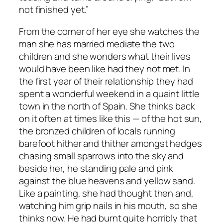
not finished yet.”
From the corner of her eye she watches the
man she has married mediate the two
children and she wonders what their lives
would have been like had they not met. In
the first year of their relationship they had
spent a wonderful weekend in a quaint little
town in the north of Spain. She thinks back
on it often at times like this — of the hot sun,
the bronzed children of locals running
barefoot hither and thither amongst hedges
chasing small sparrows into the sky and
beside her, he standing pale and pink
against the blue heavens and yellow sand.
Like a painting, she had thought then and,
watching him grip nails in his mouth, so she
thinks now. He had burnt quite horribly that