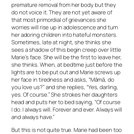
premature removal from her body but they
do not voice it. They are not yet aware of
that most primordial of grievances she
worries will rise up in adolescence and turn
her adoring children into hateful monsters.
Sometimes, late at night, she thinks she
sees a shadow of this begin creep over little
Marie’s face. She will be the first to leave her,
she thinks. When, at bedtime just before the
lights are to be put out and Marie screws up
her face in tiredness and asks, “Māmā, do
you love us?” and she replies, “Yes, darling,
yes. Of course.” She strokes her daughters
head and puts her to bed saying, “Of course
I do. I always will. Forever and ever. Always will
and always have.”
But this is not quite true. Marie had been too