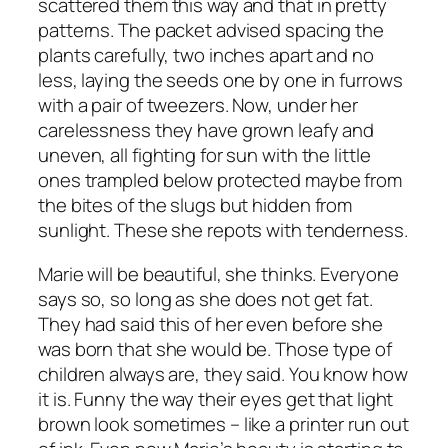
scattered them this way and that in pretty
patterns. The packet advised spacing the
plants carefully, two inches apart and no
less, laying the seeds one by one in furrows
with a pair of tweezers. Now, under her
carelessness they have grown leafy and
uneven, all fighting for sun with the little
ones trampled below protected maybe from
the bites of the slugs but hidden from
sunlight. These she repots with tenderness.
Marie will be beautiful, she thinks. Everyone
says so, so long as she does not get fat.
They had said this of her even before she
was born that she would be. Those type of
children always are, they said. You know how
it is. Funny the way their eyes get that light
brown look sometimes – like a printer run out