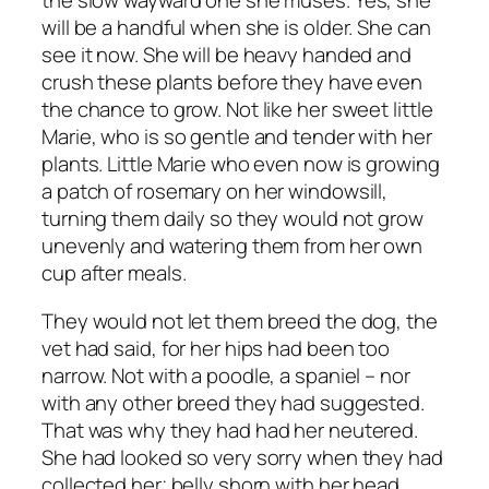
the slow wayward one she muses. Yes, she
will be a handful when she is older. She can
see it now. She will be heavy handed and
crush these plants before they have even
the chance to grow. Not like her sweet little
Marie, who is so gentle and tender with her
plants. Little Marie who even now is growing
a patch of rosemary on her windowsill,
turning them daily so they would not grow
unevenly and watering them from her own
cup after meals.
They would not let them breed the dog, the
vet had said, for her hips had been too
narrow. Not with a poodle, a spaniel – nor
with any other breed they had suggested.
That was why they had had her neutered.
She had looked so very sorry when they had
collected her; belly shorn with her head