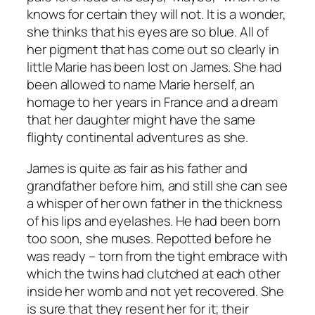
knows for certain they will not. It is a wonder,
she thinks that his eyes are so blue. All of
her pigment that has come out so clearly in
little Marie has been lost on James. She had
been allowed to name Marie herself, an
homage to her years in France and a dream
that her daughter might have the same
flighty continental adventures as she.
James is quite as fair as his father and
grandfather before him, and still she can see
a whisper of her own father in the thickness
of his lips and eyelashes. He had been born
too soon, she muses. Repotted before he
was ready – torn from the tight embrace with
which the twins had clutched at each other
inside her womb and not yet recovered. She
is sure that they resent her for it; their