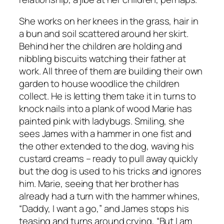
She works on her knees in the grass, hair in
a bun and soil scattered around her skirt.
Behind her the children are holding and
nibbling biscuits watching their father at
work. All three of them are building their own
garden to house woodlice the children
collect. He is letting them take it in turns to
knock nails into a plank of wood Marie has
painted pink with ladybugs. Smiling, she
sees James with a hammer in one fist and
the other extended to the dog, waving his
custard creams – ready to pull away quickly
but the dog is used to his tricks and ignores
him. Marie, seeing that her brother has
already had a turn with the hammer whines,
“Daddy, I want a go,” and James stops his
teasing and turns around crying, “But I am