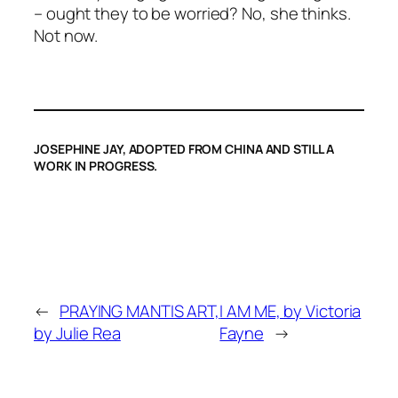
– ought they to be worried? No, she thinks.
Not now.
JOSEPHINE JAY, ADOPTED FROM CHINA AND STILL A
WORK IN PROGRESS.
←
PRAYING MANTIS ART,
I AM ME, by Victoria
by Julie Rea
Fayne
→