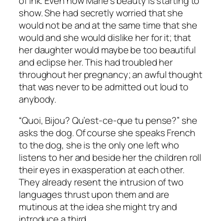
of ink. Even now Marie’s beauty is starting to
show. She had secretly worried that she
would not be and at the same time that she
would and she would dislike her for it; that
her daughter would maybe be too beautiful
and eclipse her. This had troubled her
throughout her pregnancy; an awful thought
that was never to be admitted out loud to
anybody.
“Quoi, Bijou? Qu’est-ce-que tu pense
?” she
asks the dog. Of course she speaks French
to the dog, she is the only one left who
listens to her and beside her the children roll
their eyes in exasperation at each other.
They already resent the intrusion of two
languages thrust upon them and are
mutinous at the idea she might try and
introduce a third.