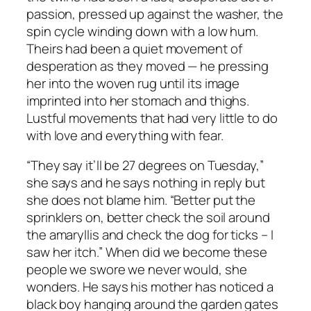
passion, pressed up against the washer, the
spin cycle winding down with a low hum.
Theirs had been a quiet movement of
desperation as they moved — he pressing
her into the woven rug until its image
imprinted into her stomach and thighs.
Lustful movements that had very little to do
with love and everything with fear.
“They say it’ll be 27 degrees on Tuesday,”
she says and he says nothing in reply but
she does not blame him. “Better put the
sprinklers on, better check the soil around
the amaryllis and check the dog for ticks – I
saw her itch.” When did we become these
people we swore we never would, she
wonders. He says his mother has noticed a
black boy hanging around the garden gates