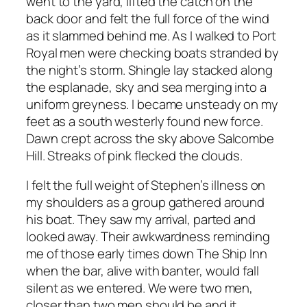
went to the yard, lifted the catch on the
back door and felt the full force of the wind
as it slammed behind me. As I walked to Port
Royal men were checking boats stranded by
the night’s storm. Shingle lay stacked along
the esplanade, sky and sea merging into a
uniform greyness. I became unsteady on my
feet as a south westerly found new force.
Dawn crept across the sky above Salcombe
Hill. Streaks of pink flecked the clouds.
I felt the full weight of Stephen’s illness on
my shoulders as a group gathered around
his boat. They saw my arrival, parted and
looked away. Their awkwardness reminding
me of those early times down The Ship Inn
when the bar, alive with banter, would fall
silent as we entered. We were two men,
closer than two men should be and it