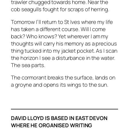
trawler chugged towards home. Near the
cob seagulls fought for scraps of herring.
Tomorrow I’ll return to St Ives where my life
has taken a different course. Will I come
back? Who knows? Yet wherever I am my
thoughts will carry his memory as a precious
thing tucked into my jacket pocket. As I scan
the horizon I see a disturbance in the water.
The sea parts.
The cormorant breaks the surface, lands on
a groyne and opens its wings to the sun.
DAVID LLOYD IS BASED IN EAST DEVON
WHERE HE ORGANISED WRITING