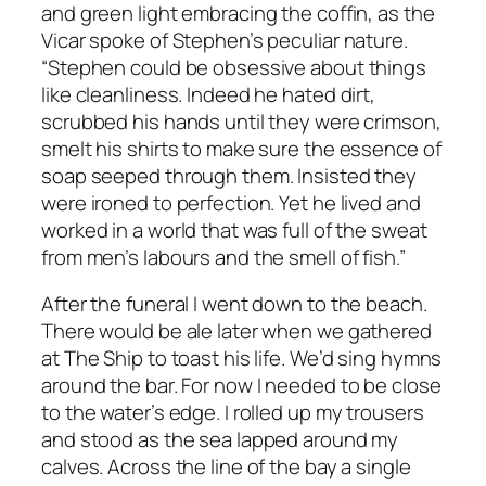
and green light embracing the coffin, as the
Vicar spoke of Stephen’s peculiar nature.
“Stephen could be obsessive about things
like cleanliness. Indeed he hated dirt,
scrubbed his hands until they were crimson,
smelt his shirts to make sure the essence of
soap seeped through them. Insisted they
were ironed to perfection. Yet he lived and
worked in a world that was full of the sweat
from men’s labours and the smell of fish.”
After the funeral I went down to the beach.
There would be ale later when we gathered
at The Ship to toast his life. We’d sing hymns
around the bar. For now I needed to be close
to the water’s edge. I rolled up my trousers
and stood as the sea lapped around my
calves. Across the line of the bay a single