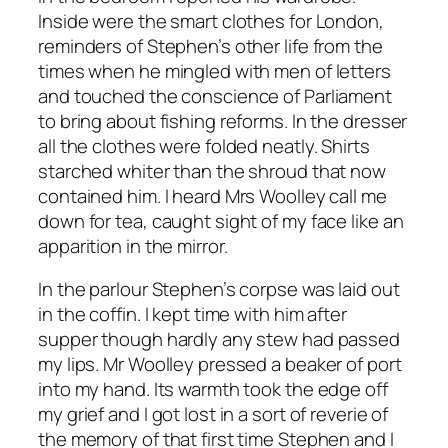
Inside were the smart clothes for London,
reminders of Stephen’s other life from the
times when he mingled with men of letters
and touched the conscience of Parliament
to bring about fishing reforms. In the dresser
all the clothes were folded neatly. Shirts
starched whiter than the shroud that now
contained him. I heard Mrs Woolley call me
down for tea, caught sight of my face like an
apparition in the mirror.
In the parlour Stephen’s corpse was laid out
in the coffin. I kept time with him after
supper though hardly any stew had passed
my lips. Mr Woolley pressed a beaker of port
into my hand. Its warmth took the edge off
my grief and I got lost in a sort of reverie of
the memory of that first time Stephen and I