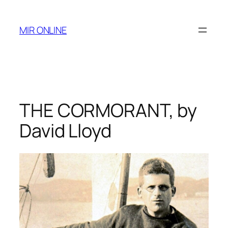
Skip
to
MIR ONLINE
content
THE CORMORANT, by
David Lloyd