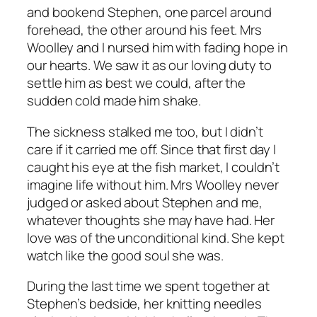
and bookend Stephen, one parcel around
forehead, the other around his feet. Mrs
Woolley and I nursed him with fading hope in
our hearts. We saw it as our loving duty to
settle him as best we could, after the
sudden cold made him shake.
The sickness stalked me too, but I didn’t
care if it carried me off. Since that first day I
caught his eye at the fish market, I couldn’t
imagine life without him. Mrs Woolley never
judged or asked about Stephen and me,
whatever thoughts she may have had. Her
love was of the unconditional kind. She kept
watch like the good soul she was.
During the last time we spent together at
Stephen’s bedside, her knitting needles