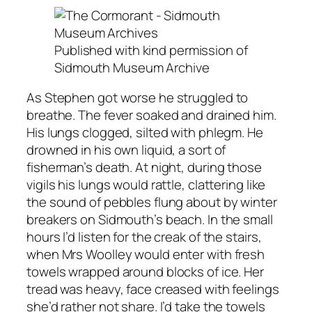
Published with kind permission of
Sidmouth Museum Archive
As Stephen got worse he struggled to
breathe. The fever soaked and drained him.
His lungs clogged, silted with phlegm. He
drowned in his own liquid, a sort of
fisherman’s death. At night, during those
vigils his lungs would rattle, clattering like
the sound of pebbles flung about by winter
breakers on Sidmouth’s beach. In the small
hours I’d listen for the creak of the stairs,
when Mrs Woolley would enter with fresh
towels wrapped around blocks of ice. Her
tread was heavy, face creased with feelings
she’d rather not share. I’d take the towels