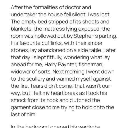
After the formalities of doctor and
undertaker the house fell silent. I was lost.
The empty bed stripped of its sheets and
blankets, the mattress lying exposed, the
room was hollowed out by Stephen’s parting.
His favourite cufflinks, with their amber
stones, lay abandoned on a side table. Later
that day I slept fitfully, wondering what lay
ahead for me, Harry Paynter, fisherman,
widower of sorts. Next morning I went down
to the scullery and warmed myself against
the fire. Tears didn’t come; that wasn’t our
way, but I felt my heart break as I took his
smock from its hook and clutched the
garment close to me trying to hold onto the
last of him.
In the bedroom I opened his wardrobe.