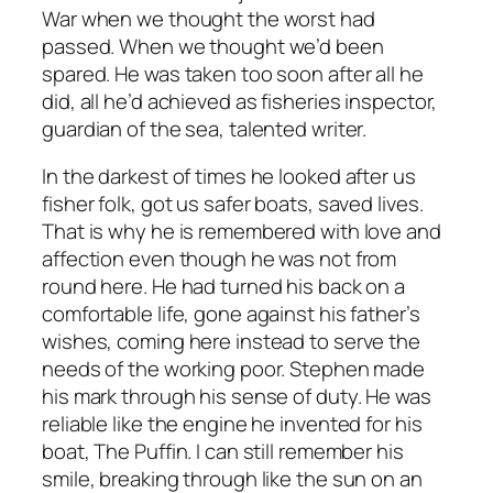
War when we thought the worst had
passed. When we thought we’d been
spared. He was taken too soon after all he
did, all he’d achieved as fisheries inspector,
guardian of the sea, talented writer.
In the darkest of times he looked after us
fisher folk, got us safer boats, saved lives.
That is why he is remembered with love and
affection even though he was not from
round here. He had turned his back on a
comfortable life, gone against his father’s
wishes, coming here instead to serve the
needs of the working poor. Stephen made
his mark through his sense of duty. He was
reliable like the engine he invented for his
boat, The Puffin. I can still remember his
smile, breaking through like the sun on an