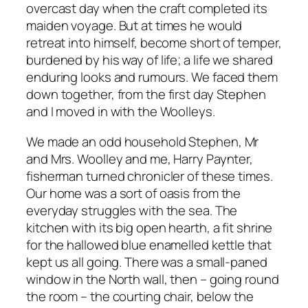
overcast day when the craft completed its
maiden voyage. But at times he would
retreat into himself, become short of temper,
burdened by his way of life; a life we shared
enduring looks and rumours. We faced them
down together, from the first day Stephen
and I moved in with the Woolleys.
We made an odd household Stephen, Mr
and Mrs. Woolley and me, Harry Paynter,
fisherman turned chronicler of these times.
Our home was a sort of oasis from the
everyday struggles with the sea. The
kitchen with its big open hearth, a fit shrine
for the hallowed blue enamelled kettle that
kept us all going. There was a small-paned
window in the North wall, then – going round
the room – the courting chair, below the