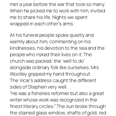
met a year before the war that took so many.
When he picked me to work with him, invited
me to share his life. Nights we spent
wrapped in each other’s arms.
At his funeral people spoke quietly and
warmly about him, commenting on his
kindnesses, his devotion to the sea and the
people who risked their lives on it. The
church was packed, the ‘well to do’
alongside ordinary folk like ourselves. Mrs
Woolley gripped my hand throughout.
The Vicar’s address caught the different
sides of Stephen very well.
“He was a fisheries reformer but also a great
writer whose work was recognized in the
finest literary circles.” The sun broke through
the stained glass window, shafts of gold, red