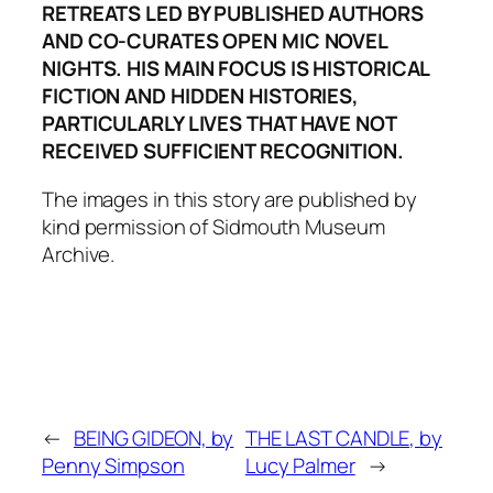
RETREATS LED BY PUBLISHED AUTHORS
AND CO-CURATES OPEN MIC NOVEL
NIGHTS. HIS MAIN FOCUS IS HISTORICAL
FICTION AND HIDDEN HISTORIES,
PARTICULARLY LIVES THAT HAVE NOT
RECEIVED SUFFICIENT RECOGNITION.
The images in this story are published by
kind permission of Sidmouth Museum
Archive.
←
BEING GIDEON, by
THE LAST CANDLE, by
Penny Simpson
Lucy Palmer
→