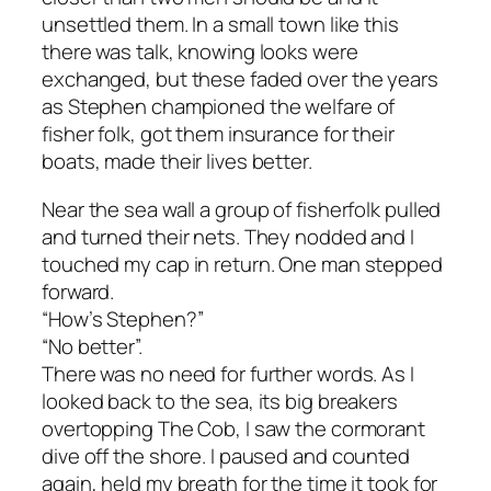
unsettled them. In a small town like this
there was talk, knowing looks were
exchanged, but these faded over the years
as Stephen championed the welfare of
fisher folk, got them insurance for their
boats, made their lives better.
Near the sea wall a group of fisherfolk pulled
and turned their nets. They nodded and I
touched my cap in return. One man stepped
forward.
“How’s Stephen?”
“No better”.
There was no need for further words. As I
looked back to the sea, its big breakers
overtopping The Cob, I saw the cormorant
dive off the shore. I paused and counted
again, held my breath for the time it took for