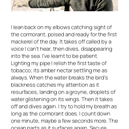
I lean back on my elbows catching sight of
the cormorant, poised and ready for the first
mackerel of the day. It takes off called by a
voice I can’t hear, then dives, disappearing
into the sea. I’ve learnt to be patient.
Lighting my pipe I relish the first taste of
tobacco; its amber nectar settling me as
always. When the water breaks the bird’s
blackness catches my attention as it
resurfaces, landing on a groyne, droplets of
water glistening on its wings. Then it takes
off and dives again. I try to hold my breath as
long as the cormorant does. I count down
one minute, maybe a few seconds more. The
ocean parts as it surfaces again. Secure