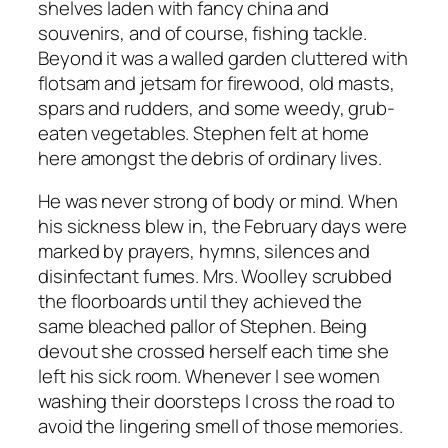
shelves laden with fancy china and
souvenirs, and of course, fishing tackle.
Beyond it was a walled garden cluttered with
flotsam and jetsam for firewood, old masts,
spars and rudders, and some weedy, grub-
eaten vegetables. Stephen felt at home
here amongst the debris of ordinary lives.
He was never strong of body or mind. When
his sickness blew in, the February days were
marked by prayers, hymns, silences and
disinfectant fumes. Mrs. Woolley scrubbed
the floorboards until they achieved the
same bleached pallor of Stephen. Being
devout she crossed herself each time she
left his sick room. Whenever I see women
washing their doorsteps I cross the road to
avoid the lingering smell of those memories.