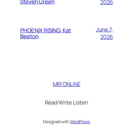
Steven Green
2026
June 7,
PHOENIX RISING, Kat
Beeton
2026
MIR ONLINE
Read Write Listen
Designed with
WordPress