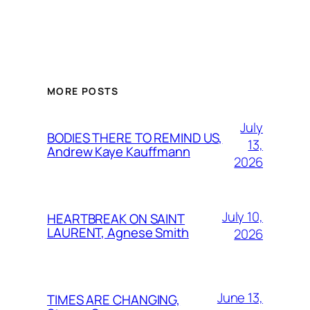
MORE POSTS
July
BODIES THERE TO REMIND US,
13,
Andrew Kaye Kauffmann
2026
July 10,
HEARTBREAK ON SAINT
LAURENT, Agnese Smith
2026
June 13,
TIMES ARE CHANGING,