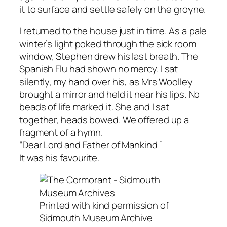
it to surface and settle safely on the groyne.
I returned to the house just in time. As a pale
winter’s light poked through the sick room
window, Stephen drew his last breath. The
Spanish Flu had shown no mercy. I sat
silently, my hand over his, as Mrs Woolley
brought a mirror and held it near his lips. No
beads of life marked it. She and I sat
together, heads bowed. We offered up a
fragment of a hymn.
“Dear Lord and Father of Mankind ”
It was his favourite.
Printed with kind permission of
Sidmouth Museum Archive