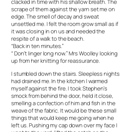
clacked in time with his shallow breath. The
scrape of them against the yarn set me on
edge. The smell of decay and sweat
unsettled me. I felt the room grow small as if
it was closing in on us and needed the
respite of a walk to the beach.
“Back in ten minutes.”
“ Don’t linger long now.” Mrs Woolley looking
up from her knitting for reassurance.
I stumbled down the stairs. Sleepless nights
had drained me. In the kitchen I warmed
myself against the fire. I took Stephen’s
smock from behind the door, held it close,
smelling a confection of him and fish in the
weave of the fabric. It would be these small
things that would keep me going when he
left us. Pushing my cap down over my face I