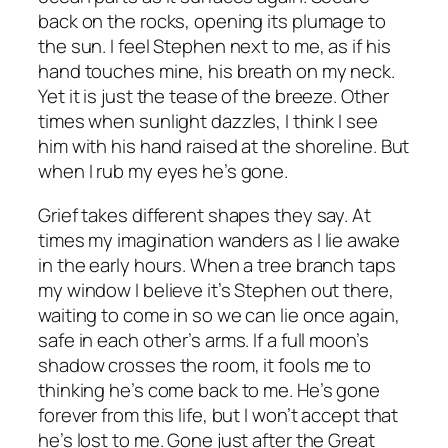
back on the rocks, opening its plumage to
the sun. I feel Stephen next to me, as if his
hand touches mine, his breath on my neck.
Yet it is just the tease of the breeze. Other
times when sunlight dazzles, I think I see
him with his hand raised at the shoreline. But
when I rub my eyes he’s gone.
Grief takes different shapes they say. At
times my imagination wanders as I lie awake
in the early hours. When a tree branch taps
my window I believe it’s Stephen out there,
waiting to come in so we can lie once again,
safe in each other’s arms. If a full moon’s
shadow crosses the room, it fools me to
thinking he’s come back to me. He’s gone
forever from this life, but I won’t accept that
he’s lost to me. Gone just after the Great