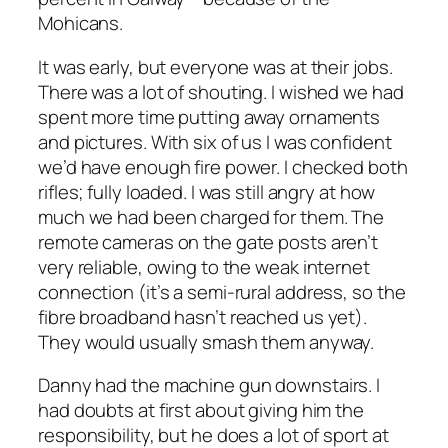
Mohicans.
It was early, but everyone was at their jobs.
There was a lot of shouting. I wished we had
spent more time putting away ornaments
and pictures. With six of us I was confident
we’d have enough fire power. I checked both
rifles; fully loaded. I was still angry at how
much we had been charged for them. The
remote cameras on the gate posts aren’t
very reliable, owing to the weak internet
connection (it’s a semi-rural address, so the
fibre broadband hasn’t reached us yet).
They would usually smash them anyway.
Danny had the machine gun downstairs. I
had doubts at first about giving him the
responsibility, but he does a lot of sport at