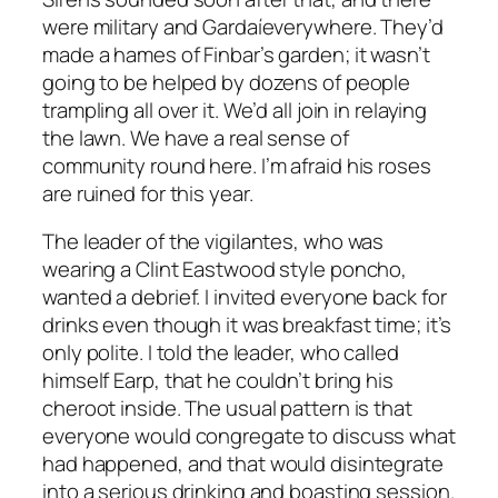
were military and Gardaíeverywhere. They’d
made a hames of Finbar’s garden; it wasn’t
going to be helped by dozens of people
trampling all over it. We’d all join in relaying
the lawn. We have a real sense of
community round here. I’m afraid his roses
are ruined for this year.
The leader of the vigilantes, who was
wearing a Clint Eastwood style poncho,
wanted a debrief. I invited everyone back for
drinks even though it was breakfast time; it’s
only polite. I told the leader, who called
himself Earp, that he couldn’t bring his
cheroot inside. The usual pattern is that
everyone would congregate to discuss what
had happened, and that would disintegrate
into a serious drinking and boasting session.