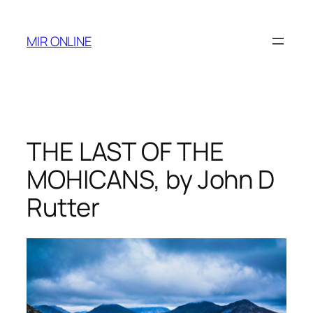
Skip
to
MIR ONLINE
content
THE LAST OF THE
MOHICANS, by John D
Rutter