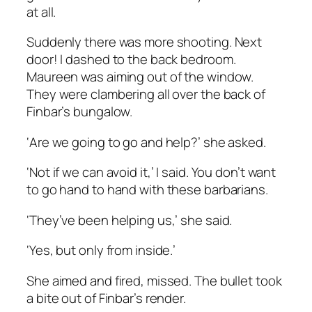
at all.
Suddenly there was more shooting. Next
door! I dashed to the back bedroom.
Maureen was aiming out of the window.
They were clambering all over the back of
Finbar’s bungalow.
‘Are we going to go and help?’ she asked.
‘Not if we can avoid it,’ I said. You don’t want
to go hand to hand with these barbarians.
‘They’ve been helping us,’ she said.
‘Yes, but only from inside.’
She aimed and fired, missed. The bullet took
a bite out of Finbar’s render.