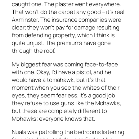
caught one. The plaster went everywhere.
That won’t do the carpet any good – it’s real
Axminster. The insurance companies were
clear; they won’t pay for damage resulting
from defending property, which I think is
quite unjust. The premiums have gone
through the roof.
My biggest fear was coming face-to-face
with one. Okay, I’d have a pistol, and he
would have a tomahawk, but it’s that
moment when you see the whites of their
eyes, they seem fearless. It’s a good job
they refuse to use guns like the Mohawks,
but these are completely different to
Mohawks; everyone knows that.
Nuala was patrolling the bedrooms listening