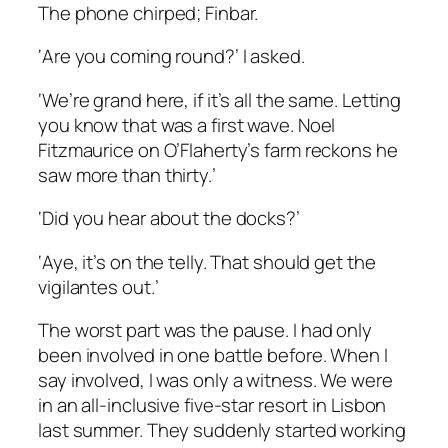
The phone chirped; Finbar.
‘Are you coming round?’ I asked.
‘We’re grand here, if it’s all the same. Letting
you know that was a first wave. Noel
Fitzmaurice on O’Flaherty’s farm reckons he
saw more than thirty.’
‘Did you hear about the docks?’
‘Aye, it’s on the telly. That should get the
vigilantes out.’
The worst part was the pause. I had only
been involved in one battle before. When I
say
involved,
I was only a witness. We were
in an all-inclusive five-star resort in Lisbon
last summer. They suddenly started working