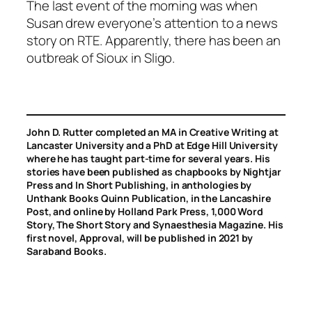
The last event of the morning was when
Susan drew everyone’s attention to a news
story on RTE. Apparently, there has been an
outbreak of Sioux in Sligo.
John D. Rutter completed an MA in Creative Writing at
Lancaster University and a PhD at Edge Hill University
where he has taught part-time for several years. His
stories have been published as chapbooks by Nightjar
Press and In Short Publishing, in anthologies by
Unthank Books Quinn Publication, in the Lancashire
Post, and online by Holland Park Press, 1,000 Word
Story, The Short Story and Synaesthesia Magazine. His
first novel, Approval, will be published in 2021 by
Saraband Books.