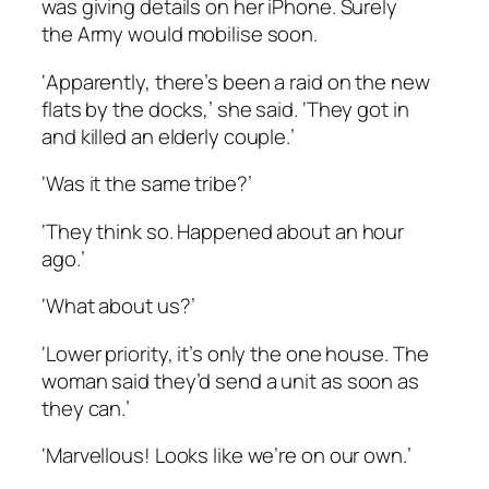
was giving details on her iPhone. Surely
the Army would mobilise soon.
‘Apparently, there’s been a raid on the new
flats by the docks,’ she said. ‘They got in
and killed an elderly couple.’
‘Was it the same tribe?’
‘They think so. Happened about an hour
ago.’
‘What about us?’
‘Lower priority, it’s only the one house. The
woman said they’d send a unit as soon as
they can.’
‘Marvellous! Looks like we’re on our own.’