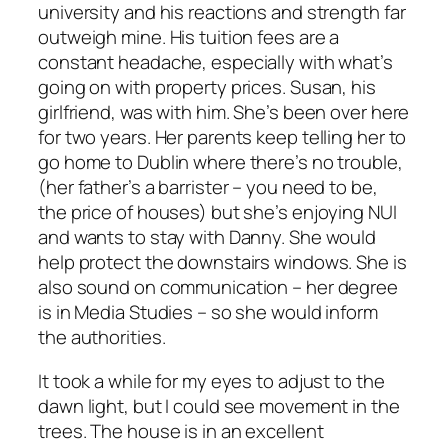
university and his reactions and strength far
outweigh mine. His tuition fees are a
constant headache, especially with what’s
going on with property prices. Susan, his
girlfriend, was with him. She’s been over here
for two years. Her parents keep telling her to
go home to Dublin where there’s no trouble,
(her father’s a barrister – you need to be,
the price of houses) but she’s enjoying NUI
and wants to stay with Danny. She would
help protect the downstairs windows. She is
also sound on communication – her degree
is in Media Studies – so she would inform
the authorities.
It took a while for my eyes to adjust to the
dawn light, but I could see movement in the
trees. The house is in an excellent