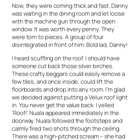
Now, they were coming thick and fast. Danny
was waiting in the dining room and let loose
with the machine gun through the open
window. It was worth every penny. They
were torn to pieces. A group of four
disintegrated in front of him. Bold lad, Danny!
I heard scuffling on the roof. I should have
someone cut back those silver birches.
These crafty beggars could easily remove a
few tiles, and once inside, could lift the
floorboards and drop into any room. I’m glad
we decided against putting a Velux roof light
in. You never get the value back. I yelled
‘Roof!’ Nuala appeared immediately in the
doorway. Nuala followed the footsteps and
calmly fired two shots through the ceiling.
There was a high-pitched scream – she had