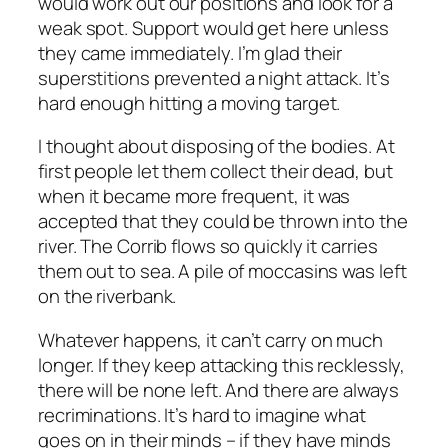
would work out our positions and look for a
weak spot. Support would get here unless
they came immediately. I’m glad their
superstitions prevented a night attack. It’s
hard enough hitting a moving target.
I thought about disposing of the bodies. At
first people let them collect their dead, but
when it became more frequent, it was
accepted that they could be thrown into the
river. The Corrib flows so quickly it carries
them out to sea. A pile of moccasins was left
on the riverbank.
Whatever happens, it can’t carry on much
longer. If they keep attacking this recklessly,
there will be none left. And there are always
recriminations. It’s hard to imagine what
goes on in their minds – if they have minds