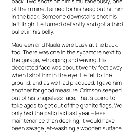
back. Two shots hit him simultaneously, one
of them mine. I aimed for his head but hit him
in the back. Someone downstairs shot his
left thigh. He turned defiantly and got a third
bullet in his belly.
Maureen and Nuala were busy at the back,
too. There was one in the sycamore next to
the garage, whooping and waving. His
decorated face was about twenty feet away
when I shot him in the eye. He fell to the
ground, and as we had practiced, I gave him
another for good measure. Crimson seeped
out of his shapeless face. That’s going to
take ages to get out of the granite flags. We
only had the patio laid last year – less
maintenance than decking. It would have
been savage jet-washing a wooden surface.