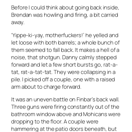
Before I could think about going back inside,
Brendan was howling and firing, a bit carried
away.
‘Yippe-ki-yay, motherfuckers!’ he yelled and
let loose with both barrels; a whole bunch of
them seemed to fall back. It makes a hell of a
noise, that shotgun. Danny calmly stepped
forward and let a few short bursts go,
rat-a-
tat, rat-a-tat-tat
. They were collapsing in a
pile. I picked off a couple, one with a raised
arm about to charge forward.
It was an uneven battle on Finbar’s back wall.
Three guns were firing constantly out of the
bathroom window above and Mohicans were
dropping to the floor. A couple were
hammering at the patio doors beneath, but