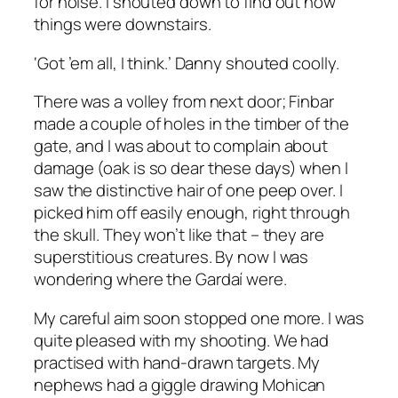
for noise. I shouted down to find out how
things were downstairs.
‘Got ’em all, I think.’ Danny shouted coolly.
There was a volley from next door; Finbar
made a couple of holes in the timber of the
gate, and I was about to complain about
damage (oak is so dear these days) when I
saw the distinctive hair of one peep over. I
picked him off easily enough, right through
the skull. They won’t like that – they are
superstitious creatures. By now I was
wondering where the Gardaí were.
My careful aim soon stopped one more. I was
quite pleased with my shooting. We had
practised with hand-drawn targets. My
nephews had a giggle drawing Mohican