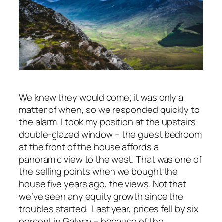
We knew they would come; it was only a
matter of when, so we responded quickly to
the alarm. I took my position at the upstairs
double-glazed window – the guest bedroom
at the front of the house affords a
panoramic view to the west. That was one of
the selling points when we bought the
house five years ago, the views. Not that
we’ve seen any equity growth since the
troubles started. Last year, prices fell by six
percent in Galway – because of the