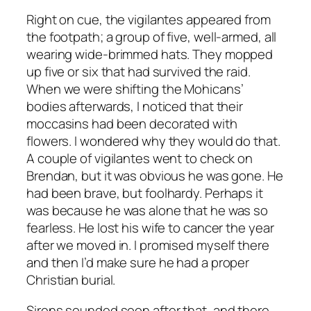
Right on cue, the vigilantes appeared from
the footpath; a group of five, well-armed, all
wearing wide-brimmed hats. They mopped
up five or six that had survived the raid.
When we were shifting the Mohicans’
bodies afterwards, I noticed that their
moccasins had been decorated with
flowers. I wondered why they would do that.
A couple of vigilantes went to check on
Brendan, but it was obvious he was gone. He
had been brave, but foolhardy. Perhaps it
was because he was alone that he was so
fearless. He lost his wife to cancer the year
after we moved in. I promised myself there
and then I’d make sure he had a proper
Christian burial.
Sirens sounded soon after that, and there