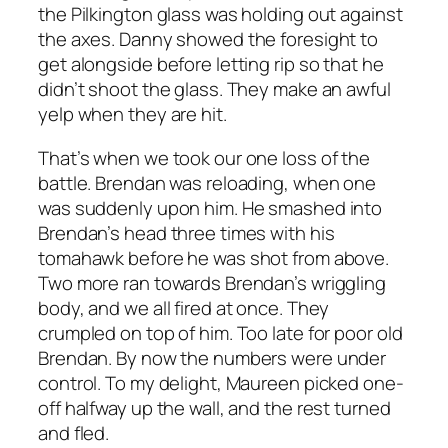
the Pilkington glass was holding out against
the axes. Danny showed the foresight to
get alongside before letting rip so that he
didn’t shoot the glass. They make an awful
yelp when they are hit.
That’s when we took our one loss of the
battle. Brendan was reloading, when one
was suddenly upon him. He smashed into
Brendan’s head three times with his
tomahawk before he was shot from above.
Two more ran towards Brendan’s wriggling
body, and we all fired at once. They
crumpled on top of him. Too late for poor old
Brendan. By now the numbers were under
control. To my delight, Maureen picked one-
off halfway up the wall, and the rest turned
and fled.