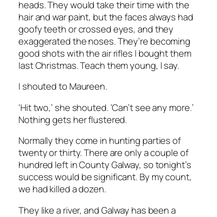
heads. They would take their time with the
hair and war paint, but the faces always had
goofy teeth or crossed eyes, and they
exaggerated the noses. They’re becoming
good shots with the air rifles I bought them
last Christmas. Teach them young, I say.
I shouted to Maureen.
‘Hit two,’ she shouted. ‘Can’t see any more.’
Nothing gets her flustered.
Normally they come in hunting parties of
twenty or thirty. There are only a couple of
hundred left in County Galway, so tonight’s
success would be significant. By my count,
we had killed a dozen.
They like a river, and Galway has been a