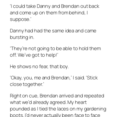
‘I could take Danny and Brendan out back
and come up on them from behind, I
suppose.’
Danny had had the same idea and came
bursting in.
‘They’re not going to be able to hold them
off. We’ve got to help!’
He shows no fear, that boy.
‘Okay, you, me and Brendan,’ I said. ‘Stick
close together.’
Right on cue, Brendan arrived and repeated
what we’d already agreed. My heart
pounded as I tied the laces on my gardening
boots. I’d never actually been face to face