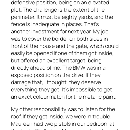
defensive position, being on an elevated
plot. The challenge is the extent of the
perimeter. It must be eighty yards, and the
fence is inadequate in places. That’s
another investment for next year. My job
was to cover the border on both sides in
front of the house and the gate, which could
easily be opened if one of them got inside,
but offered an excellent target, being
directly ahead of me. The BMW was in an
exposed position on the drive. If they
damage that, I thought, they deserve
everything they get! It’s impossible to get
an exact colour match for the metallic paint.
My other responsibility was to listen for the
roof. If they got inside, we were in trouble.
Maureen had two pistols in our bedroom at