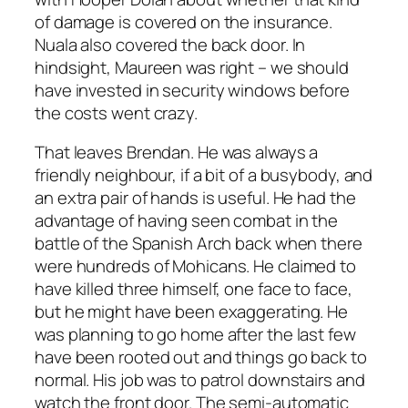
of damage is covered on the insurance.
Nuala also covered the back door. In
hindsight, Maureen was right – we should
have invested in security windows before
the costs went crazy.
That leaves Brendan. He was always a
friendly neighbour, if a bit of a busybody, and
an extra pair of hands is useful. He had the
advantage of having seen combat in the
battle of the Spanish Arch back when there
were hundreds of Mohicans. He claimed to
have killed three himself, one face to face,
but he might have been exaggerating. He
was planning to go home after the last few
have been rooted out and things go back to
normal. His job was to patrol downstairs and
watch the front door. The semi-automatic