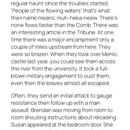
regular haunt since the troubles started.
‘People of the flowing waters’ that’s what
their name means;
muh-heka-neew.
There’s
none flows faster than the Corrib. There was
an interesting article in the
Tribune.
At one
time there was a major encampment only a
couple of miles upstream from here. They
were so brazen. When they took over Menlo
castle last year, you could see them across
the river from the university. It took a full-
blown military engagement to oust them;
even then the braves almost all escaped.
Often, they send an initial attack to gauge
resistance then follow up with a main
assault. Brendan was moving from room to
room shouting instructions about reloading.
Susan appeared at the bedroom door. She