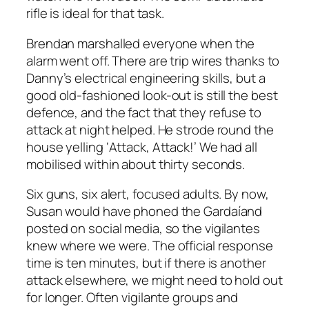
rifle is ideal for that task.
Brendan marshalled everyone when the
alarm went off. There are trip wires thanks to
Danny’s electrical engineering skills, but a
good old-fashioned look-out is still the best
defence, and the fact that they refuse to
attack at night helped. He strode round the
house yelling ‘Attack, Attack!’ We had all
mobilised within about thirty seconds.
Six guns, six alert, focused adults. By now,
Susan would have phoned the Gardaíand
posted on social media, so the vigilantes
knew where we were. The official response
time is ten minutes, but if there is another
attack elsewhere, we might need to hold out
for longer. Often vigilante groups and