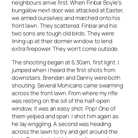
neighbours arrive first. When Finbar Boyle’s
bungalow next door was attacked at Easter,
we armed ourselves and marched onto his
front lawn. They scattered. Finbar and his
two sons are tough old birds. They were
lining up at their dormer window to lend
extra firepower. They won’t come outside.
The shooting began at 6.30am, first light. I
jumped when I heard the first shots from
downstairs. Brendan and Danny were both
shouting. Several Mohicans came swarming
across the front lawn. From where my rifle
was resting on the sill of the half-open
window, it was an easy shot. Pop! One of
them yelped and span. I shot him again as
he lay wriggling. A second was heading
across the lawn to try and get around the