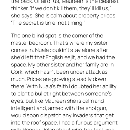
the back. Of all of us, Maureen is the clearest
thinker. ‘If we don’t kill them, they’ll kill us,’
she says. She is calm about property prices.
‘The secret is time, not timing.’
The one blind spot is the corner of the
master bedroom. That’s where my sister
comes in. Nuala couldn’t stay alone after
she’d left that English eejit, and we had the
space. My other sister and her family are in
Cork, which hasn’t been under attack as
much. Prices are growing steadily down
there. With Nuala’s faith I doubted her ability
to plant a bullet right between someone’s
eyes, but like Maureen she is calm and
intelligent and, armed with the shotgun,
would soon dispatch any invaders that get
into the roof space. I had a furious argument
with Hooper Dolan about whether that kind