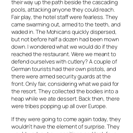
their way up the path beside the cascading
pools, attacking anyone they could reach.
Fair play, the hotel staff were fearless. They
came swarming out, armed to the teeth, and
waded in. The Mohicans quickly dispersed,
but not before half a dozen had been mown
down. I wondered what we would do if they
reached the restaurant. Were we meant to
defend ourselves with cutlery? A couple of
German tourists had their own pistols, and
there were armed security guards at the
front. Only fair, considering what we paid for
the resort. They collected the bodies into a
heap while we ate dessert. Back then, there
were tribes popping up all over Europe.
If they were going to come again today, they
wouldn’t have the element of surprise. They