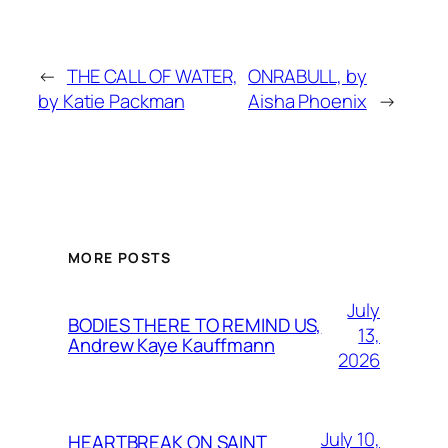
←
THE CALL OF WATER,
ONRABULL, by
by Katie Packman
Aisha Phoenix
→
MORE POSTS
July
BODIES THERE TO REMIND US,
13,
Andrew Kaye Kauffmann
2026
July 10,
HEARTBREAK ON SAINT