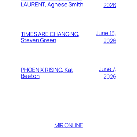
LAURENT, Agnese Smith
2026
June 13,
TIMES ARE CHANGING,
Steven Green
2026
June 7,
PHOENIX RISING, Kat
Beeton
2026
MIR ONLINE