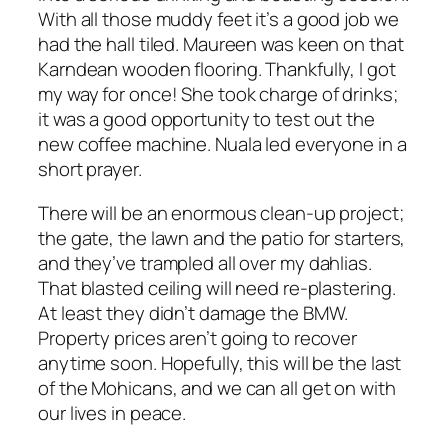
With all those muddy feet it’s a good job we
had the hall tiled. Maureen was keen on that
Karndean wooden flooring. Thankfully, I got
my way for once! She took charge of drinks;
it was a good opportunity to test out the
new coffee machine. Nuala led everyone in a
short prayer.
There will be an enormous clean-up project;
the gate, the lawn and the patio for starters,
and they’ve trampled all over my dahlias.
That blasted ceiling will need re-plastering.
At least they didn’t damage the BMW.
Property prices aren’t going to recover
anytime soon. Hopefully, this will be the last
of the Mohicans, and we can all get on with
our lives in peace.