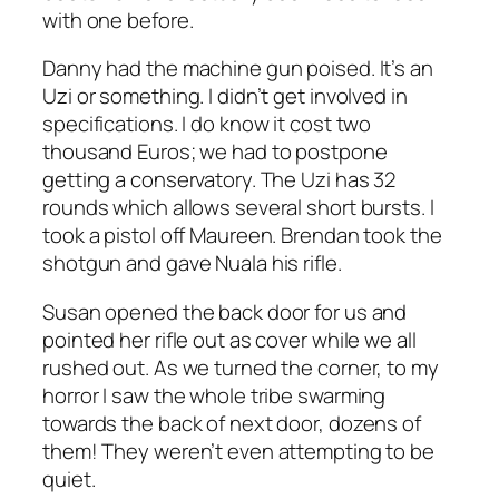
with one before.
Danny had the machine gun poised. It’s an
Uzi or something. I didn’t get involved in
specifications. I do know it cost two
thousand Euros; we had to postpone
getting a conservatory. The Uzi has 32
rounds which allows several short bursts. I
took a pistol off Maureen. Brendan took the
shotgun and gave Nuala his rifle.
Susan opened the back door for us and
pointed her rifle out as cover while we all
rushed out. As we turned the corner, to my
horror I saw the whole tribe swarming
towards the back of next door, dozens of
them! They weren’t even attempting to be
quiet.