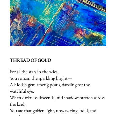
THREAD OF GOLD
For all the stars in the skies,
You remain the sparkling bright—
A hidden gem among pearls, dazzling for the
watchful eye.
When darkness descends, and shadows stretch across
the land,
You are that golden light, unwavering, bold, and