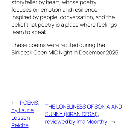
storyteller by heart, whose poetry
focuses on emotion and resilience—
inspired by people, conversation, and the
belief that poetry is a place where feelings
learn to speak.
These poems were recited during the
Birkbeck Open MIC Night in December 2025.
←
POEMS,
THE LONELINESS OF SONIA AND
by Laurie
SUNNY (KIRAN DESAI),
Lessen
reviewed by Ima Moorthy
→
Reiche