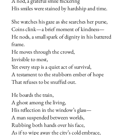
A nod, a grateful smile flickering
His smiles were stained by hardship and time.
She watches his gaze as she searches her purse,
Coins clink—a brief moment of kindness—
He nods, a small spark of dignity in his battered
frame.
He moves through the crowd,
Invisible to most,
Yet every step is a quiet act of survival,
A testament to the stubborn ember of hope
That refuses to be snuffed out.
He boards the train,
A ghost among the living,
His reflection in the window’s glass—
A man suspended between worlds,
Rubbing both hands over his face,
As if to wipe away the city’s cold embrace,