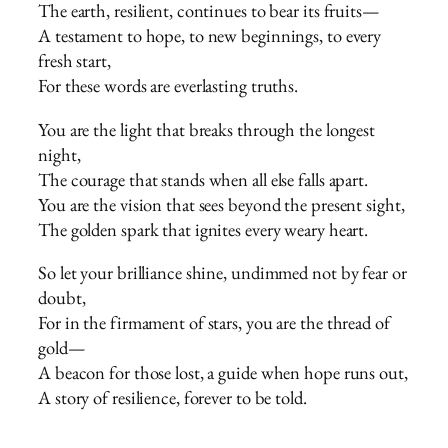
The earth, resilient, continues to bear its fruits—
A testament to hope, to new beginnings, to every
fresh start,
For these words are everlasting truths.
You are the light that breaks through the longest
night,
The courage that stands when all else falls apart.
You are the vision that sees beyond the present sight,
The golden spark that ignites every weary heart.
So let your brilliance shine, undimmed not by fear or
doubt,
For in the firmament of stars, you are the thread of
gold—
A beacon for those lost, a guide when hope runs out,
A story of resilience, forever to be told.