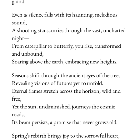
grand.
Even as silence falls with its haunting, melodious
sound,
A shooting star scurries through the vast, uncharted
night—
From caterpillar to butterfly, you rise, transformed
and unbound,
Soaring above the earth, embracing new heights.
Seasons shift through the ancient eyes of the tree,
Revealing visions of futures yet to unfold.
Eternal flames stretch across the horizon, wild and
free,
Yet the sun, undiminished, journeys the cosmic
roads,
Its beam persists, a promise that never grows old.
Spring’s rebirth brings joy to the sorrowful heart,