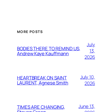
MORE POSTS
July
BODIES THERE TO REMIND US,
13,
Andrew Kaye Kauffmann
2026
July 10,
HEARTBREAK ON SAINT
LAURENT, Agnese Smith
2026
June 13,
TIMES ARE CHANGING,
Steven Green