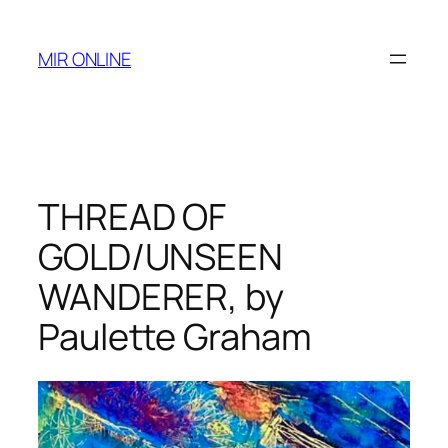
Skip
to
MIR ONLINE
content
THREAD OF
GOLD/UNSEEN
WANDERER, by
Paulette Graham