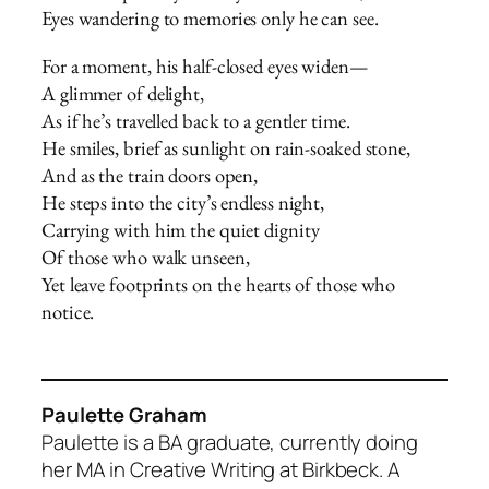
Eyes wandering to memories only he can see.
For a moment, his half-closed eyes widen—
A glimmer of delight,
As if he’s travelled back to a gentler time.
He smiles, brief as sunlight on rain-soaked stone,
And as the train doors open,
He steps into the city’s endless night,
Carrying with him the quiet dignity
Of those who walk unseen,
Yet leave footprints on the hearts of those who
notice.
Paulette Graham
Paulette is a BA graduate, currently doing
her MA in Creative Writing at Birkbeck. A