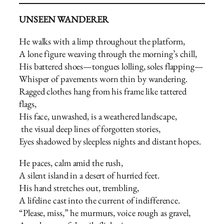
UNSEEN WANDERER
He walks with a limp throughout the platform,
A lone figure weaving through the morning’s chill,
His battered shoes—tongues lolling, soles flapping—
Whisper of pavements worn thin by wandering.
Ragged clothes hang from his frame like tattered
flags,
His face, unwashed, is a weathered landscape,
the visual deep lines of forgotten stories,
Eyes shadowed by sleepless nights and distant hopes.
He paces, calm amid the rush,
A silent island in a desert of hurried feet.
His hand stretches out, trembling,
A lifeline cast into the current of indifference.
“Please, miss,” he murmurs, voice rough as gravel,