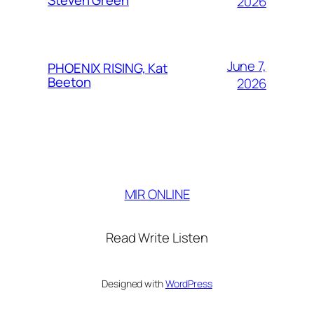
2026
June 7,
PHOENIX RISING, Kat
Beeton
2026
MIR ONLINE
Read Write Listen
Designed with
WordPress