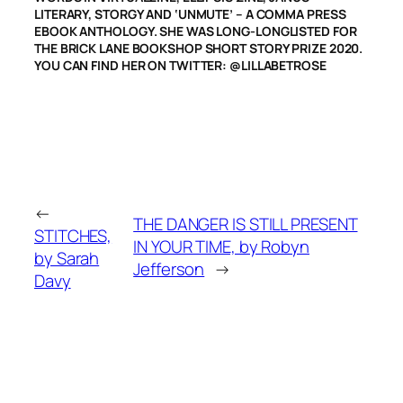
LITERARY, STORGY AND ‘UNMUTE’ – A COMMA PRESS
EBOOK ANTHOLOGY. SHE WAS LONG-LONGLISTED FOR
THE BRICK LANE BOOKSHOP SHORT STORY PRIZE 2020.
YOU CAN FIND HER ON TWITTER: @LILLABETROSE
←
THE DANGER IS STILL PRESENT
STITCHES,
IN YOUR TIME, by Robyn
by Sarah
Jefferson
→
Davy