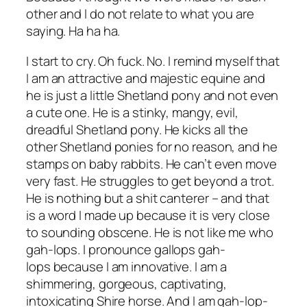
other and I do not relate to what you are
saying. Ha ha ha.
I start to cry. Oh fuck. No. I remind myself that
I am an attractive and majestic equine and
he is just a little Shetland pony and not even
a cute one. He is a stinky, mangy, evil,
dreadful Shetland pony. He kicks all the
other Shetland ponies for no reason, and he
stamps on baby rabbits. He can’t even move
very fast. He struggles to get beyond a trot.
He is nothing but a shit canterer – and that
is a word I made up because it is very close
to sounding obscene. He is not like me who
gah-
lops
. I pronounce gallops gah-
lops
because I am innovative. I am a
shimmering, gorgeous, captivating,
intoxicating Shire horse. And I am gah-
lop-