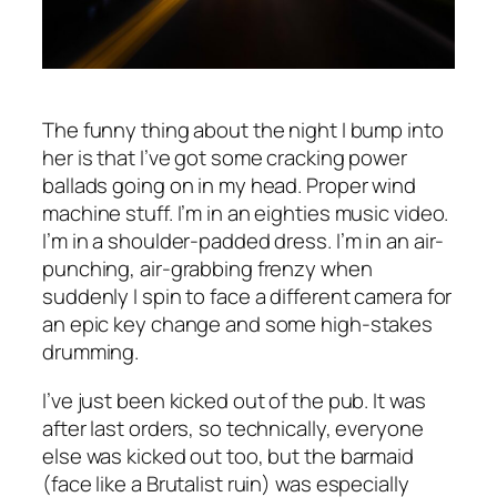
The funny thing about the night I bump into
her is that I’ve got some cracking power
ballads going on in my head. Proper wind
machine stuff. I’m in an eighties music video.
I’m in a shoulder-padded dress. I’m in an air-
punching, air-grabbing frenzy when
suddenly I spin to face a different camera for
an epic key change and some high-stakes
drumming.
I’ve just been kicked out of the pub. It was
after last orders, so technically, everyone
else was kicked out too, but the barmaid
(face like a Brutalist ruin) was especially