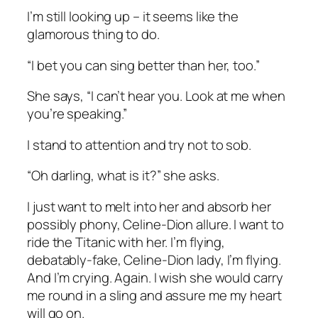
I’m still looking up – it seems like the
glamorous thing to do.
“I bet you can sing better than her, too.”
She says, “I can’t hear you. Look at me when
you’re speaking.”
I stand to attention and try not to sob.
“Oh darling, what is it?” she asks.
I just want to melt into her and absorb her
possibly phony, Celine-Dion allure. I want to
ride the Titanic with her. I’m flying,
debatably-fake, Celine-Dion lady, I’m flying.
And I’m crying. Again. I wish she would carry
me round in a sling and assure me my heart
will go on.