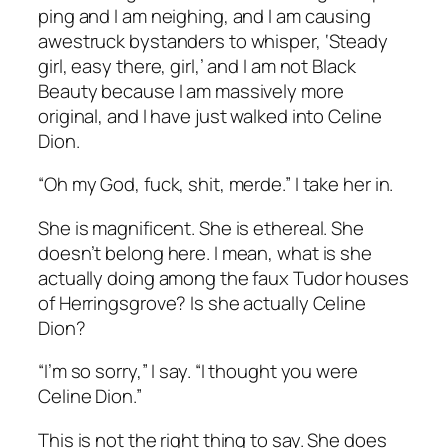
ping and I am neighing, and I am causing
awestruck bystanders to whisper, ‘Steady
girl, easy there, girl,’ and I am not Black
Beauty because I am massively more
original, and I have just walked into Celine
Dion.
“Oh my God, fuck, shit, merde.” I take her in.
She is magnificent. She is ethereal. She
doesn’t belong here. I mean, what is she
actually doing among the faux Tudor houses
of Herringsgrove? Is she actually Celine
Dion?
“I’m so sorry,” I say. “I thought you were
Celine Dion.”
This is not the right thing to say. She does