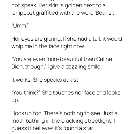
not speak. Her skin is golden next to a
lamppost graffitied with the word ‘Beans’.
“Umm.”
Her eyes are glaring. If she had a tail, it would
whip me in the face right now.
“You are even more beautiful than Celine
Dion, though.” I give a dazzling smile.
It works. She speaks at last.
“You think?” She touches her face and looks
up.
I look up too. There’s nothing to see. Just a
moth bathing in the crackling streetlight; I
guess it believes it’s found a star.