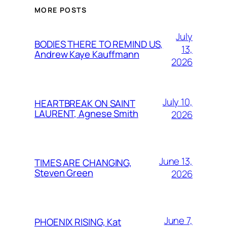
MORE POSTS
July
BODIES THERE TO REMIND US,
13,
Andrew Kaye Kauffmann
2026
July 10,
HEARTBREAK ON SAINT
LAURENT, Agnese Smith
2026
June 13,
TIMES ARE CHANGING,
Steven Green
2026
June 7,
PHOENIX RISING, Kat