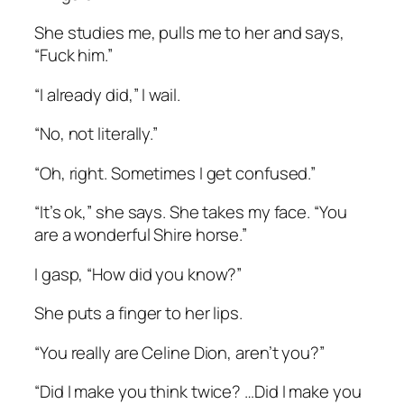
She studies me, pulls me to her and says,
“Fuck him.”
“I already did,” I wail.
“No, not literally.”
“Oh, right. Sometimes I get confused.”
“It’s ok,” she says. She takes my face. “You
are a wonderful Shire horse.”
I gasp, “How did you know?”
She puts a finger to her lips.
“You really are Celine Dion, aren’t you?”
“Did I make you think twice? …Did I make you