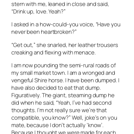
stern with me, leaned in close and said,
“Drink up, love. Yeah?”
I asked in a how-could-you voice, “Have you
never been heartbroken?”
“Get out,” she snarled, her leather trousers
creaking and flexing with menace.
I am now pounding the semi-rural roads of
my small market town. I am a wronged and
vengeful Shire horse. I have been dumped. I
have also decided to eat that dump.
Figuratively. The giant, steaming dump he
did when he said, “Yeah, I’ve had second
thoughts. I’m not really sure we’re that
compatible, you know?” Well, joke’s on you
mate, because I don’t actually ‘know’.
Because I thought we were made for each