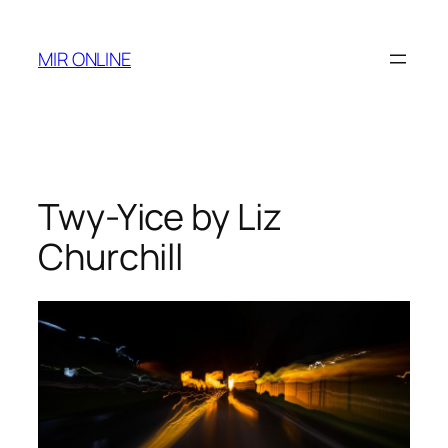
Skip
to
MIR ONLINE
content
Twy-Yice by Liz
Churchill