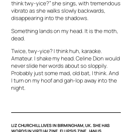
think twy-yice?” she sings, with tremendous
vibrato as she walks slowly backwards,
disappearing into the shadows.
Something lands on my head. It is the moth,
dead.
Twice, twy-yice? I think huh, karaoke.
Amateur. I shake my head. Celine Dion would
never slide her words about so sloppily.
Probably just some mad, old bat, I think. And
I turn on my hoof and gah-
lop
away into the
night.
LIZ CHURCHILL LIVES IN BIRMINGHAM, UK. SHE HAS
WORDS IN VIRTUALZINE, ELLIPSIS ZINE, JANUS