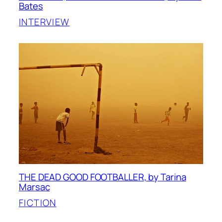
Bates
INTERVIEW
THE DEAD GOOD FOOTBALLER, by Tarina
Marsac
FICTION