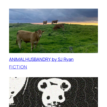
ANIMAL HUSBANDRY, by SJ Ryan
FICTION