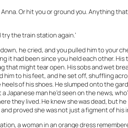
,
Anna
. Or hit you or ground you. Anything th
y the train station again.’
 he cried, and you pulled him to your chest
 it had been since you held each other. His t
g that might tear open. His sobs and wet breat
ed him to his feet, and he set off, shuffling a
e heels of his shoes. He slumped onto the ga
t a Japanese man he’d seen on the news, who’d
ere they lived. He knew she was dead, but he h
nd proved she was not just a figment of his 
tation, a woman in an orange dress remember