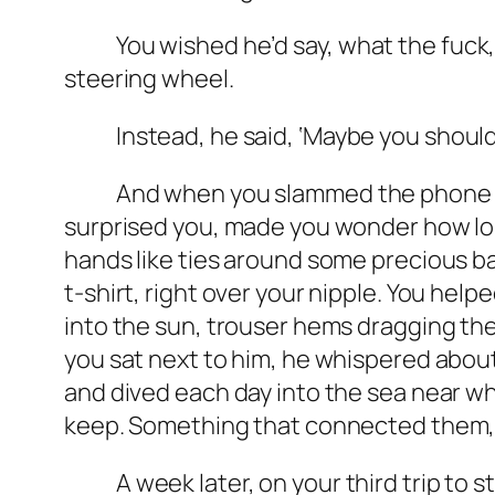
You wished he’d say,
what the fuck
steering wheel.
Instead, he said, ‘Maybe you should tr
And when you slammed the phone down,
surprised you, made you wonder how long
hands like ties around some precious ba
t-shirt, right over your nipple. You help
into the sun, trouser hems dragging th
you sat next to him, he whispered abou
and dived each day into the sea near wh
keep. Something that connected them, a
A week later, on your third trip to s