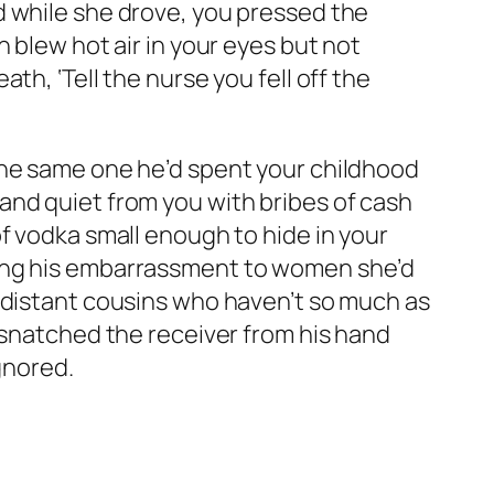
d while she drove, you pressed the
 blew hot air in your eyes but not
h, ‘Tell the nurse you fell off the
The same one he’d spent your childhood
and quiet from you with bribes of cash
f vodka small enough to hide in your
ring his embarrassment to women she’d
o distant cousins who haven’t so much as
 snatched the receiver from his hand
gnored.