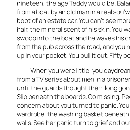
nineteen, the age Teddy would be. Balan
from a boat by an old man in a real sou
boot of an estate car. You can’t see mo
hair, the mineral scent of his skin. You
swoop into the boat and he waves his cr
from the pub across the road, and you re
up in your pocket. You pull it out. Fifty 
When you were little, you daydreamed
from a TV series about men in a prison
until the guards thought them long gone
Slip beneath the boards. Go missing. Pe
concern about you turned to panic. Your
wardrobe, the washing basket beneath bu
walls. See her panic turn to grief and o