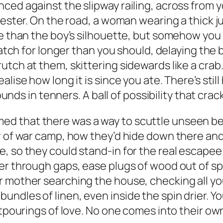
ced against the slipway railing, across from y
’wester. On the road, a woman wearing a thick 
re than the boy’s silhouette, but somehow you 
 watch for longer than you should, delaying the
utch at them, skittering sidewards like a crab
alise how long it is since you ate. There’s st
pounds in tenners. A ball of possibility that crac
 that there was a way to scuttle unseen be
er of war camp, how they’d hide down there an
, so they could stand-in for the real escapee
er through gaps, ease plugs of wood out of sp
 mother searching the house, checking all you
ndles of linen, even inside the spin drier. Y
utpourings of love. No one comes into their own