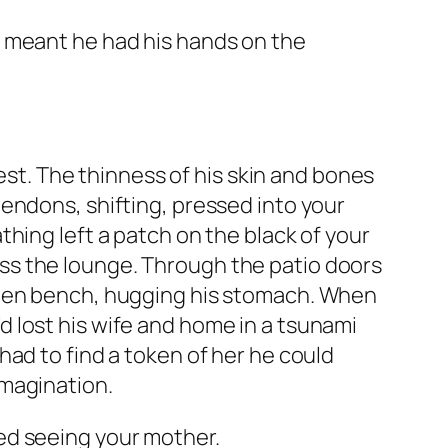
at meant he had his hands on the
. The thinness of his skin and bones
endons, shifting, pressed into your
hing left a patch on the black of your
cross the lounge. Through the patio doors
rden bench, hugging his stomach. When
 lost his wife and home in a tsunami
ad to find a token of her he could
imagination.
ed seeing your mother.