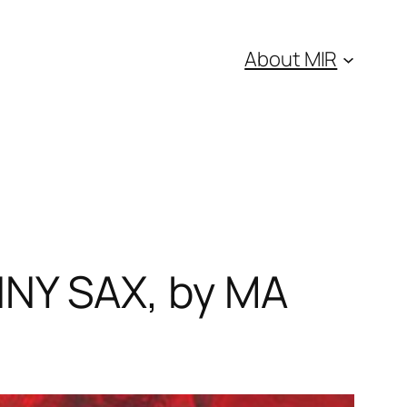
About MIR
NY SAX, by MA