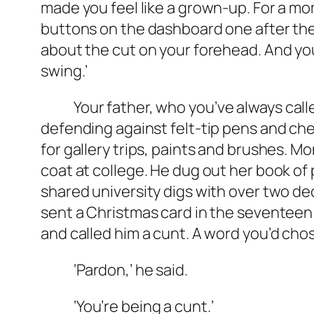
made you feel like a grown-up. For a m
buttons on the dashboard one after the o
about the cut on your forehead. And your
swing.’
Your father, who you’ve always called 
defending against felt-tip pens and ch
for gallery trips, paints and brushes. 
coat at college. He dug out her book 
shared university digs with over two de
sent a Christmas card in the seventeen 
and called him a cunt. A word you’d chos
‘Pardon,’ he said.
‘You’re being a cunt.’