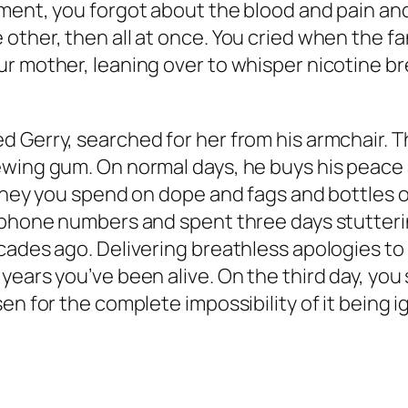
oment, you forgot about the blood and pain an
ther, then all at once. You cried when the fan
 mother, leaning over to whisper nicotine breat
Gerry, searched for her from his armchair. 
ewing gum. On normal days, he buys his peace 
Money you spend on dope and fags and bottles o
of phone numbers and spent three days stutte
cades ago. Delivering breathless apologies t
years you’ve been alive. On the third day, you
en for the complete impossibility of it being i