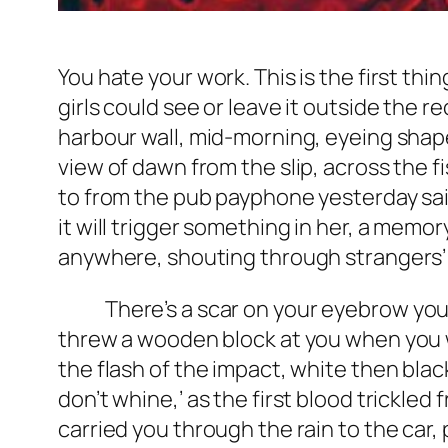
You hate your work. This is the first thi
girls could see or leave it outside the 
harbour wall, mid-morning, eyeing shap
view of dawn from the slip, across the 
to from the pub payphone yesterday said
it will trigger something in her, a mem
anywhere, shouting through strangers’ 
There’s a scar on your eyebrow you pi
threw a wooden block at you when you wer
the flash of the impact, white then bla
don’t whine,’ as the first blood trickle
carried you through the rain to the car, 