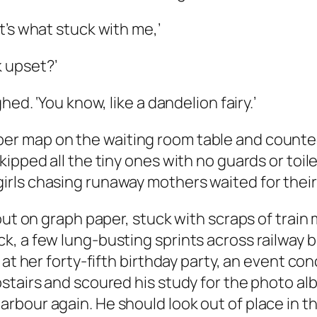
’s what stuck with me,’
 upset?’
ed. ‘You know, like a dandelion fairy.’
map on the waiting room table and counted t
ipped all the tiny ones with no guards or toile
rls chasing runaway mothers waited for their
ut on graph paper, stuck with scraps of train m
, a few lung-busting sprints across railway br
n at her forty-fifth birthday party, an event 
stairs and scoured his study for the photo al
our again. He should look out of place in the