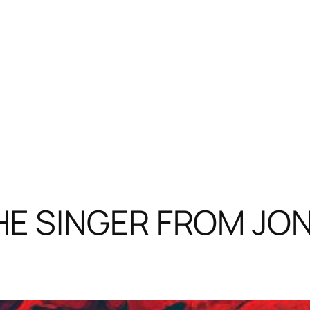
E SINGER FROM JON