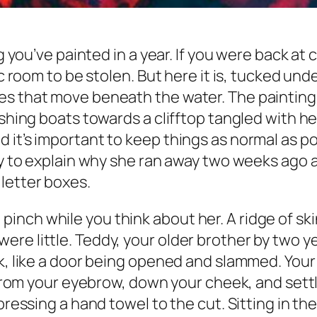
ng you’ve painted in a year. If you were back at
rec room to be stolen. But here it is, tucked u
es that move beneath the water. The painting 
fishing boats towards a clifftop tangled with 
 it’s important to keep things as normal as po
ory to explain why she ran away two weeks ago 
letter boxes.
nch while you think about her. A ridge of sk
e little. Teddy, your older brother by two ye
ck, like a door being opened and slammed. Your
d from your eyebrow, down your cheek, and set
pressing a hand towel to the cut. Sitting in the