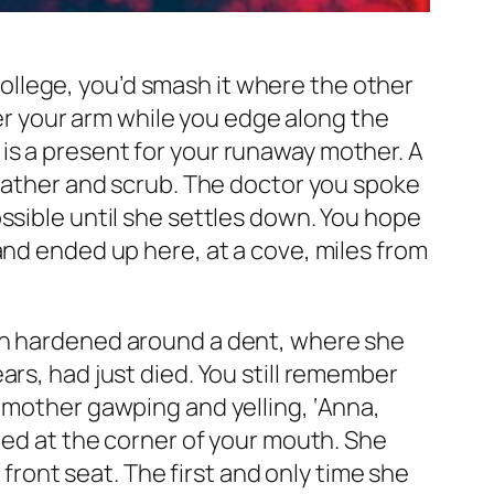
 college, you’d smash it where the other
nder your arm while you edge along the
is a present for your runaway mother. A
heather and scrub. The doctor you spoke
ssible until she settles down. You hope
and ended up here, at a cove, miles from
in hardened around a dent, where she
ars, had just died. You still remember
 mother gawping and yelling, ‘Anna,
tled at the corner of your mouth. She
 front seat. The first and only time she