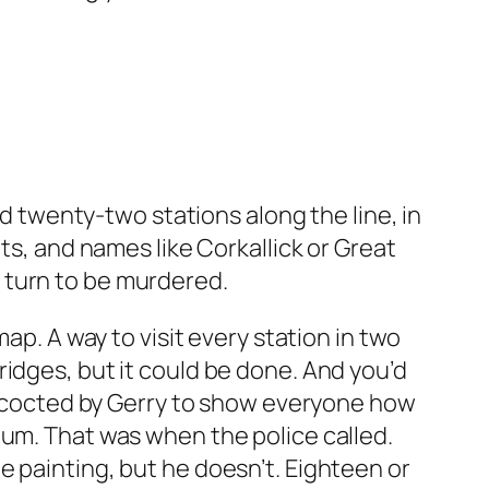
wenty-two stations along the line, in
ts, and names like Corkallick or Great
 turn to be murdered.
ap. A way to visit every station in two
idges, but it could be done. And you’d
concocted by Gerry to show everyone how
bum. That was when the police called.
 painting, but he doesn’t. Eighteen or