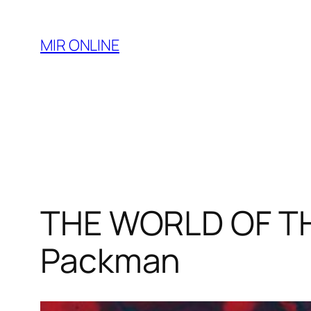
Skip
to
MIR ONLINE
content
THE WORLD OF TH
Packman