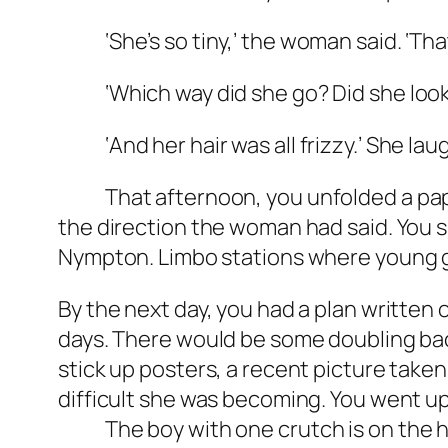
‘She’s so tiny,’ the woman said. ‘That
‘Which way did she go? Did she look
‘And her hair was all frizzy.’ She laugh
That afternoon, you unfolded a paper 
the direction the woman had said. You sk
Nympton. Limbo stations where young gi
By the next day, you had a plan written o
days. There would be some doubling back
stick up posters, a recent picture take
difficult she was becoming. You went up
The boy with one crutch is on the harb