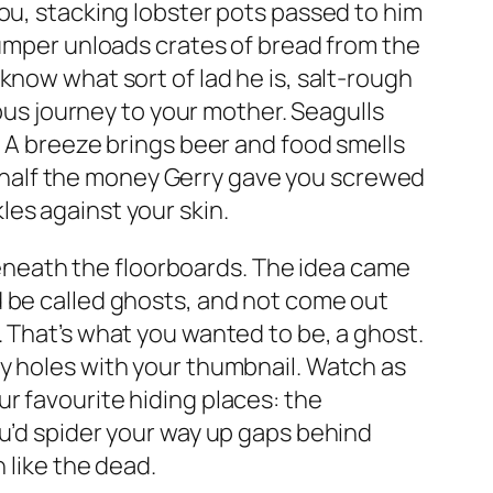
ou, stacking lobster pots passed to him
jumper unloads crates of bread from the
know what sort of lad he is, salt-rough
 bus journey to your mother. Seagulls
. A breeze brings beer and food smells
ill half the money Gerry gave you screwed
kles against your skin.
neath the floorboards. The idea came
d be called ghosts, and not come out
. That’s what you wanted to be, a ghost.
y holes with your thumbnail. Watch as
r favourite hiding places: the
ou’d spider your way up gaps behind
 like the dead.