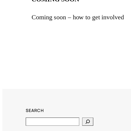
Coming soon – how to get involved
SEARCH
Search