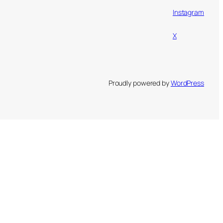
Instagram
X
Proudly powered by
WordPress