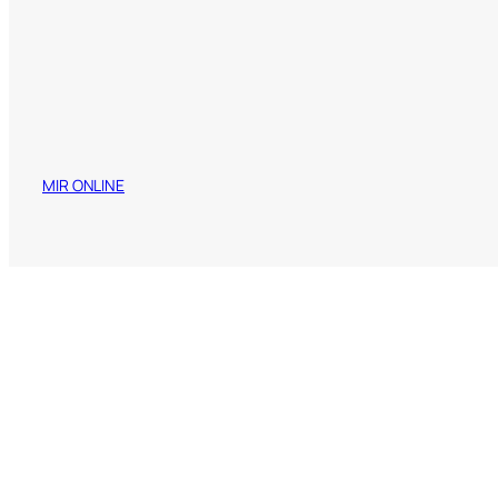
MIR ONLINE