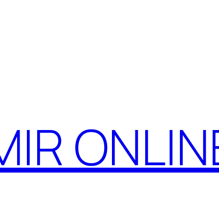
MIR ONLIN