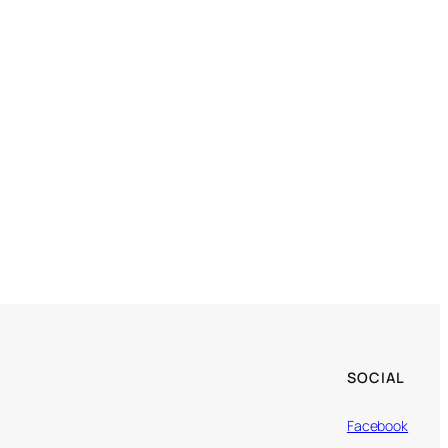
SOCIAL
Facebook