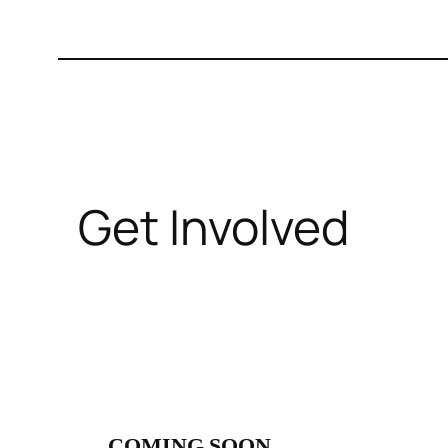
Get Involved
COMING SOON