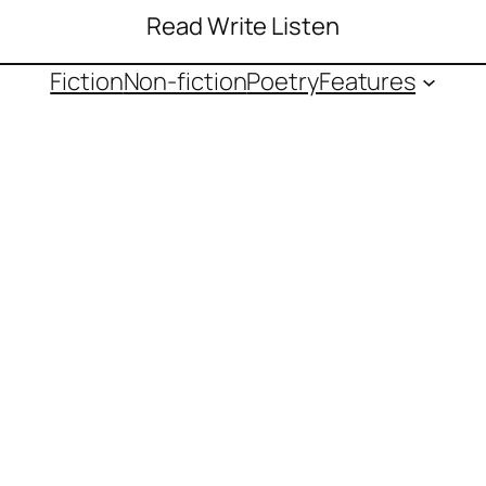
Read Write Listen
Fiction
Non-fiction
Poetry
Features