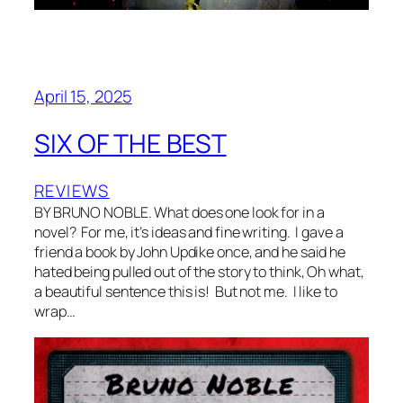
April 15, 2025
SIX OF THE BEST
REVIEWS
BY BRUNO NOBLE. What does one look for in a
novel? For me, it’s ideas and fine writing. I gave a
friend a book by John Updike once, and he said he
hated being pulled out of the story to think, Oh what,
a beautiful sentence this is! But not me. I like to
wrap…