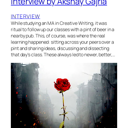
Interview by Akshay Gajria
INTERVIEW
While studying an MA in Creative Writing, it was
ritual to follow up our classes with a pint of beer in a
nearby pub. This, of course, was where the real
learning happened: sitting across your peers over a
pint and sharing ideas, discussing and dissecting
that day’s class. These always led to newer, better,…