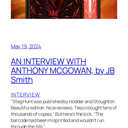
May 19, 2024
AN INTERVIEW WITH
ANTHONY MCGOWAN, by JB
Smith
INTERVIEW
“Stag Hunt was published by Hodder and Stoughton.
Beautiful edition. Nice reviews. Tesco bought tens of
thousands of copies.” But here’s the kick. “The
barcode had been misprinted and wouldn’t run
through the tills.”