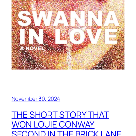
November 30, 2024
THE SHORT STORY THAT
WON LOUIE CONWAY
SECOND IN THE BRICK LANE