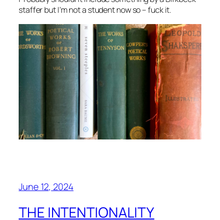
staffer but I’m not a student now so – fuck it.
June 12, 2024
THE INTENTIONALITY