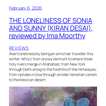
February 6, 2026
THE LONELINESS OF SONIA
AND SUNNY (KIRAN DESAI),
reviewed by Ima Moorthy
REVIEWS
Avert loneliness by being an armchair traveller this
winter. Whizz from snowy Vermont to where three
holy rivers merge in Allahabad; from New York
through Delhi smog to the foothills of the Himalayas;
from riptides in Goa through sinister Venetian canals
to the Mexican desert.