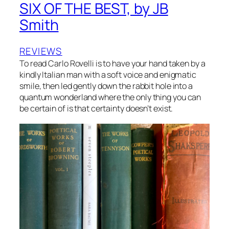
SIX OF THE BEST, by JB
Smith
REVIEWS
To read Carlo Rovelli is to have your hand taken by a
kindly Italian man with a soft voice and enigmatic
smile, then led gently down the rabbit hole into a
quantum wonderland where the only thing you can
be certain of is that certainty doesn’t exist.