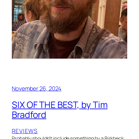
November 26, 2024
SIX OF THE BEST, by Tim
Bradford
REVIEWS
Probably shouldn’t include something by a Birkbeck