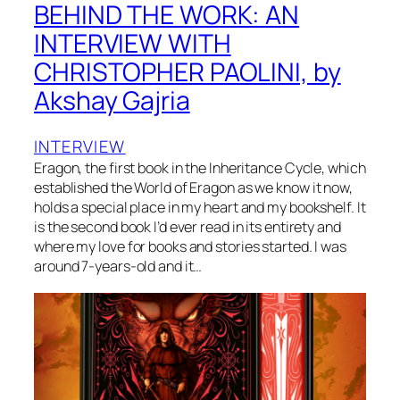
BEHIND THE WORK: AN
INTERVIEW WITH
CHRISTOPHER PAOLINI, by
Akshay Gajria
INTERVIEW
Eragon, the first book in the Inheritance Cycle, which
established the World of Eragon as we know it now,
holds a special place in my heart and my bookshelf. It
is the second book I’d ever read in its entirety and
where my love for books and stories started. I was
around 7-years-old and it…