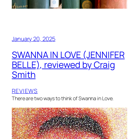
January 20, 2025
SWANNA IN LOVE (JENNIFER
BELLE), reviewed by Craig
Smith
REVIEWS
There are two ways to think of Swanna in Love.