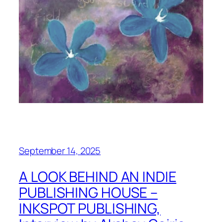
September 14, 2025
A LOOK BEHIND AN INDIE
PUBLISHING HOUSE –
INKSPOT PUBLISHING,