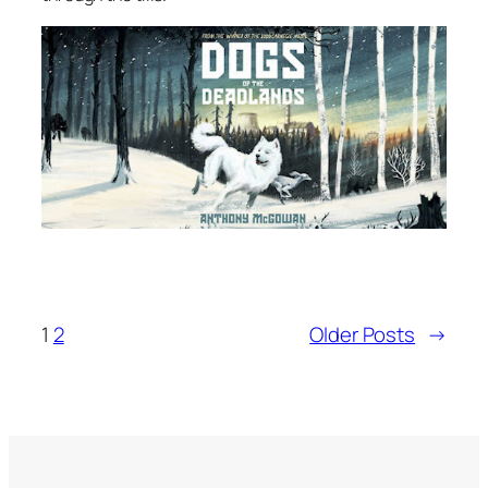
1
2
Older Posts
→