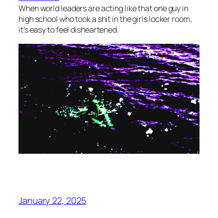
When world leaders are acting like that one guy in
high school who took a shit in the girls locker room,
it’s easy to feel disheartened.
January 22, 2025