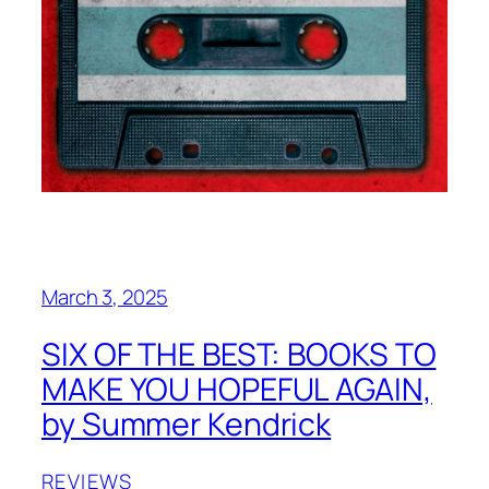
March 3, 2025
SIX OF THE BEST: BOOKS TO
MAKE YOU HOPEFUL AGAIN,
by Summer Kendrick
REVIEWS