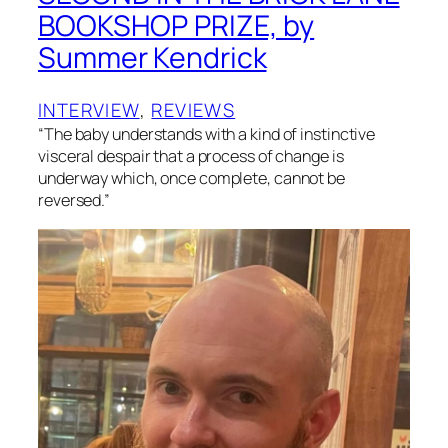
BOOKSHOP PRIZE, by
Summer Kendrick
INTERVIEW
, 
REVIEWS
“The baby understands with a kind of instinctive
visceral despair that a process of change is
underway which, once complete, cannot be
reversed.”