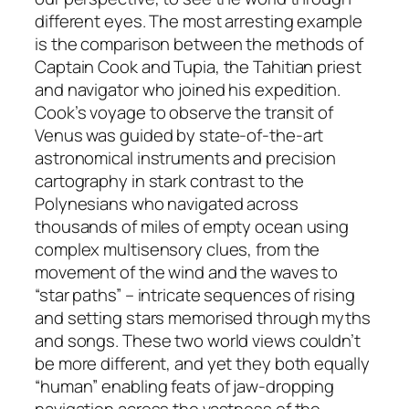
different eyes. The most arresting example
is the comparison between the methods of
Captain Cook and Tupia, the Tahitian priest
and navigator who joined his expedition.
Cook’s voyage to observe the transit of
Venus was guided by state-of-the-art
astronomical instruments and precision
cartography in stark contrast to the
Polynesians who navigated across
thousands of miles of empty ocean using
complex multisensory clues, from the
movement of the wind and the waves to
“star paths” – intricate sequences of rising
and setting stars memorised through myths
and songs. These two world views couldn’t
be more different, and yet they both equally
“human” enabling feats of jaw-dropping
navigation across the vastness of the