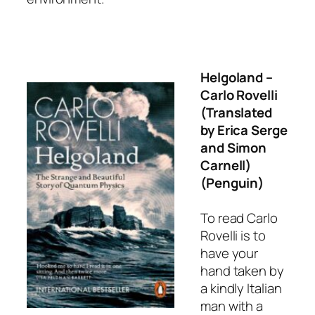
Helgoland
–
Carlo Rovelli
(Translated
by Erica Serge
and Simon
Carnell)
(Penguin)
To read Carlo
Rovelli is to
have your
hand taken by
a kindly Italian
man with a