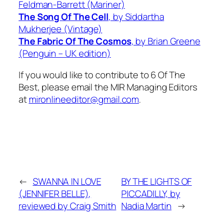
Feldman-Barrett (Mariner)
The Song Of The Cell
, by Siddartha
Mukherjee (Vintage)
The Fabric Of The Cosmos
, by Brian Greene
(Penguin – UK edition)
If you would like to contribute to 6 Of The
Best, please email the MIR Managing Editors
at
mironlineeditor@gmail.com
.
←
SWANNA IN LOVE
BY THE LIGHTS OF
(JENNIFER BELLE),
PICCADILLY, by
reviewed by Craig Smith
Nadia Martin
→