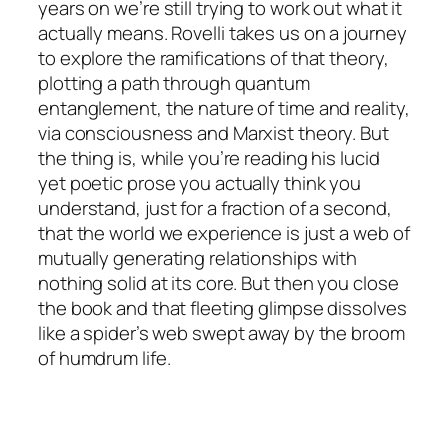
years on we’re still trying to work out what it
actually
means. Rovelli takes us on a journey
to explore the ramifications of that theory,
plotting a path through quantum
entanglement, the nature of time and reality,
via consciousness and Marxist theory. But
the thing is, while you’re reading his lucid
yet poetic prose you actually think you
understand, just for a fraction of a second,
that the world we experience is just a web of
mutually generating relationships with
nothing solid at its core. But then you close
the book and that fleeting glimpse dissolves
like a spider’s web swept away by the broom
of humdrum life.