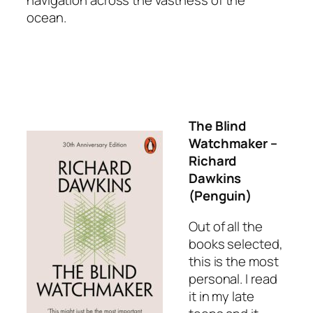
ocean.
The Blind
Watchmaker
–
Richard
Dawkins
(Penguin)
Out of all the
books selected,
this is the most
personal. I read
it in my late