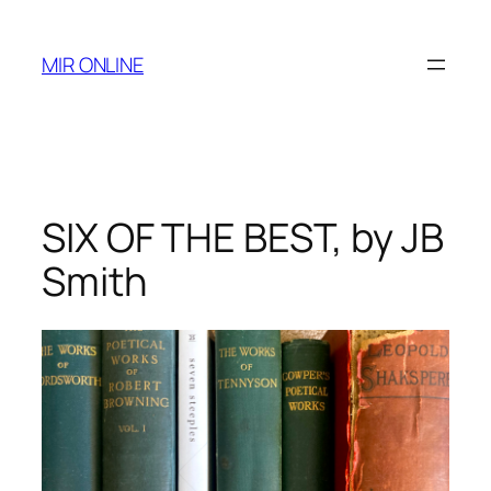
Skip
to
MIR ONLINE
content
SIX OF THE BEST, by JB
Smith