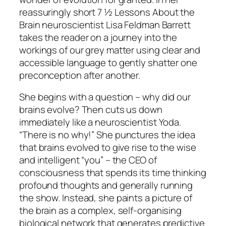
reassuringly short
7 ½ Lessons About the
Brain
neuroscientist Lisa Feldman Barrett
takes the reader on a journey into the
workings of our grey matter using clear and
accessible language to gently shatter one
preconception after another.
She begins with a question – why did our
brains evolve? Then cuts us down
immediately like a neuroscientist Yoda.
“There is no why!”
She punctures the idea
that brains evolved to give rise to the wise
and intelligent “you” – the CEO of
consciousness that spends its time thinking
profound thoughts and generally running
the show. Instead, she paints a picture of
the brain as a complex, self-organising
biological network that generates predictive