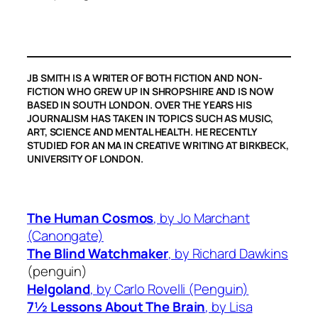
JB SMITH IS A WRITER OF BOTH FICTION AND NON-
FICTION WHO GREW UP IN SHROPSHIRE AND IS NOW
BASED IN SOUTH LONDON. OVER THE YEARS HIS
JOURNALISM HAS TAKEN IN TOPICS SUCH AS MUSIC,
ART, SCIENCE AND MENTAL HEALTH. HE RECENTLY
STUDIED FOR AN MA IN CREATIVE WRITING AT BIRKBECK,
UNIVERSITY OF LONDON.
The Human Cosmos
, by Jo Marchant
(Canongate)
The Blind Watchmaker
,
by Richard Dawkins
(penguin)
Helgoland
,
by Carlo Rovelli (Penguin)
7½ Lessons About The Brain
, by Lisa