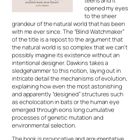
teens and it
opened my eyes
to the sheer
grandeur of the natural world that has been
with me ever since. The “Blind Watchmaker”
of the title is a repost to the argument that
the natural world is so complex that we can’t
possibly imagine its existence without an
intentional designer. Dawkins takes a
sledgehammer to this notion, laying out in
intricate detail the mechanisms of evolution,
explaining how even the most astonishing
and apparently “designed” structures such
as echolocation in bats or the human eye
emerged through eons long cumulative
processes of genetic mutation and
environmental selection.
The book is provocative and argumentative,