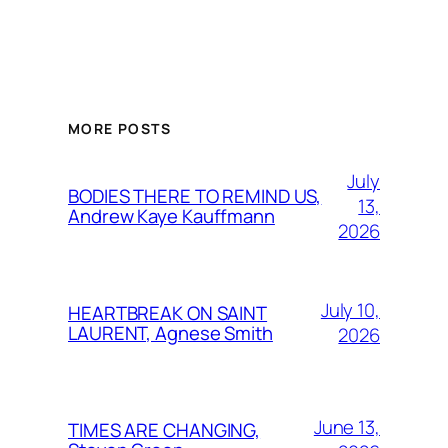
MORE POSTS
July
BODIES THERE TO REMIND US,
13,
Andrew Kaye Kauffmann
2026
July 10,
HEARTBREAK ON SAINT
LAURENT, Agnese Smith
2026
June 13,
TIMES ARE CHANGING,