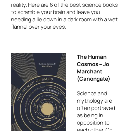
reality. Here are 6 of the best science books
to scramble your brain and leave you
needing a lie down in a dark room with a wet
flannel over your eyes.
The Human
Cosmos
– Jo
Marchant
(Canongate)
Science and
mythology are
often portrayed
as being in
opposition to
each other. On