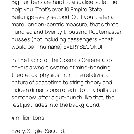
Big numbers are hard to visualise so let me
help you. That’s over 10 Empire State
Buildings every second. Or, if you prefer a
more London-centric measure, that’s three
hundred and twenty thousand Routemaster
busses (not including passengers – that
would be inhumane) EVERY SECOND!
In
The Fabric of the Cosmos
Greene also
covers a whole swathe of mind-bending
theoretical physics, from the relativistic
nature of spacetime to string theory and
hidden dimensions rolled into tiny balls but
somehow, after a gut-punch like that, the
rest just fades into the background.
4 million tons.
Every. Single. Second.