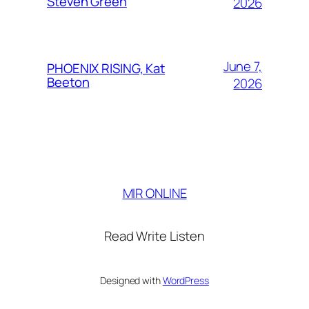
Steven Green
2026
June 7,
PHOENIX RISING, Kat
Beeton
2026
MIR ONLINE
Read Write Listen
Designed with
WordPress