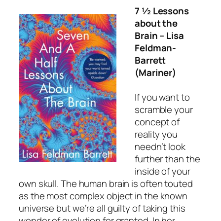
7 ½ Lessons
about the
Brain
– Lisa
Feldman-
Barrett
(Mariner)
If you want to
scramble your
concept of
reality you
needn’t look
further than the
inside of your
own skull. The human brain is often touted
as the most complex object in the known
universe but we’re all guilty of taking this
wonder of evolution for granted. In her