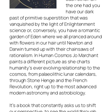
the one had you
have our dark
past of primitive superstition that was
vanquished by the light of Enlightenment
science or, conversely, you have a romantic
garden of Eden where we all pranced around
with flowers in our hair until Newton and
Darwin turned up with their chainsaws of
rationalism. In
Human Cosmos
Jo Marchant
paints a different picture as she charts
humanity’s ever evolving relationship to the
cosmos, from palaeolithic lunar calendars,
through Stone Henge and the French
Revolution, right up to the most advanced
modern astronomy and astrobiology.
It’s a book that constantly asks us to shift
our perspective, to see the world through