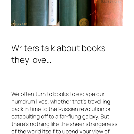
Writers talk about books
they love…
We often turn to books to escape our
humdrum lives, whether that’s travelling
back in time to the Russian revolution or
catapulting off to a far-flung galaxy. But
there’s nothing like the sheer strangeness
of the world itself to upend your view of