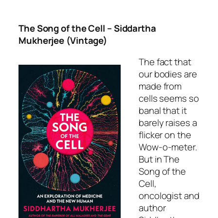
The Song of the Cell
– Siddartha
Mukherjee (Vintage)
The fact that
our bodies are
made from
cells seems so
banal that it
barely raises a
flicker on the
Wow-o-meter.
But in
The
Song of the
Cell,
oncologist and
author