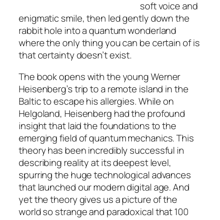
soft voice and
enigmatic smile, then led gently down the
rabbit hole into a quantum wonderland
where the only thing you can be certain of is
that certainty doesn’t exist.
The book opens with the young Werner
Heisenberg’s trip to a remote island in the
Baltic to escape his allergies. While on
Helgoland, Heisenberg had the profound
insight that laid the foundations to the
emerging field of quantum mechanics. This
theory has been incredibly successful in
describing reality at its deepest level,
spurring the huge technological advances
that launched our modern digital age. And
yet the theory gives us a picture of the
world so strange and paradoxical that 100