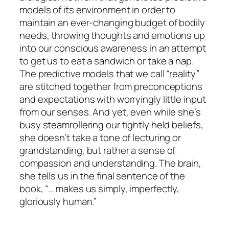
models of its environment in order to
maintain an ever-changing budget of bodily
needs, throwing thoughts and emotions up
into our conscious awareness in an attempt
to get us to eat a sandwich or take a nap.
The predictive models that we call “reality”
are stitched together from preconceptions
and expectations with worryingly little input
from our senses. And yet, even while she’s
busy steamrollering our tightly held beliefs,
she doesn’t take a tone of lecturing or
grandstanding, but rather a sense of
compassion and understanding. The brain,
she tells us in the final sentence of the
book, “… makes us simply, imperfectly,
gloriously human.”