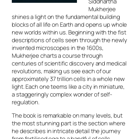
Siddhartha
Mukherjee
shines a light on the fundamental building
blocks of all life on Earth and opens up whole
new worlds within us. Beginning with the fist
descriptions of cells seen through the newly
invented microscopes in the 1600s,
Mukherjee charts a course through
centuries of scientific discovery and medical
revolutions, making us see each of our
approximately 37 trillion cells in a whole new
light. Each one teems like a city in miniature,
a staggeringly complex wonder of self-
regulation.
The book is remarkable on many levels, but
the most stunning part is the section where
he describes in intricate detail the journey
from fertilised egg to a handful of cells,