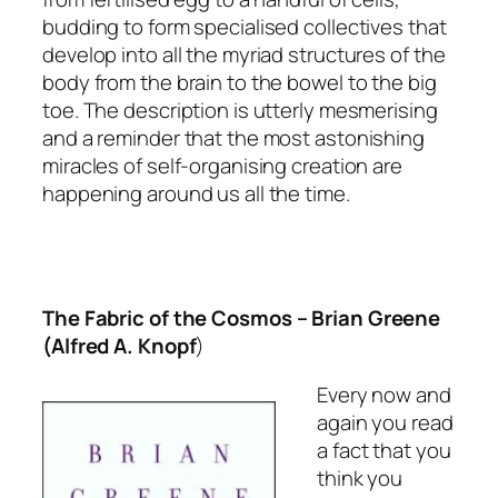
budding to form specialised collectives that
develop into all the myriad structures of the
body from the brain to the bowel to the big
toe. The description is utterly mesmerising
and a reminder that the most astonishing
miracles of self-organising creation are
happening around us all the time.
The Fabric of the Cosmos
– Brian Greene
(Alfred A. Knopf
)
Every now and
again you read
a fact that you
think you