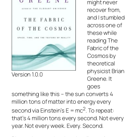
might never
recover from,
and I stumbled
across one of
these while
reading
The
Fabric of the
Cosmos
by
theoretical
physicist Brian
Version 1.0.0
Greene. It
goes
something like this – the sun converts 4
million tons of matter into energy every
2
second via Einstein’s E = mc
. To repeat:
that’s 4 million tons every second. Not every
year. Not every week. Every. Second.