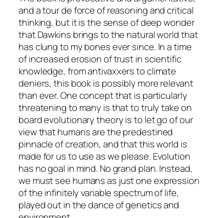
and a tour de force of reasoning and critical
thinking, but it is the sense of deep wonder
that Dawkins brings to the natural world that
has clung to my bones ever since. In a time
of increased erosion of trust in scientific
knowledge, from antivaxxers to climate
deniers, this book is possibly more relevant
than ever. One concept that is particularly
threatening to many is that to truly take on
board evolutionary theory is to let go of our
view that humans are the predestined
pinnacle of creation, and that this world is
made for us to use as we please. Evolution
has no goal in mind. No grand plan. Instead,
we must see humans as just one expression
of the infinitely variable spectrum of life,
played out in the dance of genetics and
environment.