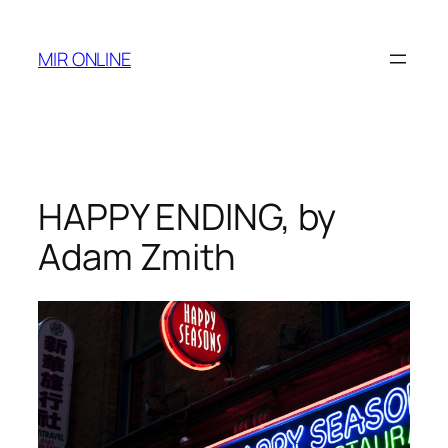
Skip
to
MIR ONLINE
content
HAPPY ENDING, by
Adam Zmith