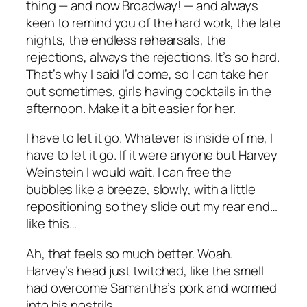
thing — and now Broadway! — and always
keen to remind you of the hard work, the late
nights, the endless rehearsals, the
rejections, always the rejections. It’s so hard.
That’s why I said I’d come, so I can take her
out sometimes, girls having cocktails in the
afternoon. Make it a bit easier for her.
I have to let it go. Whatever is inside of me, I
have to let it go. If it were anyone but Harvey
Weinstein I would wait. I can free the
bubbles like a breeze, slowly, with a little
repositioning so they slide out my rear end…
like this…
Ah, that feels so much better. Woah.
Harvey’s head just twitched, like the smell
had overcome Samantha’s pork and wormed
into his nostrils.