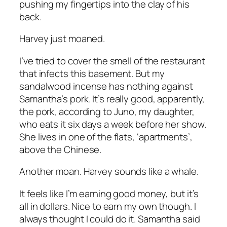
pushing my fingertips into the clay of his
back.
Harvey just moaned.
I’ve tried to cover the smell of the restaurant
that infects this basement. But my
sandalwood incense has nothing against
Samantha’s pork. It’s really good, apparently,
the pork, according to Juno, my daughter,
who eats it six days a week before her show.
She lives in one of the flats, ‘apartments’,
above the Chinese.
Another moan. Harvey sounds like a whale.
It feels like I’m earning good money, but it’s
all in dollars. Nice to earn my own though. I
always thought I could do it. Samantha said