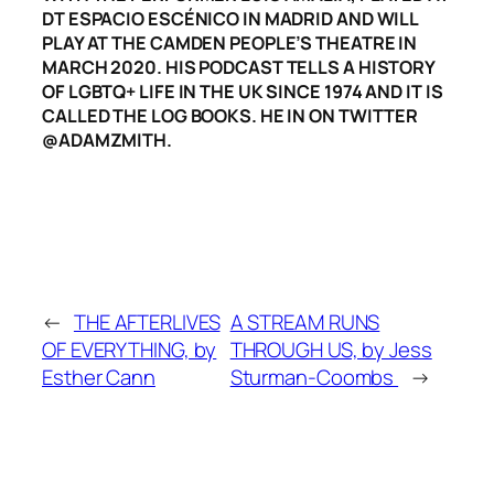
DT ESPACIO ESCÉNICO IN MADRID AND WILL
PLAY AT THE CAMDEN PEOPLE’S THEATRE IN
MARCH 2020. HIS PODCAST TELLS A HISTORY
OF LGBTQ+ LIFE IN THE UK SINCE 1974 AND IT IS
CALLED THE LOG BOOKS. HE IN ON TWITTER
@ADAMZMITH.
←
THE AFTERLIVES
A STREAM RUNS
OF EVERYTHING, by
THROUGH US, by Jess
Esther Cann
Sturman-Coombs
→