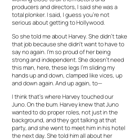
producers and directors, I said she was a
total plonker. I said,
I guess you’re not
serious about getting to Hollywood.
So she told me about Harvey. She didn’t take
that job because she didn’t want to have to
say no again. I’m so proud of her being
strong and independent. She doesn’t need
this man, here, these legs I’m sliding my
hands up and down, clamped like vices, up
and down again. And up again, to—
I think that’s where Harvey touched our
Juno. On the bum. Harvey knew that Juno
wanted to do proper roles, not just in the
background, and they got talking at that
party, and she went to meet him in his hotel
the next day. She told him all about her