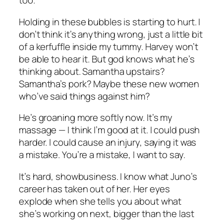
too.
Holding in these bubbles is starting to hurt. I
don’t think it’s anything wrong, just a little bit
of a kerfuffle inside my tummy. Harvey won’t
be able to hear it. But god knows what he’s
thinking about. Samantha upstairs?
Samantha’s pork? Maybe these new women
who’ve said things against him?
He’s groaning more softly now. It’s my
massage — I think I’m good at it. I could push
harder. I could cause an injury, saying it was
a mistake.
You’re a mistake
, I want to say.
It’s hard, showbusiness. I know what Juno’s
career has taken out of her. Her eyes
explode when she tells you about what
she’s working on next, bigger than the last