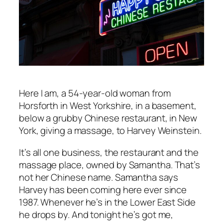
Here I am, a 54-year-old woman from
Horsforth in West Yorkshire, in a basement,
below a grubby Chinese restaurant, in New
York, giving a massage, to Harvey Weinstein.
It’s all one business, the restaurant and the
massage place, owned by Samantha. That’s
not her Chinese name. Samantha says
Harvey has been coming here ever since
1987. Whenever he’s in the Lower East Side
he drops by. And tonight he’s got me,