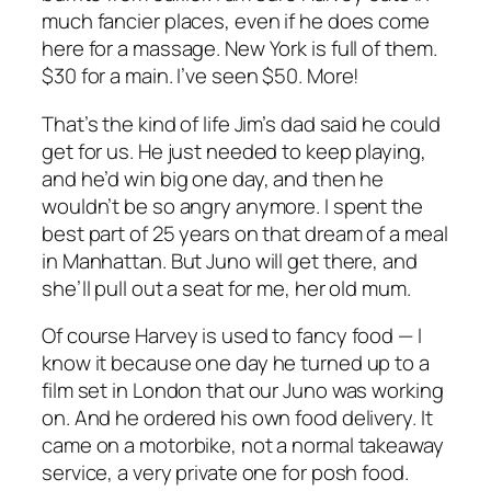
much fancier places, even if he does come
here for a massage. New York is full of them.
$30 for a main. I’ve seen $50. More!
That’s the kind of life Jim’s dad said he could
get for us. He just needed to keep playing,
and he’d win big one day, and then he
wouldn’t be so angry anymore. I spent the
best part of 25 years on that dream of a meal
in Manhattan. But Juno will get there, and
she’ll pull out a seat for me, her old mum.
Of course Harvey is used to fancy food — I
know it because one day he turned up to a
film set in London that our Juno was working
on. And he ordered his own food delivery. It
came on a motorbike, not a normal takeaway
service, a very private one for posh food.