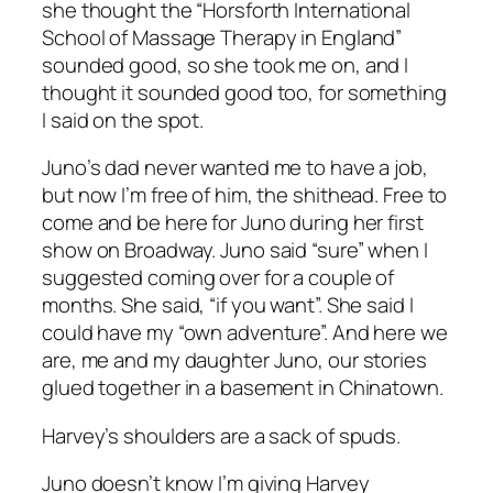
she thought the “Horsforth International
School of Massage Therapy in England”
sounded good, so she took me on, and I
thought it sounded good too, for something
I said on the spot.
Juno’s dad never wanted me to have a job,
but now I’m free of him, the shithead. Free to
come and be here for Juno during her first
show on Broadway. Juno said “sure” when I
suggested coming over for a couple of
months. She said, “if you want”. She said I
could have my “own adventure”. And here we
are, me and my daughter Juno, our stories
glued together in a basement in Chinatown.
Harvey’s shoulders are a sack of spuds.
Juno doesn’t know I’m giving Harvey