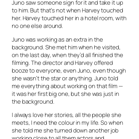
Juno saw someone sign for it and take it up
to him. But that’s not when Harvey touched
her. Harvey touched her in a hotel room, with
no one else around.
Juno was working as an extra in the
background. She met him when he visited,
on the last day, when they’d all finished the
filming. The director and Harvey offered
booze to everyone, even Juno, even though
she wasn’t the star or anything. Juno told
me everything about working on that film —
it was her first big one, but she was just in
the background.
I always love her stories, all the people she
meets, I need the colour in my life. So when
she told me she turned down another job
working close to all them actors and