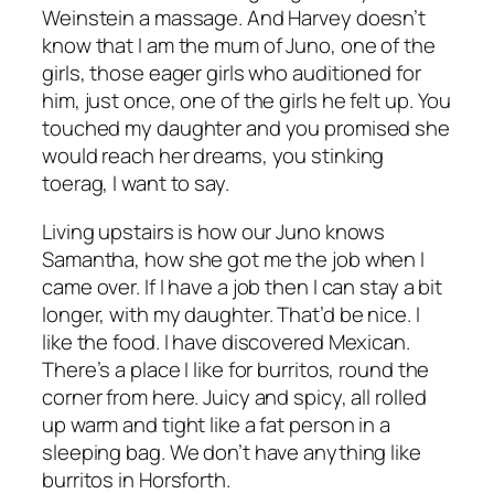
Weinstein a massage. And Harvey doesn’t
know that I am the mum of Juno, one of the
girls, those eager girls who auditioned for
him, just once, one of the girls he felt up.
You
touched my daughter and you promised she
would reach her dreams, you stinking
toerag
, I want to say.
Living upstairs is how our Juno knows
Samantha, how she got me the job when I
came over. If I have a job then I can stay a bit
longer, with my daughter. That’d be nice. I
like the food. I have discovered Mexican.
There’s a place I like for burritos, round the
corner from here. Juicy and spicy, all rolled
up warm and tight like a fat person in a
sleeping bag. We don’t have anything like
burritos in Horsforth.