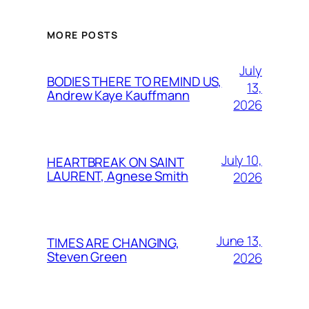
MORE POSTS
July
BODIES THERE TO REMIND US,
13,
Andrew Kaye Kauffmann
2026
July 10,
HEARTBREAK ON SAINT
LAURENT, Agnese Smith
2026
June 13,
TIMES ARE CHANGING,
Steven Green
2026