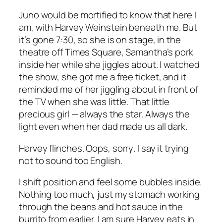
Juno would be mortified to know that here I
am, with Harvey Weinstein beneath me. But
it’s gone 7:30, so she is on stage, in the
theatre off Times Square, Samantha’s pork
inside her while she jiggles about. I watched
the show, she got me a free ticket, and it
reminded me of her jiggling about in front of
the TV when she was little. That little
precious girl — always the star. Always the
light even when her dad made us all dark.
Harvey flinches.
Oops
,
sorry
. I say it trying
not to sound too English.
I shift position and feel some bubbles inside.
Nothing too much, just my stomach working
through the beans and hot sauce in the
burrito from earlier. I am sure Harvey eats in