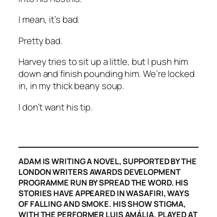
I mean, it’s bad.
Pretty bad.
Harvey tries to sit up a little, but I push him
down and finish pounding him. We’re locked
in, in my thick beany soup.
I don’t want his tip.
ADAM IS WRITING A NOVEL, SUPPORTED BY THE
LONDON WRITERS AWARDS DEVELOPMENT
PROGRAMME RUN BY SPREAD THE WORD. HIS
STORIES HAVE APPEARED IN WASAFIRI, WAYS
OF FALLING AND SMOKE. HIS SHOW STIGMA,
WITH THE PERFORMER LUIS AMÁLIA, PLAYED AT