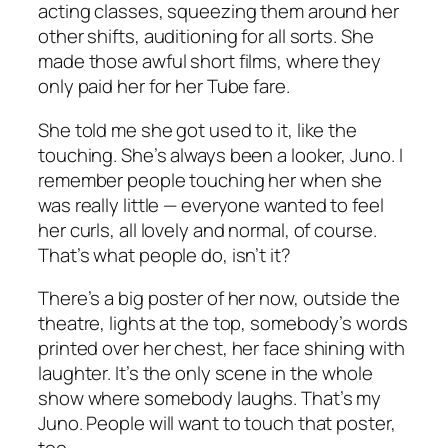
acting classes, squeezing them around her
other shifts, auditioning for all sorts. She
made those awful short films, where they
only paid her for her Tube fare.
She told me she got used to it, like the
touching. She’s always been a looker, Juno. I
remember people touching her when she
was really little — everyone wanted to feel
her curls, all lovely and normal, of course.
That’s what people do, isn’t it?
There’s a big poster of her now, outside the
theatre, lights at the top, somebody’s words
printed over her chest, her face shining with
laughter. It’s the only scene in the whole
show where somebody laughs. That’s my
Juno. People will want to touch that poster,