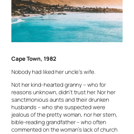
Cape Town, 1982
Nobody had liked her uncle’s wife.
Not her kind-hearted granny – who for
reasons unknown, didn’t trust her. Nor her
sanctimonious aunts and their drunken
husbands – who she suspected were
jealous of the pretty woman, nor her stern,
bible-reading grandfather – who often
commented on the woman’s lack of church