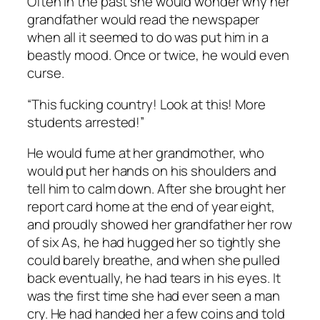
Often in the past she would wonder why her
grandfather would read the newspaper
when all it seemed to do was put him in a
beastly mood. Once or twice, he would even
curse.
“This fucking country! Look at this! More
students arrested!”
He would fume at her grandmother, who
would put her hands on his shoulders and
tell him to calm down. After she brought her
report card home at the end of year eight,
and proudly showed her grandfather her row
of six As, he had hugged her so tightly she
could barely breathe, and when she pulled
back eventually, he had tears in his eyes. It
was the first time she had ever seen a man
cry. He had handed her a few coins and told