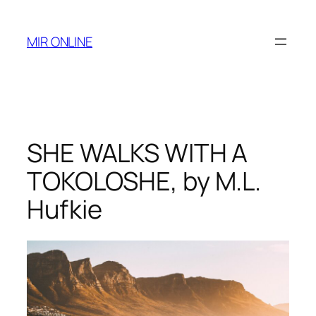
Skip
to
MIR ONLINE
content
SHE WALKS WITH A
TOKOLOSHE, by M.L.
Hufkie