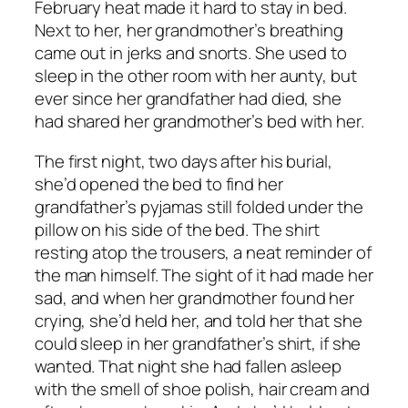
February heat made it hard to stay in bed.
Next to her, her grandmother’s breathing
came out in jerks and snorts. She used to
sleep in the other room with her aunty, but
ever since her grandfather had died, she
had shared her grandmother’s bed with her.
The first night, two days after his burial,
she’d opened the bed to find her
grandfather’s pyjamas still folded under the
pillow on his side of the bed. The shirt
resting atop the trousers, a neat reminder of
the man himself. The sight of it had made her
sad, and when her grandmother found her
crying, she’d held her, and told her that she
could sleep in her grandfather’s shirt, if she
wanted. That night she had fallen asleep
with the smell of shoe polish, hair cream and