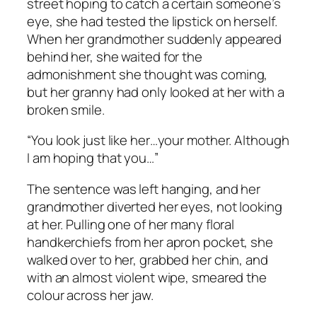
street hoping to catch a certain someone’s
eye, she had tested the lipstick on herself.
When her grandmother suddenly appeared
behind her, she waited for the
admonishment she thought was coming,
but her granny had only looked at her with a
broken smile.
“You look just like her…your mother. Although
I am hoping that you…”
The sentence was left hanging, and her
grandmother diverted her eyes, not looking
at her. Pulling one of her many floral
handkerchiefs from her apron pocket, she
walked over to her, grabbed her chin, and
with an almost violent wipe, smeared the
colour across her jaw.