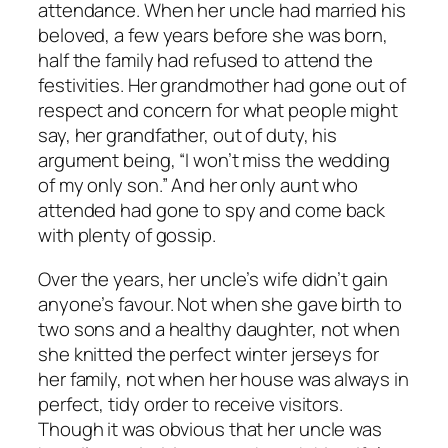
attendance. When her uncle had married his
beloved, a few years before she was born,
half the family had refused to attend the
festivities. Her grandmother had gone out of
respect and concern for what people might
say, her grandfather, out of duty, his
argument being, “I won’t miss the wedding
of my only son.” And her only aunt who
attended had gone to spy and come back
with plenty of gossip.
Over the years, her uncle’s wife didn’t gain
anyone’s favour. Not when she gave birth to
two sons and a healthy daughter, not when
she knitted the perfect winter jerseys for
her family, not when her house was always in
perfect, tidy order to receive visitors.
Though it was obvious that her uncle was