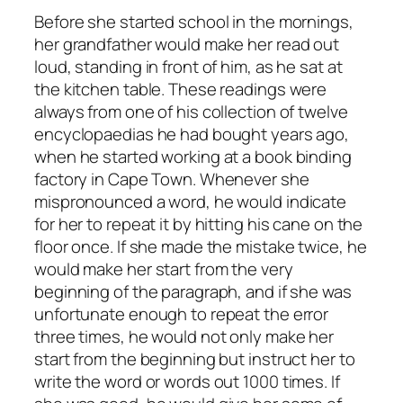
Before she started school in the mornings,
her grandfather would make her read out
loud, standing in front of him, as he sat at
the kitchen table. These readings were
always from one of his collection of twelve
encyclopaedias he had bought years ago,
when he started working at a book binding
factory in Cape Town. Whenever she
mispronounced a word, he would indicate
for her to repeat it by hitting his cane on the
floor once. If she made the mistake twice, he
would make her start from the very
beginning of the paragraph, and if she was
unfortunate enough to repeat the error
three times, he would not only make her
start from the beginning but instruct her to
write the word or words out 1000 times. If