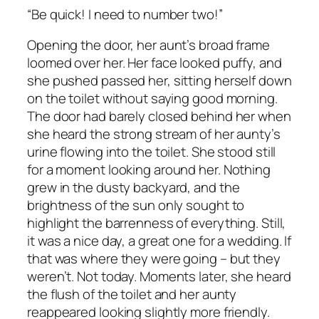
“Be quick! I need to number two!”
Opening the door, her aunt’s broad frame
loomed over her. Her face looked puffy, and
she pushed passed her, sitting herself down
on the toilet without saying good morning.
The door had barely closed behind her when
she heard the strong stream of her aunty’s
urine flowing into the toilet. She stood still
for a moment looking around her. Nothing
grew in the dusty backyard, and the
brightness of the sun only sought to
highlight the barrenness of everything. Still,
it was a nice day, a great one for a wedding. If
that was where they were going – but they
weren’t. Not today. Moments later, she heard
the flush of the toilet and her aunty
reappeared looking slightly more friendly.