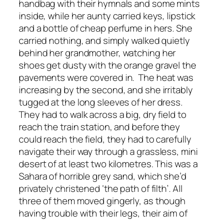
handbag with their hymnals and some mints
inside, while her aunty carried keys, lipstick
and a bottle of cheap perfume in hers. She
carried nothing, and simply walked quietly
behind her grandmother, watching her
shoes get dusty with the orange gravel the
pavements were covered in. The heat was
increasing by the second, and she irritably
tugged at the long sleeves of her dress.
They had to walk across a big, dry field to
reach the train station, and before they
could reach the field, they had to carefully
navigate their way through a grassless, mini
desert of at least two kilometres. This was a
Sahara of horrible grey sand, which she’d
privately christened ‘the path of filth’. All
three of them moved gingerly, as though
having trouble with their legs, their aim of