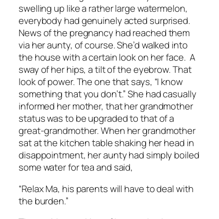
swelling up like a rather large watermelon,
everybody had genuinely acted surprised.
News of the pregnancy had reached them
via her aunty, of course. She’d walked into
the house with a certain look on her face. A
sway of her hips, a tilt of the eyebrow. That
look of power. The one that says, “I know
something that you don’t.” She had casually
informed her mother, that her grandmother
status was to be upgraded to that of a
great-grandmother. When her grandmother
sat at the kitchen table shaking her head in
disappointment, her aunty had simply boiled
some water for tea and said,
“Relax Ma, his parents will have to deal with
the burden.”