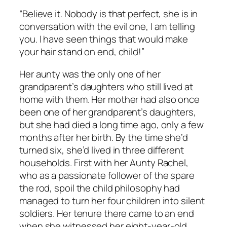
“Believe it. Nobody is that perfect, she is in
conversation with the evil one, I am telling
you. I have seen things that would make
your hair stand on end, child!”
Her aunty was the only one of her
grandparent’s daughters who still lived at
home with them. Her mother had also once
been one of her grandparent’s daughters,
but she had died a long time ago, only a few
months after her birth. By the time she’d
turned six, she’d lived in three different
households. First with her Aunty Rachel,
who as a passionate follower of the spare
the rod, spoil the child philosophy had
managed to turn her four children into silent
soldiers. Her tenure there came to an end
when she witnessed her eight-year-old