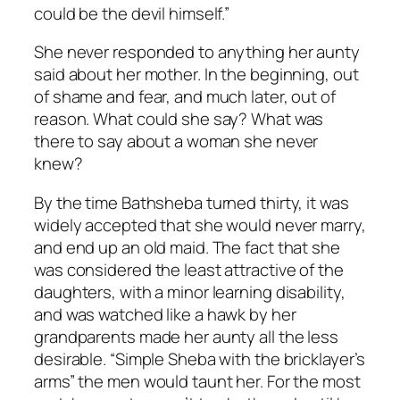
could be the devil himself.”
She never responded to anything her aunty
said about her mother. In the beginning, out
of shame and fear, and much later, out of
reason. What could she say? What was
there to say about a woman she never
knew?
By the time Bathsheba turned thirty, it was
widely accepted that she would never marry,
and end up an old maid. The fact that she
was considered the least attractive of the
daughters, with a minor learning disability,
and was watched like a hawk by her
grandparents made her aunty all the less
desirable. “Simple Sheba with the bricklayer’s
arms” the men would taunt her. For the most