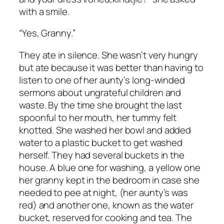
with a smile.
“Yes, Granny.”
They ate in silence. She wasn’t very hungry
but ate because it was better than having to
listen to one of her aunty’s long-winded
sermons about ungrateful children and
waste. By the time she brought the last
spoonful to her mouth, her tummy felt
knotted. She washed her bowl and added
water to a plastic bucket to get washed
herself. They had several buckets in the
house. A blue one for washing, a yellow one
her granny kept in the bedroom in case she
needed to pee at night, (her aunty’s was
red) and another one, known as the water
bucket, reserved for cooking and tea. The