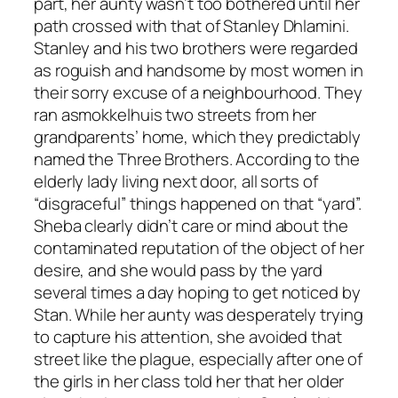
part, her aunty wasn’t too bothered until her
path crossed with that of Stanley Dhlamini.
Stanley and his two brothers were regarded
as roguish and handsome by most women in
their sorry excuse of a neighbourhood. They
ran a
smokkelhuis
two streets from her
grandparents’ home, which they predictably
named the
Three Brothers
. According to the
elderly lady living next door, all sorts of
“disgraceful” things happened on that “yard”.
Sheba clearly didn’t care or mind about the
contaminated reputation of the object of her
desire, and she would pass by the yard
several times a day hoping to get noticed by
Stan. While her aunty was desperately trying
to capture his attention, she avoided that
street like the plague, especially after one of
the girls in her class told her that her older