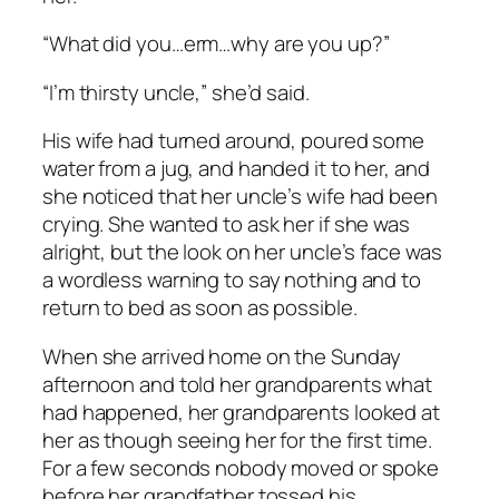
“What did you…erm…why are you up?”
“I’m thirsty uncle,” she’d said.
His wife had turned around, poured some
water from a jug, and handed it to her, and
she noticed that her uncle’s wife had been
crying. She wanted to ask her if she was
alright, but the look on her uncle’s face was
a wordless warning to say nothing and to
return to bed as soon as possible.
When she arrived home on the Sunday
afternoon and told her grandparents what
had happened, her grandparents looked at
her as though seeing her for the first time.
For a few seconds nobody moved or spoke
before her grandfather tossed his