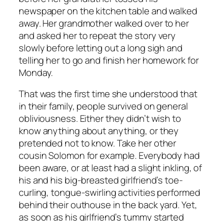
newspaper on the kitchen table and walked
away. Her grandmother walked over to her
and asked her to repeat the story very
slowly before letting out a long sigh and
telling her to go and finish her homework for
Monday.
That was the first time she understood that
in their family, people survived on general
obliviousness. Either they didn’t wish to
know anything about anything, or they
pretended not to know. Take her other
cousin Solomon for example. Everybody had
been aware, or at least had a slight inkling, of
his and his big-breasted girlfriend’s toe-
curling, tongue-swirling activities performed
behind their outhouse in the back yard. Yet,
as soon as his girlfriend’s tummy started