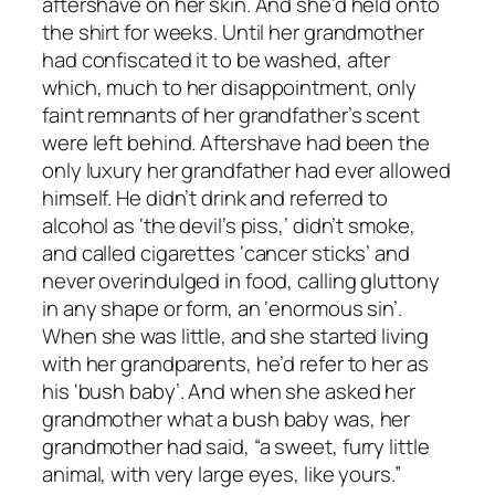
aftershave on her skin. And she’d held onto
the shirt for weeks. Until her grandmother
had confiscated it to be washed, after
which, much to her disappointment, only
faint remnants of her grandfather’s scent
were left behind. Aftershave had been the
only luxury her grandfather had ever allowed
himself. He didn’t drink and referred to
alcohol as ‘the devil’s piss,’ didn’t smoke,
and called cigarettes ‘cancer sticks’ and
never overindulged in food, calling gluttony
in any shape or form, an ‘enormous sin’.
When she was little, and she started living
with her grandparents, he’d refer to her as
his ‘bush baby’. And when she asked her
grandmother what a bush baby was, her
grandmother had said, “a sweet, furry little
animal, with very large eyes, like yours.”