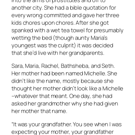
another city. She had a bible quotation for
every wrong committed and gave her three
kids chores upon chores. After she got
spanked with a wet tea towel for presumably
wetting the bed (though aunty Maria’s
youngest was the culprit) it was decided
that she’d live with her grandparents.
Sara, Maria, Rachel, Bathsheba, and Seth.
Her mother had been named Michelle. She
didn’t like the name, mostly because she
thought her mother didn’t look like a Michelle
–whatever that meant. One day, she had
asked her grandmother why she had given
her mother that name.
“It was your grandfather. You see when I was
expecting your mother, your grandfather