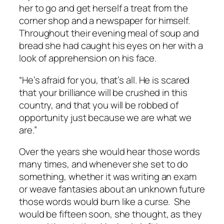
her to go and get herself a treat from the
corner shop and a newspaper for himself.
Throughout their evening meal of soup and
bread she had caught his eyes on her with a
look of apprehension on his face.
“He’s afraid for you, that’s all. He is scared
that your brilliance will be crushed in this
country, and that you will be robbed of
opportunity just because we are what we
are.”
Over the years she would hear those words
many times, and whenever she set to do
something, whether it was writing an exam
or weave fantasies about an unknown future
those words would burn like a curse. She
would be fifteen soon, she thought, as they