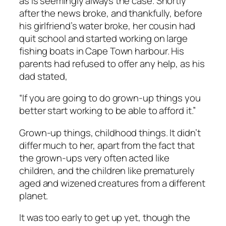
as is seemingly always the case. Shortly
after the news broke, and thankfully, before
his girlfriend’s water broke, her cousin had
quit school and started working on large
fishing boats in Cape Town harbour. His
parents had refused to offer any help, as his
dad stated,
“If you are going to do grown-up things you
better start working to be able to afford it.”
Grown-up things, childhood things. It didn’t
differ much to her, apart from the fact that
the grown-ups very often acted like
children, and the children like prematurely
aged and wizened creatures from a different
planet.
It was too early to get up yet, though the