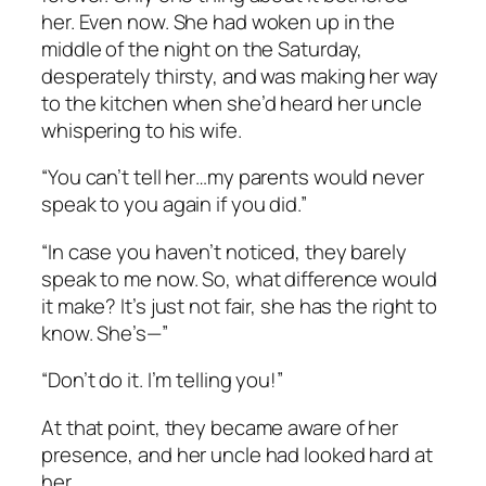
her. Even now. She had woken up in the
middle of the night on the Saturday,
desperately thirsty, and was making her way
to the kitchen when she’d heard her uncle
whispering to his wife.
“You can’t tell her…my parents would never
speak to you again if you did.”
“In case you haven’t noticed, they barely
speak to me now. So, what difference would
it make? It’s just not fair, she has the right to
know. She’s—”
“Don’t do it. I’m telling you!”
At that point, they became aware of her
presence, and her uncle had looked hard at
her.