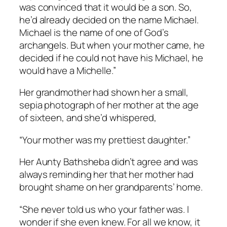
was convinced that it would be a son. So,
he’d already decided on the name Michael.
Michael is the name of one of God’s
archangels. But when your mother came, he
decided if he could not have his Michael, he
would have a Michelle.”
Her grandmother had shown her a small,
sepia photograph of her mother at the age
of sixteen, and she’d whispered,
“Your mother was my prettiest daughter.”
Her Aunty Bathsheba didn’t agree and was
always reminding her that her mother had
brought shame on her grandparents’ home.
“She never told us who your father was. I
wonder if she even knew. For all we know, it