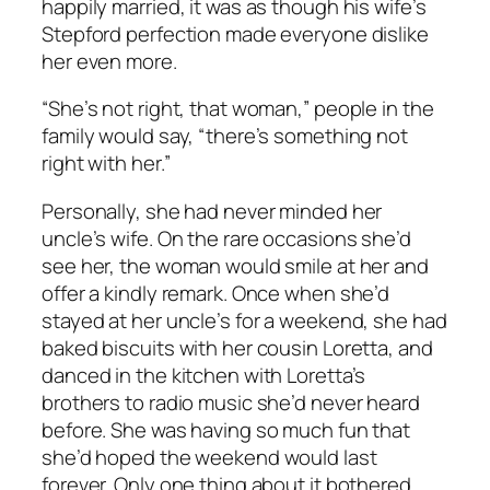
happily married, it was as though his wife’s
Stepford perfection made everyone dislike
her even more.
“She’s not right, that woman,” people in the
family would say, “there’s something not
right with her.”
Personally, she had never minded her
uncle’s wife. On the rare occasions she’d
see her, the woman would smile at her and
offer a kindly remark. Once when she’d
stayed at her uncle’s for a weekend, she had
baked biscuits with her cousin Loretta, and
danced in the kitchen with Loretta’s
brothers to radio music she’d never heard
before. She was having so much fun that
she’d hoped the weekend would last
forever. Only one thing about it bothered