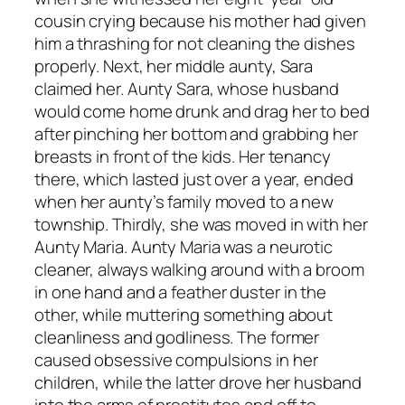
cousin crying because his mother had given
him a thrashing for not cleaning the dishes
properly. Next, her middle aunty, Sara
claimed her. Aunty Sara, whose husband
would come home drunk and drag her to bed
after pinching her bottom and grabbing her
breasts in front of the kids. Her tenancy
there, which lasted just over a year, ended
when her aunty’s family moved to a new
township. Thirdly, she was moved in with her
Aunty Maria. Aunty Maria was a neurotic
cleaner, always walking around with a broom
in one hand and a feather duster in the
other, while muttering something about
cleanliness and godliness. The former
caused obsessive compulsions in her
children, while the latter drove her husband
into the arms of prostitutes and off to