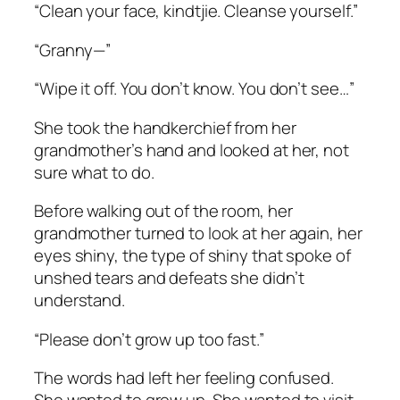
“Clean your face,
kindtjie
. Cleanse yourself.”
“Granny—”
“Wipe it off. You don’t know. You don’t see…”
She took the handkerchief from her
grandmother’s hand and looked at her, not
sure what to do.
Before walking out of the room, her
grandmother turned to look at her again, her
eyes shiny, the type of shiny that spoke of
unshed tears and defeats she didn’t
understand.
“Please don’t grow up too fast.”
The words had left her feeling confused.