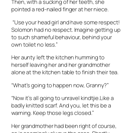
Then, with a sucking of her teeth, she
pointed a red-nailed finger at her niece.
“Use your head girl and have some respect!
Solomon had no respect. Imagine getting up
to such shameful behaviour, behind your
own toilet no less.”
Her aunty left the kitchen humming to
herself leaving her and her grandmother
alone at the kitchen table to finish their tea.
“What’s going to happen now, Granny?”
“Now it’s all going to unravel
kindtjie.
Like a
badly knitted scarf. And you, let this be a
warning. Keep those legs closed.”
Her grandmother had been right of course,