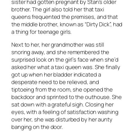
sister had gotten pregnant by Stan’s older
brother. The girl also told her that taxi
queens frequented the premises, and that
the middle brother, known as “Dirty Dick”, had
a thing for teenage girls.
Next to her, her grandmother was still
snoring away, and she remembered the
surprised look on the girl’s face when she’d
asked her what a taxi queen was. She finally
got up when her bladder indicated a
desperate need to be relieved, and
tiptoeing from the room, she opened the
backdoor and sprinted to the outhouse. She
sat down with a grateful sigh. Closing her
eyes, with a feeling of satisfaction washing
over her, she was disturbed by her aunty
banging on the door.