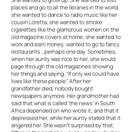
She wanted to grow up. She wanted to visit
places and go to all the libraries in the world,
she wanted to dance to radio music like her
cousin Loretta, she wanted to smoke
cigarettes like the glamorous women on the
old magazine covers at home, she wanted to
work and earn money, wanted to go to fancy
restaurants …perhaps one day. Sometimes,
when her aunty was nice to her, she would
page through the old magazines showing
her things and saying, “If only we could have
lives like these people.” After her
grandfather died, nobody bought
newspapers anymore. Her grandmother had
said that what is called ‘the news’ in South
Africa depended on who wrote it, and that it
depressed her, while her aunty stated that it
angered her. She wasn’t surprised by that.