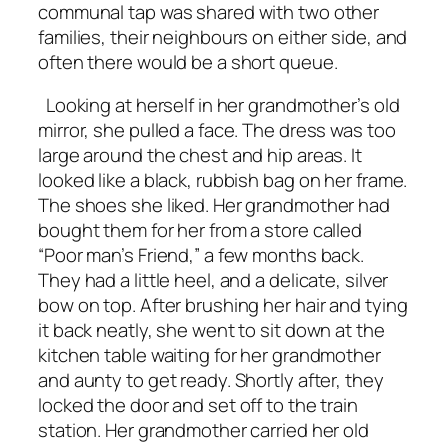
communal tap was shared with two other
families, their neighbours on either side, and
often there would be a short queue.
Looking at herself in her grandmother’s old
mirror, she pulled a face. The dress was too
large around the chest and hip areas. It
looked like a black, rubbish bag on her frame.
The shoes she liked. Her grandmother had
bought them for her from a store called
“Poor man’s Friend,” a few months back.
They had a little heel, and a delicate, silver
bow on top. After brushing her hair and tying
it back neatly, she went to sit down at the
kitchen table waiting for her grandmother
and aunty to get ready. Shortly after, they
locked the door and set off to the train
station. Her grandmother carried her old