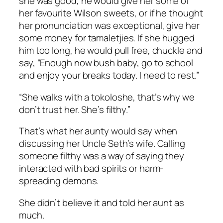
she was good, he would give her some of
her favourite Wilson sweets, or if he thought
her pronunciation was exceptional, give her
some money for
tamaletjies
. If she hugged
him too long, he would pull free, chuckle and
say, “Enough now bush baby, go to school
and enjoy your breaks today. I need to rest.”
“She walks with a
tokoloshe
, that’s why we
don’t trust her. She’s filthy.”
That’s what her aunty would say when
discussing her Uncle Seth’s wife. Calling
someone filthy was a way of saying they
interacted with bad spirits or harm-
spreading demons.
She didn’t believe it and told her aunt as
much.