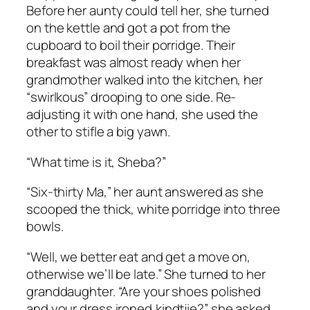
Before her aunty could tell her, she turned
on the kettle and got a pot from the
cupboard to boil their porridge. Their
breakfast was almost ready when her
grandmother walked into the kitchen, her
“
swirlkous”
drooping to one side. Re-
adjusting it with one hand, she used the
other to stifle a big yawn.
“What time is it, Sheba?”
“Six-thirty Ma,” her aunt answered as she
scooped the thick, white porridge into three
bowls.
“Well, we better eat and get a move on,
otherwise we’ll be late.” She turned to her
granddaughter. “Are your shoes polished
and your dress ironed,
kindtjie
?” she asked