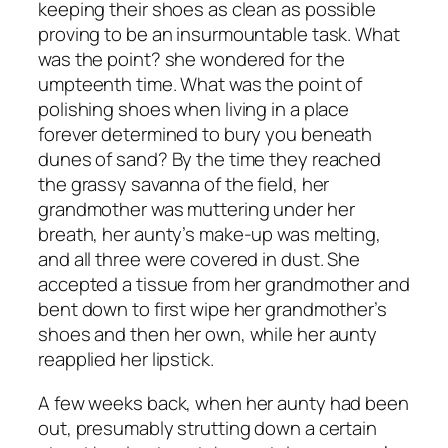
keeping their shoes as clean as possible
proving to be an insurmountable task. What
was the point? she wondered for the
umpteenth time. What was the point of
polishing shoes when living in a place
forever determined to bury you beneath
dunes of sand? By the time they reached
the grassy savanna of the field, her
grandmother was muttering under her
breath, her aunty’s make-up was melting,
and all three were covered in dust. She
accepted a tissue from her grandmother and
bent down to first wipe her grandmother’s
shoes and then her own, while her aunty
reapplied her lipstick.
A few weeks back, when her aunty had been
out, presumably strutting down a certain