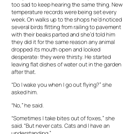
too sad to keep hearing the same thing. New
temperature records were being set every
week. On walks up to the shops he’d noticed
several birds flitting from railing to pavement
with their beaks parted and she’d told him
they did it for the same reason any animal
dropped its mouth open and looked
desperate: they were thirsty. He started
leaving flat dishes of water out in the garden
after that.
“Do I wake you when I go out flying?” she
asked him.
“No,” he said.
“Sometimes I take bites out of foxes,” she
said. “But never cats. Cats and I have an
understanding.”