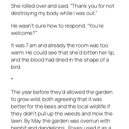
She rolled over and said, “Thank you for not
destroying my body while I was out.”
He wasn’t sure how to respond. “You’re
welcome?”
It was 7 am and already the room was too
warm. He could see that she’d bitten her lip,
and the blood had dried in the shape of a
bird.
*
The year before they’d allowed the garden
to grow wild, both agreeing that it was
better for the bees and the local wildlife if
they didn’t pull up the weeds and mow the
lawn. By May the garden was overrun with
henbit and dandelions. Foxes used it as a