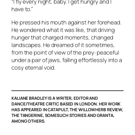
“I fly every night, baby. I get hungry and I
have to.”
He pressed his mouth against her forehead.
He wondered what it was like, that driving
hunger that charged moments, changed
landscapes. He dreamed of it sometimes,
from the point of view of the prey: peaceful
under a pair of jaws, falling effortlessly into a
cosy eternal void.
KALIANE BRADLEY IS A WRITER, EDITOR AND
DANCE/THEATRE CRITIC BASED IN LONDON. HER WORK
HAS APPEARED IN CATAPULT, THE WILLOWHERB REVIEW,
THE TANGERINE, SOMESUCH STORIES AND GRANTA,
AMONG OTHERS.