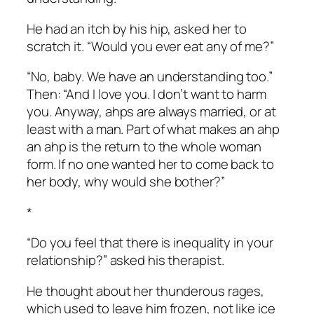
He had an itch by his hip, asked her to
scratch it. “Would you ever eat any of me?”
“No, baby. We have an understanding too.”
Then: “And I love you. I don’t want to harm
you. Anyway, ahps are always married, or at
least with a man. Part of what makes an ahp
an ahp is the return to the whole woman
form. If no one wanted her to come back to
her body, why would she bother?”
*
“Do you feel that there is inequality in your
relationship?” asked his therapist.
He thought about her thunderous rages,
which used to leave him frozen, not like ice