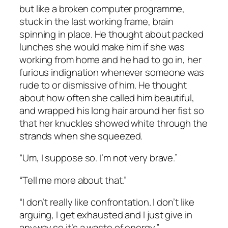
but like a broken computer programme,
stuck in the last working frame, brain
spinning in place. He thought about packed
lunches she would make him if she was
working from home and he had to go in, her
furious indignation whenever someone was
rude to or dismissive of him. He thought
about how often she called him beautiful,
and wrapped his long hair around her fist so
that her knuckles showed white through the
strands when she squeezed.
“Um, I suppose so. I’m not very brave.”
“Tell me more about that.”
“I don’t really like confrontation. I don’t like
arguing, I get exhausted and I just give in
anyway so it’s a waste of energy.”