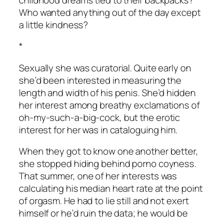
Who wanted anything out of the day except
a little kindness?
*
Sexually she was curatorial. Quite early on
she’d been interested in measuring the
length and width of his penis. She’d hidden
her interest among breathy exclamations of
oh-my-such-a-big-cock, but the erotic
interest for her was in cataloguing him.
When they got to know one another better,
she stopped hiding behind porno coyness.
That summer, one of her interests was
calculating his median heart rate at the point
of orgasm. He had to lie still and not exert
himself or he’d ruin the data; he would be