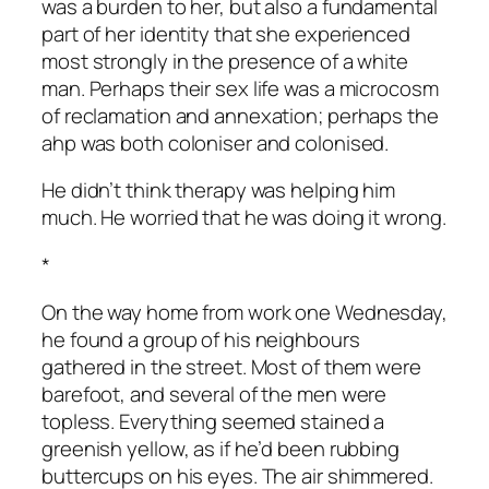
was a burden to her, but also a fundamental
part of her identity that she experienced
most strongly in the presence of a white
man. Perhaps their sex life was a microcosm
of reclamation and annexation; perhaps the
ahp was both coloniser and colonised.
He didn’t think therapy was helping him
much. He worried that he was doing it wrong.
*
On the way home from work one Wednesday,
he found a group of his neighbours
gathered in the street. Most of them were
barefoot, and several of the men were
topless. Everything seemed stained a
greenish yellow, as if he’d been rubbing
buttercups on his eyes. The air shimmered.