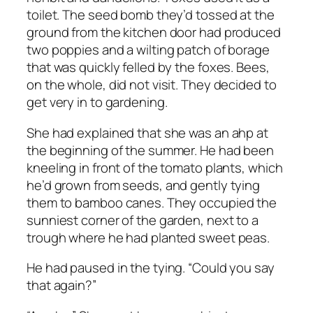
toilet. The seed bomb they’d tossed at the
ground from the kitchen door had produced
two poppies and a wilting patch of borage
that was quickly felled by the foxes. Bees,
on the whole, did not visit. They decided to
get very in to gardening.
She had explained that she was an ahp at
the beginning of the summer. He had been
kneeling in front of the tomato plants, which
he’d grown from seeds, and gently tying
them to bamboo canes. They occupied the
sunniest corner of the garden, next to a
trough where he had planted sweet peas.
He had paused in the tying. “Could you say
that again?”