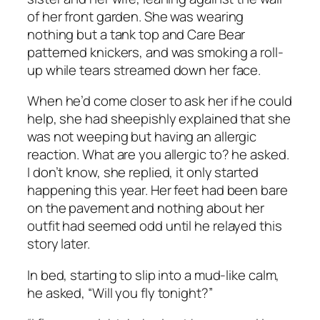
of her front garden. She was wearing
nothing but a tank top and Care Bear
patterned knickers, and was smoking a roll-
up while tears streamed down her face.
When he’d come closer to ask her if he could
help, she had sheepishly explained that she
was not weeping but having an allergic
reaction. What are you allergic to? he asked.
I don’t know, she replied, it only started
happening this year. Her feet had been bare
on the pavement and nothing about her
outfit had seemed odd until he relayed this
story later.
In bed, starting to slip into a mud-like calm,
he asked, “Will you fly tonight?”