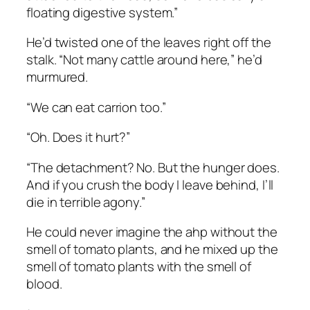
floating digestive system.”
He’d twisted one of the leaves right off the
stalk. “Not many cattle around here,” he’d
murmured.
“We can eat carrion too.”
“Oh. Does it hurt?”
“The detachment? No. But the hunger does.
And if you crush the body I leave behind, I’ll
die in terrible agony.”
He could never imagine the ahp without the
smell of tomato plants, and he mixed up the
smell of tomato plants with the smell of
blood.