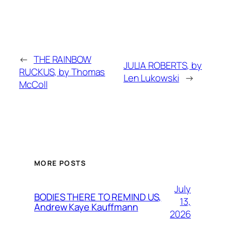
←
THE RAINBOW
JULIA ROBERTS, by
RUCKUS, by Thomas
Len Lukowski
→
McColl
MORE POSTS
July
BODIES THERE TO REMIND US,
13,
Andrew Kaye Kauffmann
2026