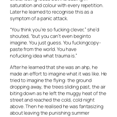
saturation and colour with every repetition.
Later he learned to recognise this as a
symptom of a panic attack.
“You think you’re so fucking clever,” she’d
shouted, “but you can’t even
begin
to
imagine. You just
guess
. You fucking
copy-
paste from the world
. You have
no
fucking
idea what trauma is.”
After he learned that she was an ahp, he
made an effort to imagine what it was like. He
tried to imagine the flying: the ground
dropping away, the trees sliding past, the air
biting down as he left the muggy heat of the
street and reached the cold, cold night
above. Then he realised he was fantasizing
about leaving the punishing summer