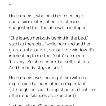
*
His therapist, who he’d been seeing for
about six months, at her insistence,
suggested that the ahp was a metaphor.
“She leaves her body behind in the bed,”
said his therapist, “while her mind and her
guts, as she puts it, sail out the window. It’s
interesting to me that ‘guts’ can mean
‘bravery’. So she deserts herself, gutless.
And her body stays in bed.”
His therapist was looking at him with an
expression he translated as expectant
(although, as said therapist pointed out, he
often read silences as expectant).
“In bed with me?” he volunteered.