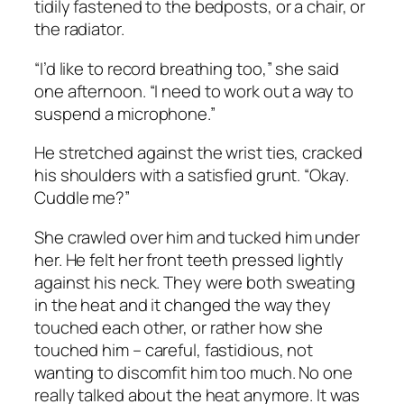
tidily fastened to the bedposts, or a chair, or
the radiator.
“I’d like to record breathing too,” she said
one afternoon. “I need to work out a way to
suspend a microphone.”
He stretched against the wrist ties, cracked
his shoulders with a satisfied grunt. “Okay.
Cuddle me?”
She crawled over him and tucked him under
her. He felt her front teeth pressed lightly
against his neck. They were both sweating
in the heat and it changed the way they
touched each other, or rather how she
touched him – careful, fastidious, not
wanting to discomfit him too much. No one
really talked about the heat anymore. It was