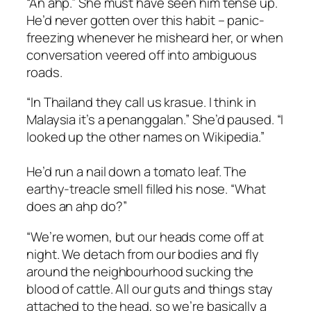
“An ahp.” She must have seen him tense up.
He’d never gotten over this habit – panic-
freezing whenever he misheard her, or when
conversation veered off into ambiguous
roads.
“In Thailand they call us krasue. I think in
Malaysia it’s a penanggalan.” She’d paused. “I
looked up the other names on Wikipedia.”
He’d run a nail down a tomato leaf. The
earthy-treacle smell filled his nose. “What
does an ahp do?”
“We’re women, but our heads come off at
night. We detach from our bodies and fly
around the neighbourhood sucking the
blood of cattle. All our guts and things stay
attached to the head, so we’re basically a