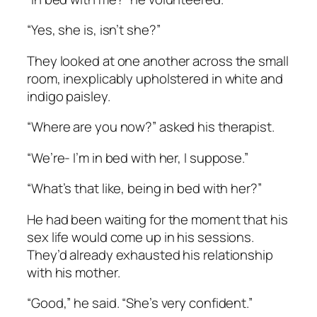
“Yes, she is, isn’t she?”
They looked at one another across the small
room, inexplicably upholstered in white and
indigo paisley.
“Where are you now?” asked his therapist.
“We’re- I’m in bed with her, I suppose.”
“What’s that like, being in bed with her?”
He had been waiting for the moment that his
sex life would come up in his sessions.
They’d already exhausted his relationship
with his mother.
“Good,” he said. “She’s very confident.”