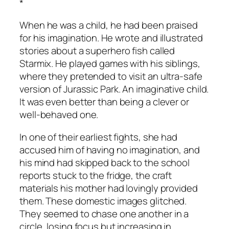
*
When he was a child, he had been praised
for his imagination. He wrote and illustrated
stories about a superhero fish called
Starmix. He played games with his siblings,
where they pretended to visit an ultra-safe
version of Jurassic Park.
An imaginative child
.
It was even better than being a clever or
well-behaved one.
In one of their earliest fights, she had
accused him of having no imagination, and
his mind had skipped back to the school
reports stuck to the fridge, the craft
materials his mother had lovingly provided
them. These domestic images glitched.
They seemed to chase one another in a
circle, losing focus but increasing in