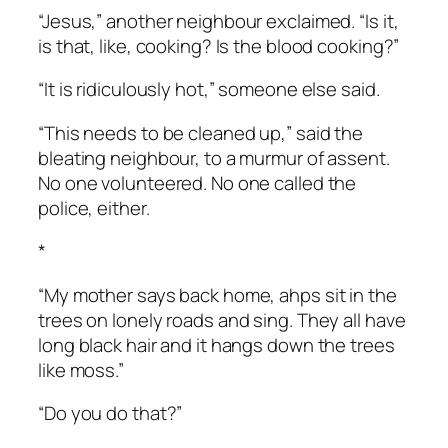
“Jesus,” another neighbour exclaimed. “Is it,
is that, like, cooking? Is the blood cooking?”
“It is ridiculously hot,” someone else said.
“This needs to be cleaned up,” said the
bleating neighbour, to a murmur of assent.
No one volunteered. No one called the
police, either.
*
“My mother says back home, ahps sit in the
trees on lonely roads and sing. They all have
long black hair and it hangs down the trees
like moss.”
“Do you do that?”