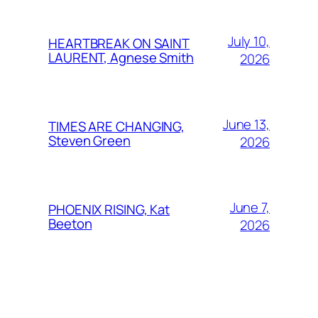
July 10,
HEARTBREAK ON SAINT
LAURENT, Agnese Smith
2026
June 13,
TIMES ARE CHANGING,
Steven Green
2026
June 7,
PHOENIX RISING, Kat
Beeton
2026