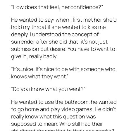
“How does that feel, her confidence?”
He wanted to say: when I first met her she’d
hold my throat if she wanted to kiss me
deeply. I understood the concept of
surrender after she did that: it’s not just
submission but desire. You have to want to
give in, really badly.
“It’s…nice. It’s nice to be with someone who
knows what they want.”
“Do you know what you want?”
He wanted to use the bathroom; he wanted
to go home and play video games. He didn’t
really know what this question was
supposed to mean. Who still had their
childhood dreams tied to their backpacks?