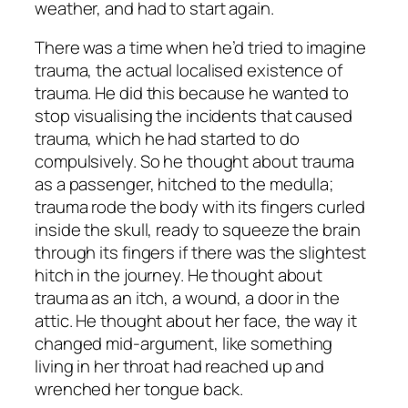
weather, and had to start again.
There was a time when he’d tried to imagine
trauma, the actual localised existence of
trauma. He did this because he wanted to
stop visualising the incidents that caused
trauma, which he had started to do
compulsively. So he thought about trauma
as a passenger, hitched to the medulla;
trauma rode the body with its fingers curled
inside the skull, ready to squeeze the brain
through its fingers if there was the slightest
hitch in the journey. He thought about
trauma as an itch, a wound, a door in the
attic. He thought about her face, the way it
changed mid-argument, like something
living in her throat had reached up and
wrenched her tongue back.