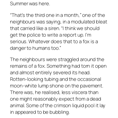
Summer was here.
“That’s the third one in a month,” one of the
neighbours was saying, in a modulated bleat
that carried like a siren. “I think we should
get the police to write a report up. I’m
serious. Whatever does that to a fox is a
danger to humans too.”
The neighbours were straggled around the
remains of a fox. Something had torn it open
and almost entirely severed its head.
Rotten-looking tubing and the occasional
moon-white lump shone on the pavement.
There was, he realised, less viscera than
one might reasonably expect from a dead
animal. Some of the crimson liquid pool it lay
in appeared to be bubbling.