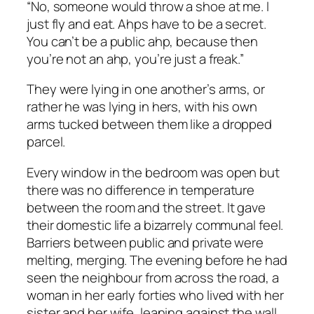
“No, someone would throw a shoe at me. I
just fly and eat. Ahps have to be a secret.
You can’t be a public ahp, because then
you’re not an ahp, you’re just a freak.”
They were lying in one another’s arms, or
rather he was lying in hers, with his own
arms tucked between them like a dropped
parcel.
Every window in the bedroom was open but
there was no difference in temperature
between the room and the street. It gave
their domestic life a bizarrely communal feel.
Barriers between public and private were
melting, merging. The evening before he had
seen the neighbour from across the road, a
woman in her early forties who lived with her
sister and her wife, leaning against the wall