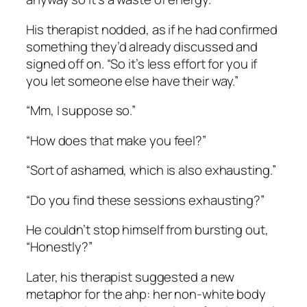
His therapist nodded, as if he had confirmed
something they’d already discussed and
signed off on. “So it’s less effort for you if
you let someone else have their way.”
“Mm, I suppose so.”
“How does that make you feel?”
“Sort of ashamed, which is also exhausting.”
“Do you find these sessions exhausting?”
He couldn’t stop himself from bursting out,
“Honestly?”
Later, his therapist suggested a new
metaphor for the ahp: her non-white body