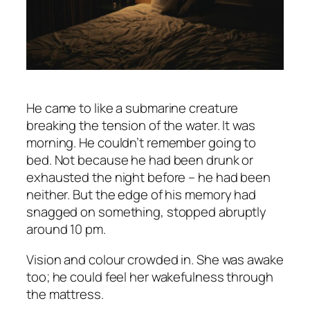
He came to like a submarine creature
breaking the tension of the water. It was
morning. He couldn’t remember going to
bed. Not because he had been drunk or
exhausted the night before – he had been
neither. But the edge of his memory had
snagged on something, stopped abruptly
around 10 pm.
Vision and colour crowded in. She was awake
too; he could feel her wakefulness through
the mattress.