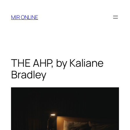
Skip
to
MIR ONLINE
content
THE AHP, by Kaliane
Bradley