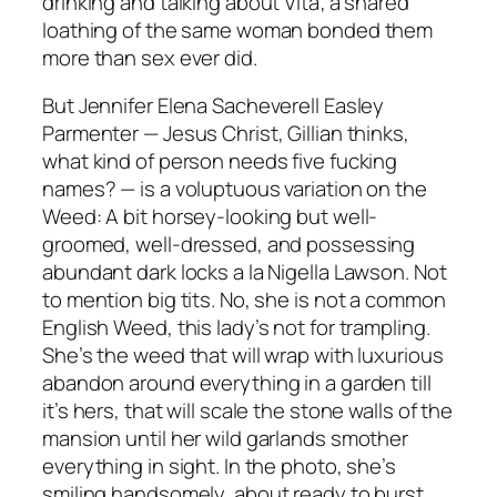
drinking and talking about Vita; a shared
loathing of the same woman bonded them
more than sex ever did.
But Jennifer Elena Sacheverell Easley
Parmenter — Jesus Christ, Gillian thinks,
what kind of person needs five fucking
names? — is a voluptuous variation on the
Weed: A bit horsey-looking but well-
groomed, well-dressed, and possessing
abundant dark locks a la Nigella Lawson. Not
to mention big tits. No, she is not a common
English Weed, this lady’s not for trampling.
She’s the weed that will wrap with luxurious
abandon around everything in a garden till
it’s hers, that will scale the stone walls of the
mansion until her wild garlands smother
everything in sight. In the photo, she’s
smiling handsomely, about ready to burst