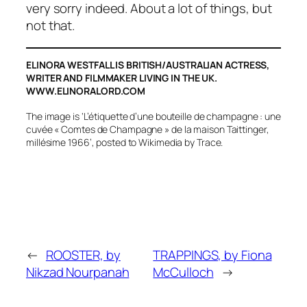
very sorry indeed. About a lot of things, but
not that.
ELINORA WESTFALL IS BRITISH/AUSTRALIAN ACTRESS,
WRITER AND FILMMAKER LIVING IN THE UK.
WWW.ELINORALORD.COM
The image is ‘L’étiquette d’une bouteille de champagne : une
cuvée « Comtes de Champagne » de la maison Taittinger,
millésime 1966’, posted to Wikimedia by Trace.
←
ROOSTER, by
TRAPPINGS, by Fiona
Nikzad Nourpanah
McCulloch
→