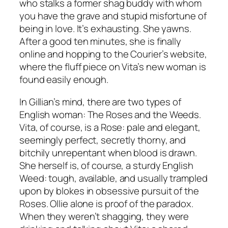
who stalks a former shag buddy with whom
you have the grave and stupid misfortune of
being in love. It’s exhausting. She yawns.
After a good ten minutes, she is finally
online and hopping to the Courier’s website,
where the fluff piece on Vita’s new woman is
found easily enough.
In Gillian’s mind, there are two types of
English woman: The Roses and the Weeds.
Vita, of course, is a Rose: pale and elegant,
seemingly perfect, secretly thorny, and
bitchily unrepentant when blood is drawn.
She herself is, of course, a sturdy English
Weed: tough, available, and usually trampled
upon by blokes in obsessive pursuit of the
Roses. Ollie alone is proof of the paradox.
When they weren’t shagging, they were