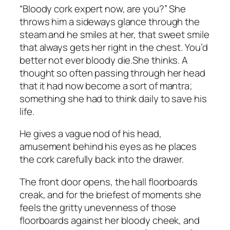
“Bloody cork expert now, are you?” She
throws him a sideways glance through the
steam and he smiles at her, that sweet smile
that always gets her right in the chest.
You’d
better not ever bloody die.
She thinks. A
thought so often passing through her head
that it had now become a sort of mantra;
something she had to think daily to save his
life.
He gives a vague nod of his head,
amusement behind his eyes as he places
the cork carefully back into the drawer.
The front door opens, the hall floorboards
creak, and for the briefest of moments she
feels the gritty unevenness of those
floorboards against her bloody cheek, and