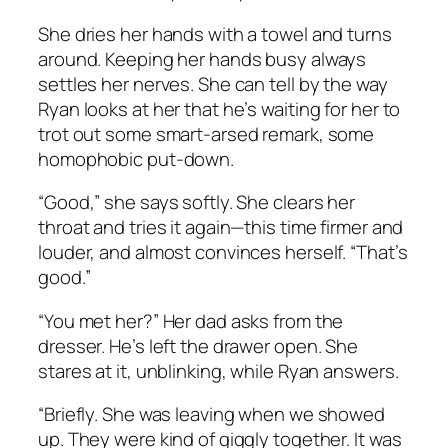
She dries her hands with a towel and turns
around. Keeping her hands busy always
settles her nerves. She can tell by the way
Ryan looks at her that he’s waiting for her to
trot out some smart-arsed remark, some
homophobic put-down.
“Good,” she says softly. She clears her
throat and tries it again—this time firmer and
louder, and almost convinces herself. “That’s
good.”
“You met her?” Her dad asks from the
dresser. He’s left the drawer open. She
stares at it, unblinking, while Ryan answers.
“Briefly. She was leaving when we showed
up. They were kind of giggly together. It was