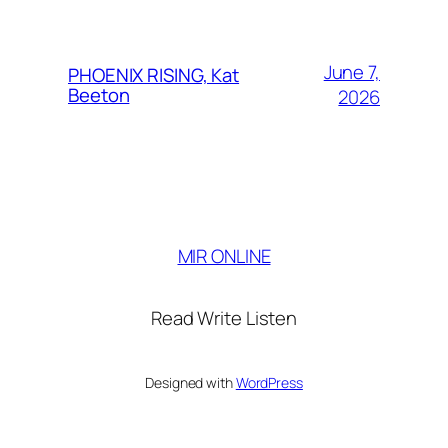
June 7,
PHOENIX RISING, Kat
Beeton
2026
MIR ONLINE
Read Write Listen
Designed with
WordPress