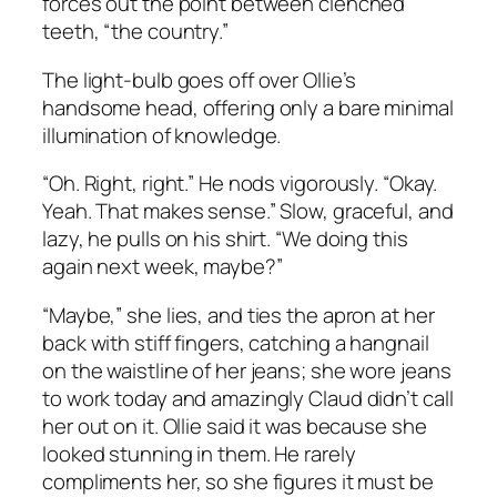
forces out the point between clenched
teeth, “the country.”
The light-bulb goes off over Ollie’s
handsome head, offering only a bare minimal
illumination of knowledge.
“Oh. Right, right.” He nods vigorously. “Okay.
Yeah. That makes sense.” Slow, graceful, and
lazy, he pulls on his shirt. “We doing this
again next week, maybe?”
“Maybe,” she lies, and ties the apron at her
back with stiff fingers, catching a hangnail
on the waistline of her jeans; she wore jeans
to work today and amazingly Claud didn’t call
her out on it. Ollie said it was because she
looked stunning in them. He rarely
compliments her, so she figures it must be