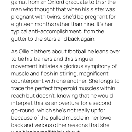
gamut from an Oxford graduate to this: the
man who thought that when his sister was
pregnant with twins, she’d be pregnant for
eighteen months rather than nine. It’s her
typical anti-accomplishment: from the
gutter to the stars and back again.
As Ollie blathers about football he leans over
to tie his trainers and this singular
movement initiates a glorious symphony of
muscle and flesh in stirring, magnificent
counterpoint with one another. She longs to
trace the perfect trapezoid muscles within
reach but doesn’t, knowing that he would
interpret this as an overture for a second
go-round, which she’s not really up for
because of the pulled muscle in her lower
back and various other reasons that she