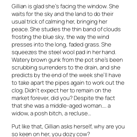
Gillian is glad she’s facing the window. She
waits for the sky and the land to do their
usual trick of calming her, bringing her
peace. She studies the thin band of clouds
frosting the blue sky, the way the wind
presses into the long, faded grass. She
squeezes the steel wool pad in her hand.
Watery brown gunk from the pot she’s been
scrubbing surrenders to the drain, and she
predicts by the end of the week she’ll have
to take apart the pipes again to work out the
clog. Didn’t expect her to remain on the
market forever, did you? Despite the fact
that she was a middle-aged woman….
a
widow, a posh bitch, a recluse…
Put like that
, Gillian asks herself,
why are you
so keen on her, you dozy cow?