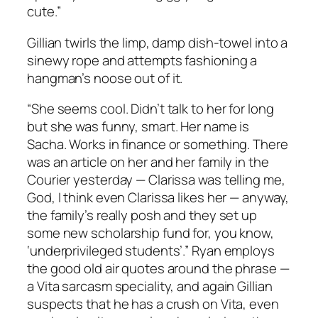
cute.”
Gillian twirls the limp, damp dish-towel into a
sinewy rope and attempts fashioning a
hangman’s noose out of it.
“She seems cool. Didn’t talk to her for long
but she was funny, smart. Her name is
Sacha. Works in finance or something. There
was an article on her and her family in the
Courier yesterday — Clarissa was telling me,
God, I think even Clarissa likes her — anyway,
the family’s really posh and they set up
some new scholarship fund for, you know,
‘underprivileged students’.” Ryan employs
the good old air quotes around the phrase —
a Vita sarcasm speciality, and again Gillian
suspects that he has a crush on Vita, even