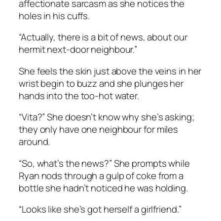
affectionate sarcasm as she notices the
holes in his cuffs.
“Actually, there is a bit of news, about our
hermit next-door neighbour.”
She feels the skin just above the veins in her
wrist begin to buzz and she plunges her
hands into the too-hot water.
“Vita?” She doesn’t know why she’s asking;
they only have one neighbour for miles
around.
“So, what’s the news?” She prompts while
Ryan nods through a gulp of coke from a
bottle she hadn’t noticed he was holding.
“Looks like she’s got herself a girlfriend.”