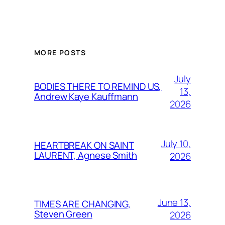
MORE POSTS
July
BODIES THERE TO REMIND US,
13,
Andrew Kaye Kauffmann
2026
July 10,
HEARTBREAK ON SAINT
LAURENT, Agnese Smith
2026
June 13,
TIMES ARE CHANGING,
Steven Green
2026