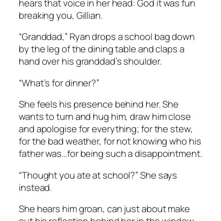
hears that voice in her head:
God it was fun
breaking you, Gillian.
“Granddad,” Ryan drops a school bag down
by the leg of the dining table and claps a
hand over his granddad’s shoulder.
“What’s for dinner?”
She feels his presence behind her. She
wants to turn and hug him, draw him close
and apologise for everything; for the stew,
for the bad weather, for not knowing who his
father was…for being such a disappointment.
“Thought you ate at school?” She says
instead.
She hears him groan, can just about make