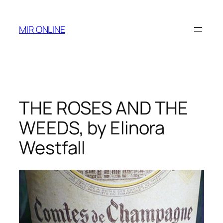
Skip
to
MIR ONLINE
content
THE ROSES AND THE
WEEDS, by Elinora
Westfall