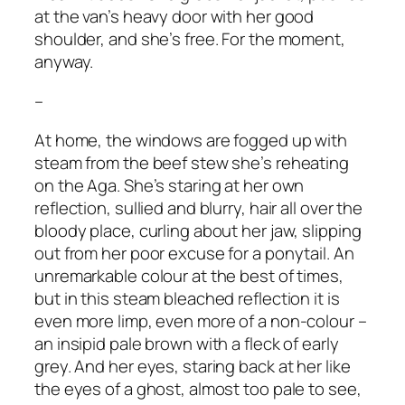
at the van’s heavy door with her good
shoulder, and she’s free. For the moment,
anyway.
–
At home, the windows are fogged up with
steam from the beef stew she’s reheating
on the Aga. She’s staring at her own
reflection, sullied and blurry, hair all over the
bloody place, curling about her jaw, slipping
out from her poor excuse for a ponytail. An
unremarkable colour at the best of times,
but in this steam bleached reflection it is
even more limp, even more of a non-colour –
an insipid pale brown with a fleck of early
grey. And her eyes, staring back at her like
the eyes of a ghost, almost too pale to see,