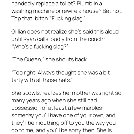
handedly replace a toilet? Plumb in a
washing machine or rewire a house? Bet not.
Top that, bitch. “Fucking slag.”
Gillian does not realize she’s said this aloud
until Ryan calls loudly from the couch:
“Who’s a fucking slag?”
“The Queen,” she shouts back.
“Too right. Always thought she was a bit
tarty with all those hats.”
She scowls, realizes her mother was right so
many years ago when she still had
possession of at least a few marbles:
someday you’ll have one of your own, and
they’ll be mouthing off to you the way you
do to me, and you’ll be sorry then. She is