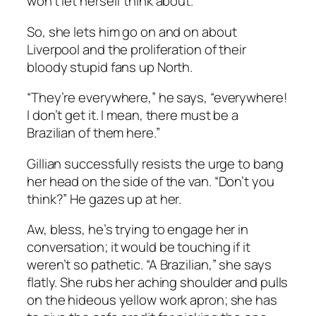
won’t let herself think about.
So, she lets him go on and on about
Liverpool and the proliferation of their
bloody stupid fans up North.
“They’re everywhere,” he says, “everywhere!
I don’t get it. I mean, there must be a
Brazilian of them here.”
Gillian successfully resists the urge to bang
her head on the side of the van. “Don’t you
think?” He gazes up at her.
Aw, bless, he’s trying to engage her in
conversation; it would be touching if it
weren’t so pathetic. “A Brazilian,” she says
flatly. She rubs her aching shoulder and pulls
on the hideous yellow work apron; she has