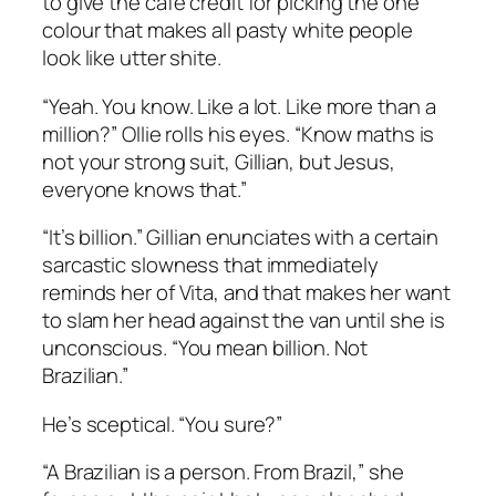
to give the cafe credit for picking the one
colour that makes all pasty white people
look like utter shite.
“Yeah. You know. Like a lot. Like more than a
million?” Ollie rolls his eyes. “Know maths is
not your strong suit, Gillian, but Jesus,
everyone knows that.”
“It’s billion.” Gillian enunciates with a certain
sarcastic slowness that immediately
reminds her of Vita, and that makes her want
to slam her head against the van until she is
unconscious. “You mean billion. Not
Brazilian.”
He’s sceptical. “You sure?”
“A Brazilian is a person. From Brazil,” she