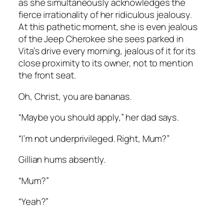
as she simultaneously acknowledges the
fierce irrationality of her ridiculous jealousy.
At this pathetic moment, she is even jealous
of the Jeep Cherokee she sees parked in
Vita’s drive every morning, jealous of it for its
close proximity to its owner, not to mention
the front seat.
Oh, Christ, you are bananas.
“Maybe you should apply,” her dad says.
“I’m not underprivileged. Right, Mum?”
Gillian hums absently.
“Mum?”
“Yeah?”