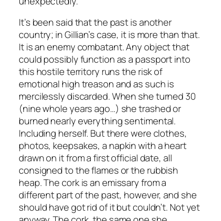
unexpectedly.
It’s been said that the past is another
country; in Gillian’s case, it is more than that.
It is an enemy combatant. Any object that
could possibly function as a passport into
this hostile territory runs the risk of
emotional high treason and as such is
mercilessly discarded. When she turned 30
(nine whole years ago…) she trashed or
burned nearly everything sentimental.
Including herself. But there were clothes,
photos, keepsakes, a napkin with a heart
drawn on it from a first official date, all
consigned to the flames or the rubbish
heap. The cork is an emissary from a
different part of the past, however, and she
should have got rid of it but couldn’t. Not yet
anyway. The cork, the same one she