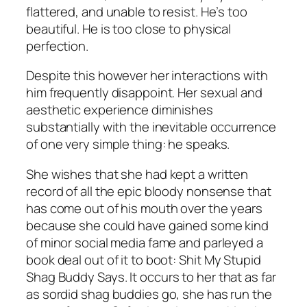
flattered, and unable to resist. He’s too
beautiful. He is too close to physical
perfection.
Despite this however her interactions with
him frequently disappoint. Her sexual and
aesthetic experience diminishes
substantially with the inevitable occurrence
of one very simple thing: he speaks.
She wishes that she had kept a written
record of all the epic bloody nonsense that
has come out of his mouth over the years
because she could have gained some kind
of minor social media fame and parleyed a
book deal out of it to boot:
Shit My Stupid
Shag Buddy Says
. It occurs to her that as far
as sordid shag buddies go, she has run the