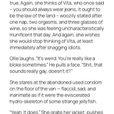
true. Again, she thinks of Vita, who once said
–
you should always wear jeans, it ought to
be the law of the land
– woozily stated after
one nap, two orgasms, and three glasses of
wine, so she was feeling uncharacteristically
munificent that day. And again, she wishes
she would stop thinking of Vita, at least
immediately after shagging idiots.
Ollie laughs. “It’s weird. You’re really like a
bloke sometimes.” He pulls a face. “Shit, that
sounds really gay, doesn’t it?”
She stares at the abandoned used condom
on the floor of the van — flaccid, sad, and
inanimate as if it were the eviscerated
hydro-skeleton of some strange jellyfish.
“Yeah. It does.” She grabs her jacket, pushes