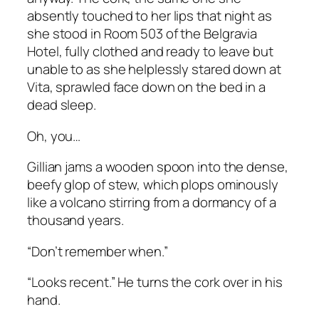
absently touched to her lips that night as
she stood in Room 503 of the Belgravia
Hotel, fully clothed and ready to leave but
unable to as she helplessly stared down at
Vita, sprawled face down on the bed in a
dead sleep.
Oh, you…
Gillian jams a wooden spoon into the dense,
beefy glop of stew, which plops ominously
like a volcano stirring from a dormancy of a
thousand years.
“Don’t remember when.”
“Looks recent.” He turns the cork over in his
hand.