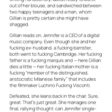
out of her blouse, and sandwiched between
two happy teenagers and a man, whom
Gillian is pretty certain she might have
shagged.
Gillian reads on. Jennifer is a CEO of a digital
music company. Even though she and her
fucking ex-husband, a fucking barrister,
both went to fucking Cambridge. Her fucking
father is a fucking marquis and — here Gillian
dies a little — her fucking Italian mother is a
fucking “member of the distinguished,
aristocratic Milanese family” that includes
the filmmaker Luchino Fucking Visconti.
Defeated, she leans back in the chair. Sure,
great. That’s just great. She manages one
final, rallying thought: can Jennifer single-