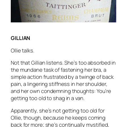
GILLIAN
Ollie talks.
Not that Gillian listens. She’s too absorbed in
the mundane task of fastening her bra, a
simple action frustrated by a twinge of back
pain, a lingering stiffness in her shoulder,
and her own condemning thoughts:
You’re
getting too old to shag in a van.
Apparently, she’s not getting too old for
Ollie, though, because he keeps coming
back for more; she’s continually mystified,