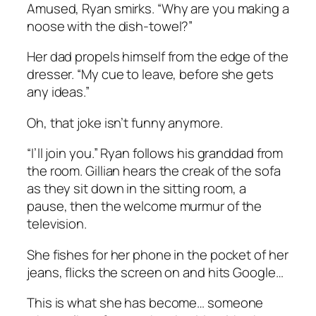
Amused, Ryan smirks. “Why are you making a
noose with the dish-towel?”
Her dad propels himself from the edge of the
dresser. “My cue to leave, before she gets
any ideas.”
Oh, that joke isn’t funny anymore.
“I’ll join you.” Ryan follows his granddad from
the room. Gillian hears the creak of the sofa
as they sit down in the sitting room, a
pause, then the welcome murmur of the
television.
She fishes for her phone in the pocket of her
jeans, flicks the screen on and hits Google…
This is what she has become… someone