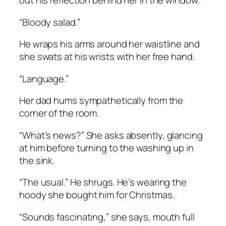
out his reflection behind her in the window.
“Bloody salad.”
He wraps his arms around her waistline and
she swats at his wrists with her free hand.
“Language.”
Her dad hums sympathetically from the
corner of the room.
“What’s news?” She asks absently, glancing
at him before turning to the washing up in
the sink.
“The usual.” He shrugs. He’s wearing the
hoody she bought him for Christmas.
“Sounds fascinating,” she says, mouth full