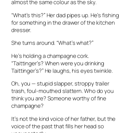
almost the same colour as the sky.
“What’s this?” Her dad pipes up. He’s fishing
for something in the drawer of the kitchen
dresser.
She turns around. “What’s what?”
He’s holding a champagne cork.
“Taittinger’s? When were you drinking
Taittinger’s?” He laughs, his eyes twinkle.
Oh, you — stupid slapper, stroppy trailer
trash, foul-mouthed slattern. Who do you
think you are? Someone worthy of fine
champagne?
It’s not the kind voice of her father, but the
voice of the past that fills her head so