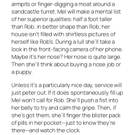
armpits or finger-digging a moat around a
sandcastle turret. Mel will make a mental list
of her superior qualities: half a foot taller
than Rob; in better shape than Rob; her
house isn’t filled with shirtless pictures of
herself like Rob’s. During a lull she’ll take a
look in the front-facing camera of her phone.
Maybe it’s her nose? Her nose is quite large.
Then she’ll think about buying a nose job or
a puppy.
Unless it’s a particularly nice day, service will
just peter out. If it does spontaneously fill up
Mel won’t call for Rob. She’ll push a fist into
her belly to try and calm the gripe. Then, if
she’s got them, she’ll finger the blister pack
of pills in her pocket—just to know they’re
there—and watch the clock.