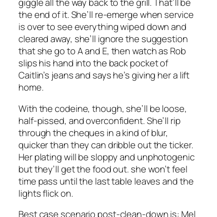
giggle all the way back to the grill. That’ll be
the end of it. She’ll re-emerge when service
is over to see everything wiped down and
cleared away, she’ll ignore the suggestion
that she go to A and E, then watch as Rob
slips his hand into the back pocket of
Caitlin’s jeans and says he’s giving her a lift
home.
With the codeine, though, she’ll be loose,
half-pissed, and overconfident. She’ll rip
through the cheques in a kind of blur,
quicker than they can dribble out the ticker.
Her plating will be sloppy and unphotogenic
but they’ll get the food out. she won’t feel
time pass until the last table leaves and the
lights flick on.
Best case scenario post-clean-down is: Mel