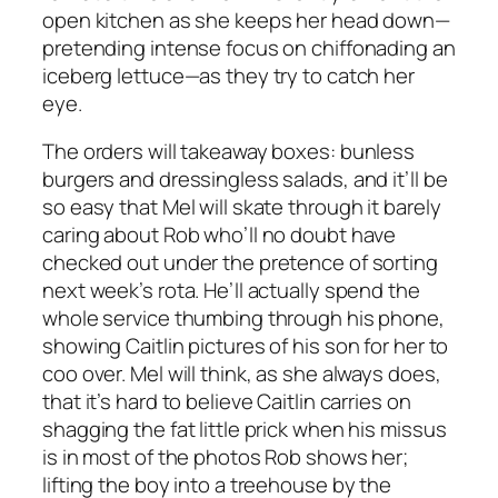
open kitchen as she keeps her head down—
pretending intense focus on chiffonading an
iceberg lettuce—as they try to catch her
eye.
The orders will takeaway boxes: bunless
burgers and dressingless salads, and it’ll be
so easy that Mel will skate through it barely
caring about Rob who’ll no doubt have
checked out under the pretence of sorting
next week’s rota. He’ll actually spend the
whole service thumbing through his phone,
showing Caitlin pictures of his son for her to
coo over. Mel will think, as she always does,
that it’s hard to believe Caitlin carries on
shagging the fat little prick when his missus
is in most of the photos Rob shows her;
lifting the boy into a treehouse by the