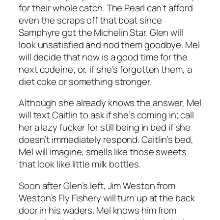
for their whole catch. The Pearl can’t afford
even the scraps off that boat since
Samphyre got the Michelin Star. Glen will
look unsatisfied and nod them goodbye. Mel
will decide that now is a good time for the
next codeine; or, if she’s forgotten them, a
diet coke or something stronger.
Although she already knows the answer, Mel
will text Caitlin to ask if she’s coming in; call
her a lazy fucker for still being in bed if she
doesn’t immediately respond. Caitlin’s bed,
Mel will imagine, smells like those sweets
that look like little milk bottles.
Soon after Glen’s left, Jim Weston from
Weston’s Fly Fishery will turn up at the back
door in his waders. Mel knows him from