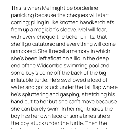
This is when Mel might be borderline
panicking because the cheques will start
coming; piling in like knotted handkerchiefs
from up a magician’s sleeve. Mel will fear,
with every cheque the ticker prints, that
she’ll go catatonic and everything will come
unmoored. She’ll recall a memory in which
she’s been left afloat on a lilo in the deep
end of the Widcombe swimming pool and
some boy’s come off the back of the big
inflatable turtle. He’s swallowed a load of
water and got stuck under the tail flap where
he’s spluttering and gasping, stretching his
hand out to her but she can’t move because
she can barely swim. In her nightmares the
boy has her own face or sometimes she’s
the boy stuck under the turtle. Then the