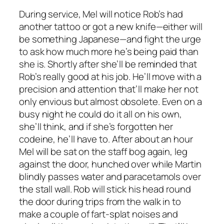
During service, Mel will notice Rob’s had
another tattoo or got a new knife—either will
be something Japanese—and fight the urge
to ask how much more he’s being paid than
she is. Shortly after she’ll be reminded that
Rob’s really good at his job. He’ll move with a
precision and attention that’ll make her not
only envious but almost obsolete. Even on a
busy night he could do it all on his own,
she’ll think, and if she’s forgotten her
codeine, he’ll have to. After about an hour
Mel will be sat on the staff bog again, leg
against the door, hunched over while Martin
blindly passes water and paracetamols over
the stall wall. Rob will stick his head round
the door during trips from the walk in to
make a couple of fart-splat noises and