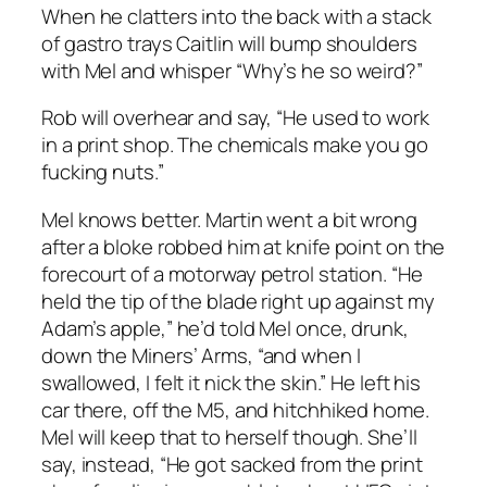
When he clatters into the back with a stack
of gastro trays Caitlin will bump shoulders
with Mel and whisper “Why’s he so weird?”
Rob will overhear and say, “He used to work
in a print shop. The chemicals make you go
fucking nuts.”
Mel knows better. Martin went a bit wrong
after a bloke robbed him at knife point on the
forecourt of a motorway petrol station. “He
held the tip of the blade right up against my
Adam’s apple,” he’d told Mel once, drunk,
down the Miners’ Arms, “and when I
swallowed, I felt it nick the skin.” He left his
car there, off the M5, and hitchhiked home.
Mel will keep that to herself though. She’ll
say, instead, “He got sacked from the print