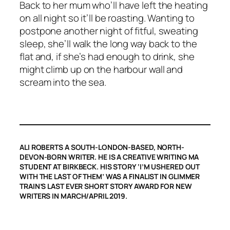
Back to her mum who’ll have left the heating
on all night so it’ll be roasting. Wanting to
postpone another night of fitful, sweating
sleep, she’ll walk the long way back to the
flat and, if she’s had enough to drink, she
might climb up on the harbour wall and
scream into the sea.
ALI ROBERTS A SOUTH-LONDON-BASED, NORTH-
DEVON-BORN WRITER. HE IS A CREATIVE WRITING MA
STUDENT AT BIRKBECK. HIS STORY ‘I’M USHERED OUT
WITH THE LAST OF THEM’ WAS A FINALIST IN
GLIMMER
TRAIN
’S LAST EVER SHORT STORY AWARD FOR NEW
WRITERS IN MARCH/APRIL 2019.