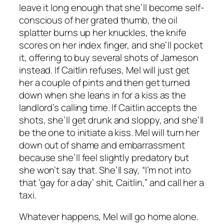
leave it long enough that she’ll become self-
conscious of her grated thumb, the oil
splatter burns up her knuckles, the knife
scores on her index finger, and she’ll pocket
it, offering to buy several shots of Jameson
instead. If Caitlin refuses, Mel will just get
her a couple of pints and then get turned
down when she leans in for a kiss as the
landlord’s calling time. If Caitlin accepts the
shots, she’ll get drunk and sloppy, and she’ll
be the one to initiate a kiss. Mel will turn her
down out of shame and embarrassment
because she’ll feel slightly predatory but
she won’t say that. She’ll say, “I’m not into
that ‘gay for a day’ shit, Caitlin,” and call her a
taxi.
Whatever happens, Mel will go home alone.