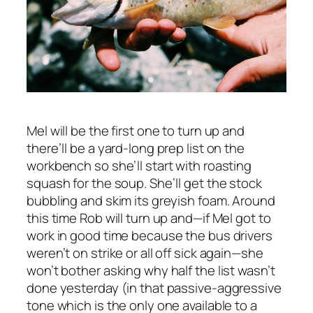
Mel will be the first one to turn up and
there’ll be a yard-long prep list on the
workbench so she’ll start with roasting
squash for the soup. She’ll get the stock
bubbling and skim its greyish foam. Around
this time Rob will turn up and—if Mel got to
work in good time because the bus drivers
weren’t on strike or all off sick again—she
won’t bother asking why half the list wasn’t
done yesterday (in that passive-aggressive
tone which is the only one available to a