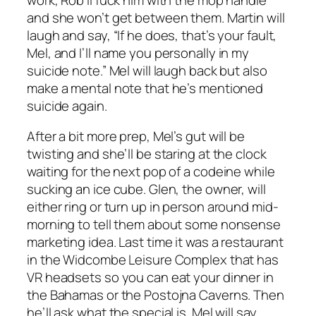
and she won’t get between them. Martin will
laugh and say, “If he does, that’s your fault,
Mel, and I’ll name you personally in my
suicide note.” Mel will laugh back but also
make a mental note that he’s mentioned
suicide again.
After a bit more prep, Mel’s gut will be
twisting and she’ll be staring at the clock
waiting for the next pop of a codeine while
sucking an ice cube. Glen, the owner, will
either ring or turn up in person around mid-
morning to tell them about some nonsense
marketing idea. Last time it was a restaurant
in the Widcombe Leisure Complex that has
VR headsets so you can eat your dinner in
the Bahamas or the Postojna Caverns. Then
he’ll ask what the special is. Mel will say