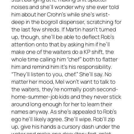
noises and she’ll wonder why she ever told
him about her Crohn’s while she’s wrist-
deep in the bogroll dispenser, scratching for
the last few shreds. If Martin hasn’t turned
up, though, she’ll be able to deflect Rob’s
attention onto that by asking him if he’ll
make one of the waiters do a KP shift, the
whole time calling him “chef” both to flatter
him and remind him it’s his responsibility.
“They’ll listen to you, chef.” She’ll say. No
matter her mood, Mel won’t want to talk to
the waiters, they’re normally posh second-
home-summer-job kids and they never stick
around long enough for her to learn their
names anyway. As she’s appealed to Rob’s
ego he’ll likely agree. She’ll wipe. Rob’ll zip
up, give his hands a cursory dash under the
water and make one desultory fart-splat