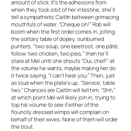
amount of stick. It’s the adhesions from
when they took a bit of her intestine, she’ll
tell a sympathetic Caitlin between grimacing
mouthfuls of water. “Cheque on!” Rob will
boom when the first order comes in, jolting
the solitary table of dopey, sunburned
punters, “two soup, one beetroot, one pâté,
follow: two chicken, two pies,” then he’ll
stare at Mel until she shouts “Oui, chef!” at
the volume he wants, maybe making her do
it twice saying, “I can’t hear you.” Then, just
as loud when the plate’s up, “Service, table
two.” Chances are Caitlin will tell him, “Shh,”
at which point Mel will likely join in, trying to
top his volume to see if either of the
flouncily dressed wimps will complain on
behalf of their wives. None of them will order
the trout.