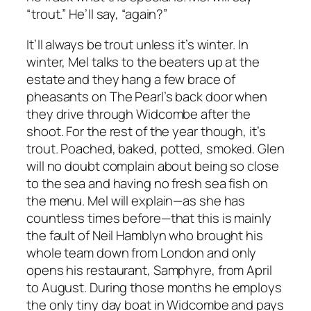
“trout.” He’ll say, “again?”
It’ll always be trout unless it’s winter. In
winter, Mel talks to the beaters up at the
estate and they hang a few brace of
pheasants on The Pearl’s back door when
they drive through Widcombe after the
shoot. For the rest of the year though, it’s
trout. Poached, baked, potted, smoked. Glen
will no doubt complain about being so close
to the sea and having no fresh sea fish on
the menu. Mel will explain—as she has
countless times before—that this is mainly
the fault of Neil Hamblyn who brought his
whole team down from London and only
opens his restaurant, Samphyre, from April
to August. During those months he employs
the only tiny day boat in Widcombe and pays