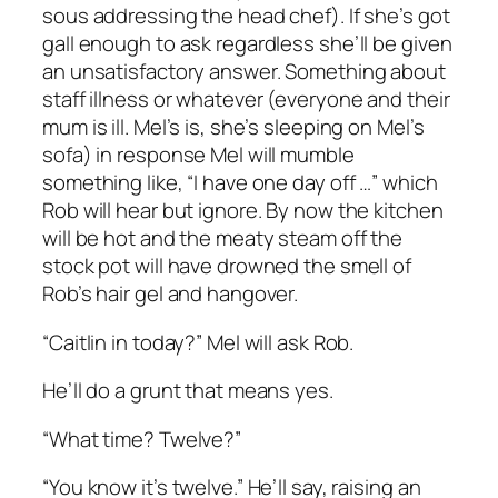
sous addressing the head chef). If she’s got
gall enough to ask regardless she’ll be given
an unsatisfactory answer. Something about
staff illness or whatever (everyone and their
mum is ill. Mel’s is, she’s sleeping on Mel’s
sofa) in response Mel will mumble
something like, “I have one day off …” which
Rob will hear but ignore. By now the kitchen
will be hot and the meaty steam off the
stock pot will have drowned the smell of
Rob’s hair gel and hangover.
“Caitlin in today?” Mel will ask Rob.
He’ll do a grunt that means yes.
“What time? Twelve?”
“You know it’s twelve.” He’ll say, raising an