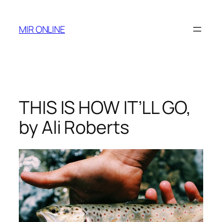
Skip
to
MIR ONLINE
content
THIS IS HOW IT’LL GO,
by Ali Roberts