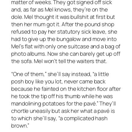
matter of weeks. They got signed off sick
and, as far as Mel knows, they’re on the
dole. Mel thought it was bullshit at first but
then her mum got it. After the pound shop
refused to pay her statutory sick leave, she
had to give up the bungalow and move into
Mel’s flat with only one suitcase and a bag of
photo albums. Now she can barely get up off
the sofa. Mel won’t tell the waiters that.
“One of them,” she’ll say instead, “a little
posh boy like you lot, never came back
because he fainted on the kitchen floor after
he took the tip off his thumb while he was
mandolining potatoes for the pavé.” They’ll
chortle uneasily but ask her what a pavé is
to which she’ll say, “a complicated hash
brown.”