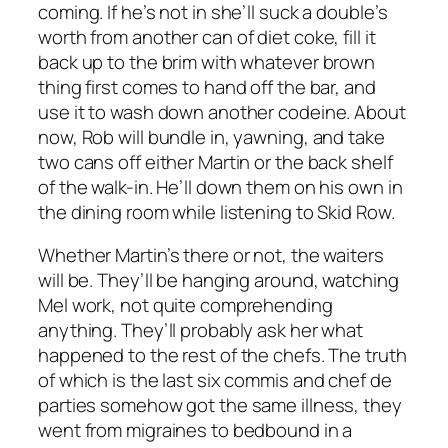
coming. If he’s not in she’ll suck a double’s
worth from another can of diet coke, fill it
back up to the brim with whatever brown
thing first comes to hand off the bar, and
use it to wash down another codeine. About
now, Rob will bundle in, yawning, and take
two cans off either Martin or the back shelf
of the walk-in. He’ll down them on his own in
the dining room while listening to Skid Row.
Whether Martin’s there or not, the waiters
will be. They’ll be hanging around, watching
Mel work, not quite comprehending
anything. They’ll probably ask her what
happened to the rest of the chefs. The truth
of which is the last six commis and chef de
parties somehow got the same illness, they
went from migraines to bedbound in a