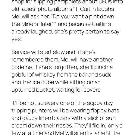
shop for slipping pamphlets about UFOs into
old ladies’ photo albums.” If Caitlin laughs
Mel will ask her, “Do you want a pint down
the Miners’ later?” and because Caitlin’s
already laughed, she’s pretty certain to say
yes.
Service will start slow and, if she’s
remembered them, Mel will have another
codeine. If she’s forgotten, she’ll pinch a
gobful of whiskey from the bar and suck
another ice cube while sitting on an
upturned bucket, waiting for covers.
It’ll be hot so every one of the soppy day
tripping punters will be wearing floppy hats
and gauzy linen blazers with a slick of sun
cream down their noses. They’ll file in, only a
few at a time and Mel will silently lament the