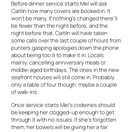
Before dinner service starts Mel will ask
Caitlin how many covers are booked in. It
won’t be many. If nothing’s changed there’ll
be fewer than the night before, and the
night before that. Caitlin will have taken
some calls over the last couple of hours from
punters gasping apologies down the phone
about being too ill to make it in. Locals
mainly, cancelling anniversary meals or
middle-aged birthdays. The ones in the new
seafront houses will still come in. Probably
only a table of four though; maybe a couple
of walk-ins.
Once service starts Mel’s codeines should
be keeping her clogged-up enough to get
through it with no issues. If she’s forgotten
them, her bowels will be giving her a fair