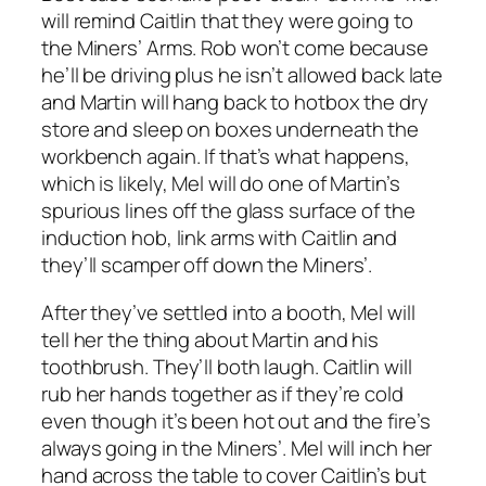
will remind Caitlin that they were going to
the Miners’ Arms. Rob won’t come because
he’ll be driving plus he isn’t allowed back late
and Martin will hang back to hotbox the dry
store and sleep on boxes underneath the
workbench again. If that’s what happens,
which is likely, Mel will do one of Martin’s
spurious lines off the glass surface of the
induction hob, link arms with Caitlin and
they’ll scamper off down the Miners’.
After they’ve settled into a booth, Mel will
tell her the thing about Martin and his
toothbrush. They’ll both laugh. Caitlin will
rub her hands together as if they’re cold
even though it’s been hot out and the fire’s
always going in the Miners’. Mel will inch her
hand across the table to cover Caitlin’s but