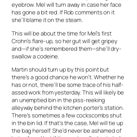
eyebrow. Mel will turn away in case her face
has gone a bit red. If Rob comments on it
she’ll blame it on the steam.
This will be about the time for Mel’s first
Crohn’s flare-up, so her gut will get gripey
and—if she’s remembered them—she’ll dry-
swallow a codeine.
Martin should turn up by this point but
there’s a good chance he won’t. Whether he
has or not, there’ll be some trace of his half-
assed work from yesterday. This will likely be
an unemptied bin in the piss-reeking
alleyway behind the kitchen porter’s station.
There’s sometimes a few cockscombs shut
in the bin lid. If that’s the case, Mel will tie up
the bag herself. She’d never be ashamed of