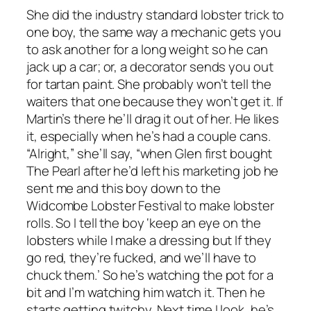
She did the industry standard lobster trick to
one boy, the same way a mechanic gets you
to ask another for a long weight so he can
jack up a car; or, a decorator sends you out
for tartan paint. She probably won’t tell the
waiters that one because they won’t get it. If
Martin’s there he’ll drag it out of her. He likes
it, especially when he’s had a couple cans.
“Alright,” she’ll say, “when Glen first bought
The Pearl after he’d left his marketing job he
sent me and this boy down to the
Widcombe Lobster Festival to make lobster
rolls. So I tell the boy ‘keep an eye on the
lobsters while I make a dressing but If they
go red, they’re fucked, and we’ll have to
chuck them.’ So he’s watching the pot for a
bit and I’m watching him watch it. Then he
starts getting twitchy. Next time I look, he’s