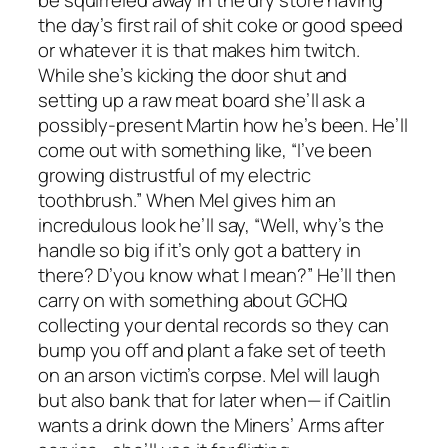
be squirreled away in the dry store having
the day’s first rail of shit coke or good speed
or whatever it is that makes him twitch.
While she’s kicking the door shut and
setting up a raw meat board she’ll ask a
possibly-present Martin how he’s been. He’ll
come out with something like, “I’ve been
growing distrustful of my electric
toothbrush.” When Mel gives him an
incredulous look he’ll say, “Well, why’s the
handle so big if it’s only got a battery in
there? D’you know what I mean?” He’ll then
carry on with something about GCHQ
collecting your dental records so they can
bump you off and plant a fake set of teeth
on an arson victim’s corpse. Mel will laugh
but also bank that for later when— if Caitlin
wants a drink down the Miners’ Arms after