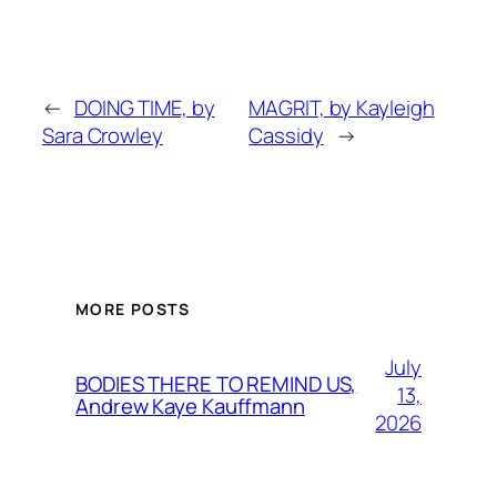
←
DOING TIME, by
MAGRIT, by Kayleigh
Sara Crowley
Cassidy
→
MORE POSTS
July
BODIES THERE TO REMIND US,
13,
Andrew Kaye Kauffmann
2026