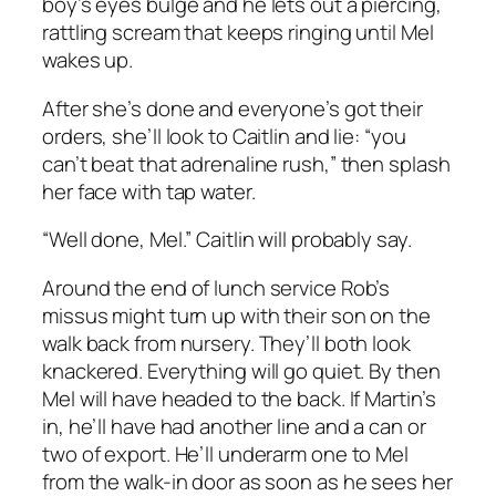
boy’s eyes bulge and he lets out a piercing,
rattling scream that keeps ringing until Mel
wakes up.
After she’s done and everyone’s got their
orders, she’ll look to Caitlin and lie: “you
can’t beat that adrenaline rush,” then splash
her face with tap water.
“Well done, Mel.” Caitlin will probably say.
Around the end of lunch service Rob’s
missus might turn up with their son on the
walk back from nursery. They’ll both look
knackered. Everything will go quiet. By then
Mel will have headed to the back. If Martin’s
in, he’ll have had another line and a can or
two of export. He’ll underarm one to Mel
from the walk-in door as soon as he sees her