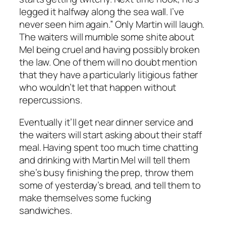
legged it halfway along the sea wall. I’ve
never seen him again.” Only Martin will laugh.
The waiters will mumble some shite about
Mel being cruel and having possibly broken
the law. One of them will no doubt mention
that they have a particularly litigious father
who wouldn’t let that happen without
repercussions.
Eventually it’ll get near dinner service and
the waiters will start asking about their staff
meal. Having spent too much time chatting
and drinking with Martin Mel will tell them
she’s busy finishing the prep, throw them
some of yesterday’s bread, and tell them to
make themselves some fucking
sandwiches.