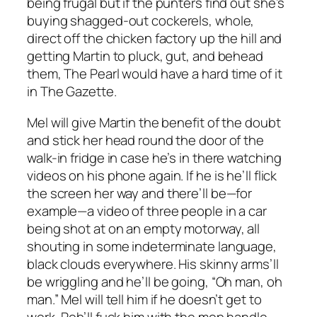
being frugal but if the punters find out she’s
buying shagged-out cockerels, whole,
direct off the chicken factory up the hill and
getting Martin to pluck, gut, and behead
them, The Pearl would have a hard time of it
in
The Gazette
.
Mel will give Martin the benefit of the doubt
and stick her head round the door of the
walk-in fridge in case he’s in there watching
videos on his phone again. If he is he’ll flick
the screen her way and there’ll be—for
example—a video of three people in a car
being shot at on an empty motorway, all
shouting in some indeterminate language,
black clouds everywhere. His skinny arms’ll
be wriggling and he’ll be going, “Oh man, oh
man.” Mel will tell him if he doesn’t get to
work, Rob’ll fuck him with the mop handle