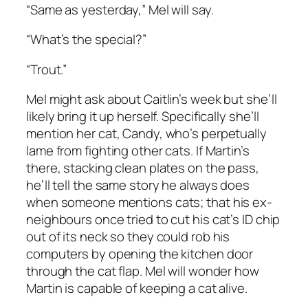
“Same as yesterday,” Mel will say.
“What’s the special?”
“Trout.”
Mel might ask about Caitlin’s week but she’ll
likely bring it up herself. Specifically she’ll
mention her cat, Candy, who’s perpetually
lame from fighting other cats. If Martin’s
there, stacking clean plates on the pass,
he’ll tell the same story he always does
when someone mentions cats; that his ex-
neighbours once tried to cut his cat’s ID chip
out of its neck so they could rob his
computers by opening the kitchen door
through the cat flap. Mel will wonder how
Martin is capable of keeping a cat alive.