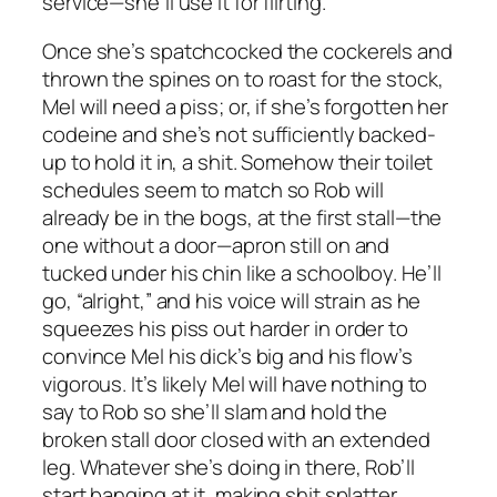
service—she’ll use it for flirting.
Once she’s spatchcocked the cockerels and
thrown the spines on to roast for the stock,
Mel will need a piss; or, if she’s forgotten her
codeine and she’s not sufficiently backed-
up to hold it in, a shit. Somehow their toilet
schedules seem to match so Rob will
already be in the bogs, at the first stall—the
one without a door—apron still on and
tucked under his chin like a schoolboy. He’ll
go, “alright,” and his voice will strain as he
squeezes his piss out harder in order to
convince Mel his dick’s big and his flow’s
vigorous. It’s likely Mel will have nothing to
say to Rob so she’ll slam and hold the
broken stall door closed with an extended
leg. Whatever she’s doing in there, Rob’ll
start banging at it, making shit splatter