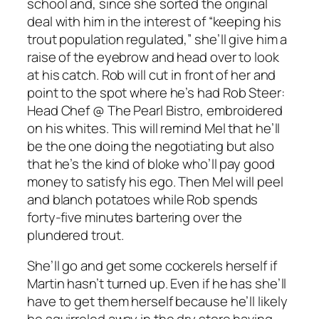
school and, since she sorted the original
deal with him in the interest of “keeping his
trout population regulated,” she’ll give him a
raise of the eyebrow and head over to look
at his catch. Rob will cut in front of her and
point to the spot where he’s had
Rob Steer:
Head Chef @ The Pearl Bistro
, embroidered
on his whites. This will remind Mel that he’ll
be the one doing the negotiating but also
that he’s the kind of bloke who’ll pay good
money to satisfy his ego. Then Mel will peel
and blanch potatoes while Rob spends
forty-five minutes bartering over the
plundered trout.
She’ll go and get some cockerels herself if
Martin hasn’t turned up. Even if he has she’ll
have to get them herself because he’ll likely