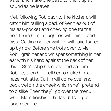
sound as he leaves.
Mel, following Rob back to the kitchen, will
catch him pulling a pack of Rennies out of
his ass-pocket and chewing one for the
heartburn he’s brought on with his forced
piss. Caitlin and her waiters will have turned
up by now. Before she trots over to Mel,
Rob’ll grab her and whisper something in her
ear with his hand against the back of her
thigh. She’ll slap his chest and call him
Robbie, then he’ll tell her to make him a
hazelnut latte. Caitlin will come over and
peck Mel on the cheek which she’ll pretend
to dislike. Then they’ll go over the menu
while Mel’s finishing the last bits of prep for
lunch service.