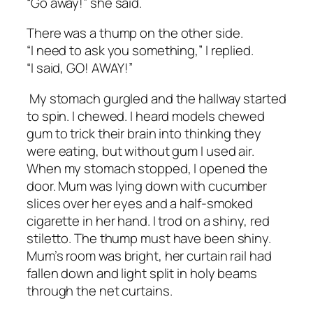
“Go away!” she said.
There was a
thump
on the other side.
“I need to ask you something,” I replied.
“I said, GO! AWAY!”
My stomach gurgled and the hallway started
to spin. I chewed. I heard models chewed
gum to trick their brain into thinking they
were eating, but without gum I used air.
When my stomach stopped, I opened the
door. Mum was lying down with cucumber
slices over her eyes and a half-smoked
cigarette in her hand. I trod on a shiny, red
stiletto. The
thump
must have been shiny.
Mum’s room was bright, her curtain rail had
fallen down and light split in holy beams
through the net curtains.