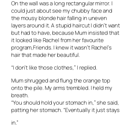
On the wall was a long rectangular mirror. I
could just about see my chubby face and
the mousy blonde hair falling in uneven
layers around it. A stupid haircut I didn’t want
but had to have, because Mum insisted that
it looked like Rachel from her favourite
program,
Friends
. I knew it wasn’t Rachel’s
hair that made her beautiful.
“I don’t like those clothes,” I replied.
Mum shrugged and flung the orange top
onto the pile. My arms trembled. I held my
breath.
“You should hold your stomach in,” she said,
patting her stomach. “Eventually it just stays
in.”