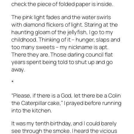
check the piece of folded paper is inside.
The pink light fades and the water swirls
with diamond flickers of light. Staring at the
haunting gloam of the jellyfish, I go to my
childhood. Thinking of it – hunger, slaps and
too many sweets – my nickname is apt.
There they are. Those darling council flat
years spent being told to shut up and go
away.
*
“Please, if there is a God, let there be a Colin
the Caterpillar cake,” I prayed before running
into the kitchen.
It was my tenth birthday, and I could barely
see through the smoke. I heard the vicious