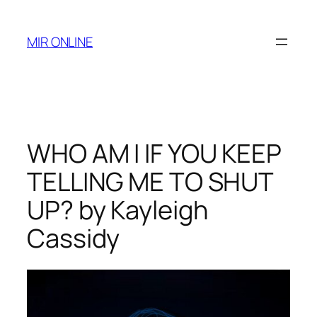
Skip
to
MIR ONLINE
content
WHO AM I IF YOU KEEP
TELLING ME TO SHUT
UP? by Kayleigh
Cassidy