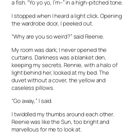
a fish. “Yo yo yo, I’m–” in a high-pitched tone.
I stopped when I heard a light click. Opening
the wardrobe door, I peeked out.
“Why are you so weird?” said Reenie.
My room was dark; I never opened the
curtains. Darkness was a blanket den,
keeping my secrets. Rennie, with a halo of
light behind her, looked at my bed. The
duvet without a cover, the yellow and
caseless pillows.
“Go away,” I said.
I twiddled my thumbs around each other.
Reenie was like the Sun, too bright and
marvellous for me to look at.