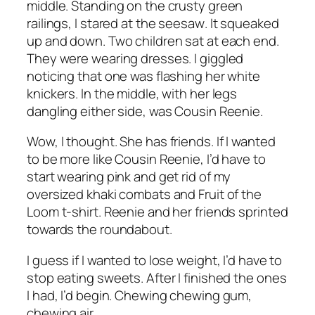
middle. Standing on the crusty green
railings, I stared at the seesaw
.
It squeaked
up and down. Two children sat at each end.
They were wearing dresses. I giggled
noticing that one was flashing her white
knickers. In the middle, with her legs
dangling either side, was Cousin Reenie.
Wow, I thought. She has friends. If I wanted
to be more like Cousin Reenie, I’d have to
start wearing pink and get rid of my
oversized khaki combats and Fruit of the
Loom t-shirt. Reenie and her friends sprinted
towards the roundabout.
I guess if I wanted to lose weight, I’d have to
stop eating sweets. After I finished the ones
I had, I’d begin. Chewing chewing gum,
chewing air.