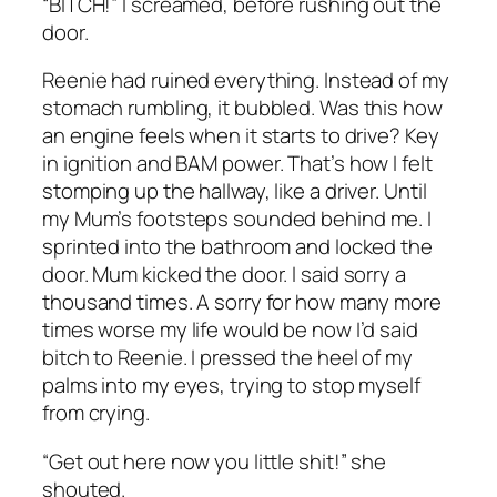
“BITCH!” I screamed, before rushing out the
door.
Reenie had ruined everything. Instead of my
stomach rumbling, it bubbled. Was this how
an engine feels when it starts to drive? Key
in ignition and
BAM
power. That’s how I felt
stomping up the hallway, like a driver. Until
my Mum’s footsteps sounded behind me. I
sprinted into the bathroom and locked the
door. Mum kicked the door. I said sorry a
thousand times. A sorry for how many more
times worse my life would be now I’d said
bitch to Reenie. I pressed the heel of my
palms into my eyes, trying to stop myself
from crying.
“Get out here now you little shit!” she
shouted.