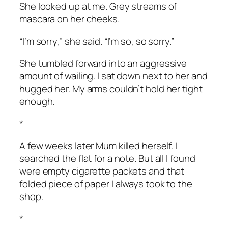
She looked up at me. Grey streams of
mascara on her cheeks.
“I’m sorry,” she said. “I’m so, so sorry.”
She tumbled forward into an aggressive
amount of wailing. I sat down next to her and
hugged her. My arms couldn’t hold her tight
enough.
*
A few weeks later Mum killed herself. I
searched the flat for a note. But all I found
were empty cigarette packets and that
folded piece of paper I always took to the
shop.
*