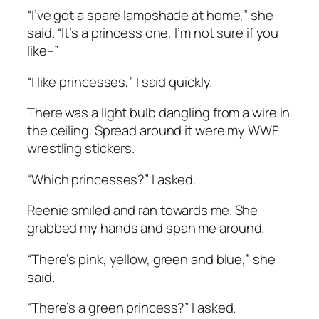
“I’ve got a spare lampshade at home,” she
said. “It’s a princess one, I’m not sure if you
like–”
“I like princesses,” I said quickly.
There was a light bulb dangling from a wire in
the ceiling. Spread around it were my WWF
wrestling stickers.
“Which princesses?” I asked.
Reenie smiled and ran towards me. She
grabbed my hands and span me around.
“There’s pink, yellow, green and blue,” she
said.
“There’s a green princess?” I asked.