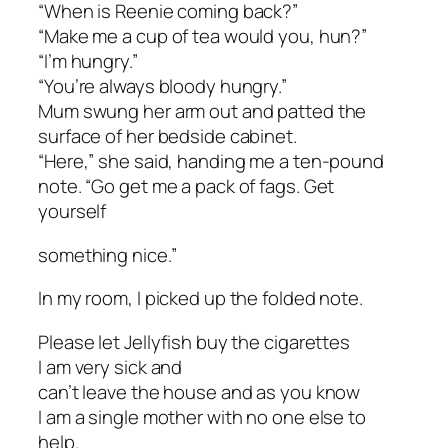
“When is Reenie coming back?”
“Make me a cup of tea would you, hun?”
“I’m hungry.”
“You’re always bloody hungry.”
Mum swung her arm out and patted the
surface of her bedside cabinet.
“Here,” she said, handing me a ten-pound
note. “Go get me a pack of fags. Get
yourself
something nice.”
In my room, I picked up the folded note.
Please let Jellyfish buy the cigarettes
I am very sick and
can’t leave the house and as you know
I am a single mother with no one else to
help.