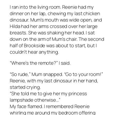
I ran into the living room. Reenie had my
dinner on her lap, chewing my last chicken
dinosaur. Mum’s mouth was wide open, and
Hilda had her arms crossed over her large
breasts. She was shaking her head. I sat
down on the arm of Mum’s chair. The second
half of
Brookside
was about to start, but I
couldn’t hear anything.
“Where’s the remote?” I said.
“So rude,” Mum snapped. “Go to your room!”
Reenie, with my last dinosaur in her hand,
started crying.
“She told me to give her my princess
lampshade otherwise…”
My face flamed. I remembered Reenie
whirling me around my bedroom offering