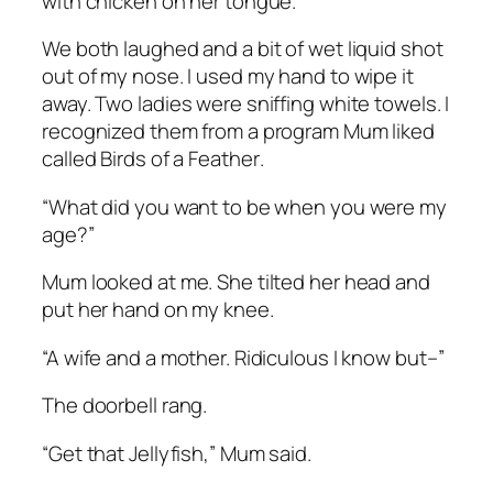
with chicken on her tongue.
We both laughed and a bit of wet liquid shot
out of my nose. I used my hand to wipe it
away. Two ladies were sniffing white towels. I
recognized them from a program Mum liked
called
Birds of a Feather
.
“What did you want to be when you were my
age?”
Mum looked at me. She tilted her head and
put her hand on my knee.
“A wife and a mother. Ridiculous I know but–”
The doorbell rang.
“Get that Jellyfish,” Mum said.