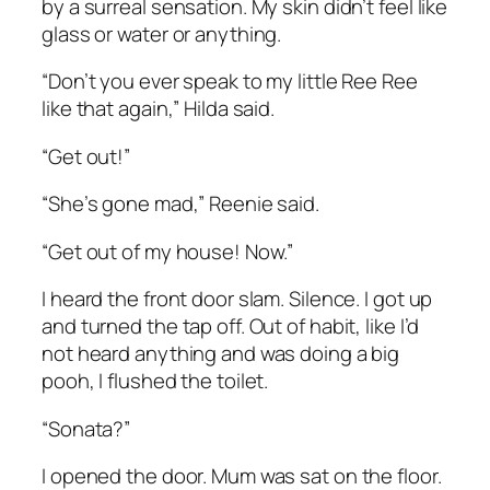
by a surreal sensation. My skin didn’t feel like
glass or water or anything.
“Don’t you ever speak to my little Ree Ree
like that again,” Hilda said.
“Get out!”
“She’s gone mad,” Reenie said.
“Get out of my house! Now.”
I heard the front door slam. Silence. I got up
and turned the tap off. Out of habit, like I’d
not heard anything and was doing a big
pooh, I flushed the toilet.
“Sonata?”
I opened the door. Mum was sat on the floor.