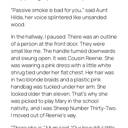
“Passive smoke is bad for you,” said Aunt
Hilda, her voice splintered like unsanded
wood.
In the hallway, I paused. There was an outline
of a person at the front door. They were
small like me. The handle turned downwards
and swung open. It was Cousin Reenie. She
was wearing a pink dress with a little white
shrug tied under her flat chest. Her hair was
in two blonde braids and a plastic pink
handbag was tucked under her arm. She
looked older than eleven. That’s why she
was picked to play Mary in the school
nativity, and I was Sheep Number Thirty-Two.
I moved out of Reenie’s way.
“There she is,” Mum said. “Our beautiful little