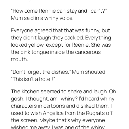
“How come Rennie can stay and I can’t?”
Mum said in a whiny voice.
Everyone agreed that that was funny, but
they didn’t laugh they cackled. Everything
looked yellow, except for Reenie. She was
the pink tongue inside the cancerous
mouth.
“Don’t forget the dishes,” Mum shouted.
“This isn’t a hotel!”
The kitchen seemed to shake and laugh. Oh
gosh, I thought, am I whiny? I’d heard whiny
characters in cartoons and disliked them. I
used to wish Angelica from the Rugrats off
the screen. Maybe that’s why everyone
wished me away. I was one of the whiny