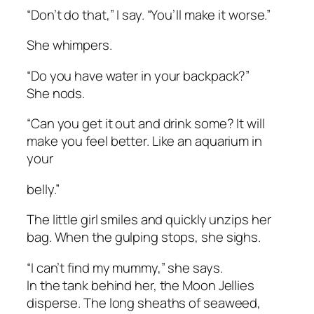
“Don’t do that,” I say. “You’ll make it worse.”
She whimpers.
“Do you have water in your backpack?”
She nods.
“Can you get it out and drink some? It will
make you feel better. Like an aquarium in
your
belly.”
The little girl smiles and quickly unzips her
bag. When the gulping stops, she sighs.
“I can’t find my mummy,” she says.
In the tank behind her, the Moon Jellies
disperse. The long sheaths of seaweed,