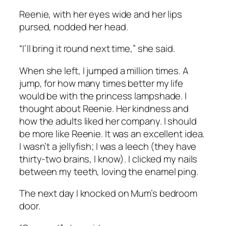
Reenie, with her eyes wide and her lips
pursed, nodded her head.
“I’ll bring it round next time,” she said.
When she left, I jumped a million times. A
jump, for how many times better my life
would be with the princess lampshade. I
thought about Reenie. Her kindness and
how the adults liked her company. I should
be more like Reenie. It was an excellent idea.
I wasn’t a jellyfish; I was a leech (they have
thirty-two brains, I know). I clicked my nails
between my teeth, loving the enamel
ping
.
The next day I knocked on Mum’s bedroom
door.