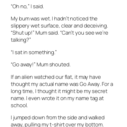
“Oh no,” I said.
My bum was wet. I hadn’t noticed the
slippery wet surface, clear and deceiving.
“Shut up!” Mum said. “Can’t you see we’re
talking?”
“I sat in something.”
“Go away!” Mum shouted.
If an alien watched our flat, it may have
thought my actual name was
Go Away
. For a
long time, I thought it might be my secret
name. I even wrote it on my name tag at
school.
I jumped down from the side and walked
away, pulling my t-shirt over my bottom.