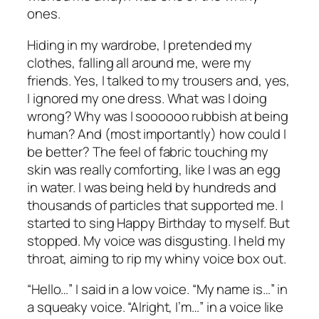
ones.
Hiding in my wardrobe, I pretended my
clothes, falling all around me, were my
friends. Yes, I talked to my trousers and, yes,
I ignored my one dress. What was I doing
wrong? Why was I soooooo rubbish at being
human? And (most importantly) how could I
be better? The feel of fabric touching my
skin was really comforting, like I was an egg
in water. I was being held by hundreds and
thousands of particles that supported me. I
started to sing Happy Birthday to myself. But
stopped. My voice was disgusting. I held my
throat, aiming to rip my whiny voice box out.
“Hello…” I said in a low voice. “My name is…” in
a squeaky voice. “Alright, I’m…” in a voice like