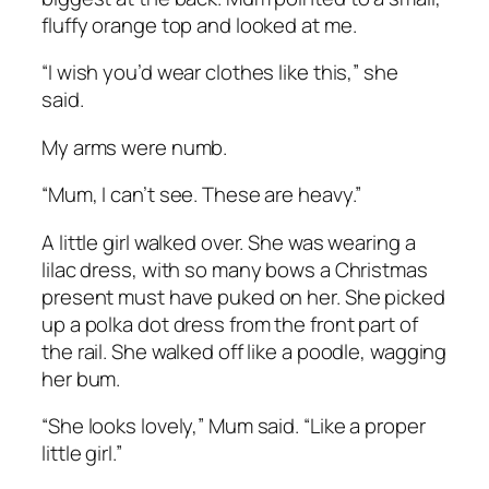
fluffy orange top and looked at me.
“I wish you’d wear clothes like this,” she
said.
My arms were numb.
“Mum, I can’t see. These are heavy.”
A little girl walked over. She was wearing a
lilac dress, with so many bows a Christmas
present must have puked on her. She picked
up a polka dot dress from the front part of
the rail. She walked off like a poodle, wagging
her bum.
“She looks lovely,” Mum said. “Like a proper
little girl.”