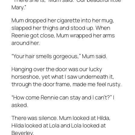
Mary.”
Mum dropped her cigarette into her mug,
slapped her thighs and stood up. When
Reenie got close, Mum wrapped her arms
around her.
“Your hair smells gorgeous,” Mum said.
Hanging over the door was our lucky
horseshoe, yet what I saw underneath it,
through the door frame, made me feel rusty.
“How come Rennie can stay and I can’t?” I
asked.
There was silence. Mum looked at Hilda,
Hilda looked at Lola and Lola looked at
Beverley.