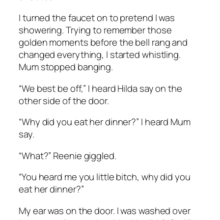
I turned the faucet on to pretend I was
showering. Trying to remember those
golden moments before the bell rang and
changed everything, I started whistling.
Mum stopped banging.
“We best be off,” I heard Hilda say on the
other side of the door.
“Why did you eat her dinner?” I heard Mum
say.
“What?” Reenie giggled.
“You heard me you little bitch, why did you
eat her dinner?”
My ear was on the door. I was washed over