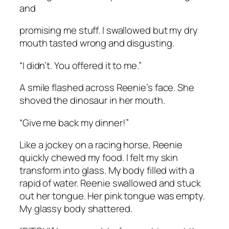
and
promising me stuff. I swallowed but my dry
mouth tasted wrong and disgusting.
“I didn’t. You offered it to me.”
A smile flashed across Reenie’s face. She
shoved the dinosaur in her mouth.
“Give me back my dinner!”
Like a jockey on a racing horse, Reenie
quickly chewed my food. I felt my skin
transform into glass. My body filled with a
rapid of water. Reenie swallowed and stuck
out her tongue. Her pink tongue was empty.
My glassy body shattered.