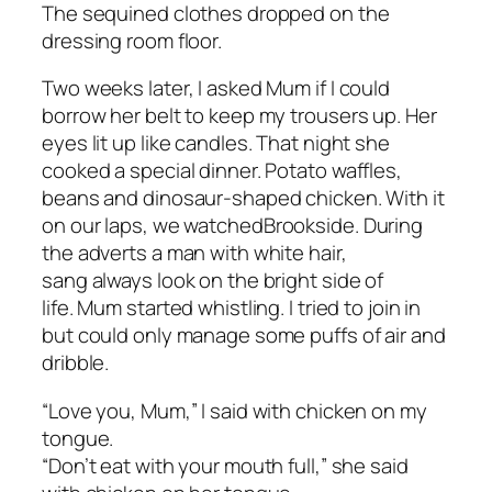
The sequined clothes dropped on the
dressing room floor.
Two weeks later, I asked Mum if I could
borrow her belt to keep my trousers up. Her
eyes lit up like candles. That night she
cooked a special dinner. Potato waffles,
beans and dinosaur-shaped chicken. With it
on our laps, we watched
Brookside
. During
the adverts a man with white hair,
sang
always look on the bright side of
life.
Mum started whistling. I tried to join in
but could only manage some puffs of air and
dribble.
“Love you, Mum,” I said with chicken on my
tongue.
“Don’t eat with your mouth full,” she said