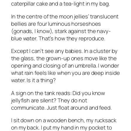
caterpillar cake and a tea-light in my bag.
In the centre of the moon jellies’ translucent
bellies are four luminous horseshoes
(gonads, I know), stark against the navy-
blue water. That’s how they reproduce.
Except I can’t see any babies. In a cluster by
the glass, the grown-up ones move like the
opening and closing of an umbrella. I wonder
what rain feels like when you are deep inside
water. Is it a thing?
A sign on the tank reads:
Did you know
jellyfish are silent? They do not
communicate. Just float around and feed.
I sit down on a wooden bench, my rucksack
on my back. I put my hand in my pocket to