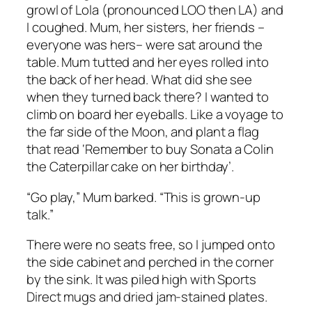
growl of Lola (pronounced LOO then LA) and
I coughed. Mum, her sisters, her friends –
everyone was
hers
– were sat around the
table. Mum tutted and her eyes rolled into
the back of her head. What did she see
when they turned back there? I wanted to
climb on board her eyeballs. Like a voyage to
the far side of the Moon, and plant a flag
that read ‘Remember to buy Sonata a Colin
the Caterpillar cake on her birthday’.
“Go play,” Mum barked. “This is grown-up
talk.”
There were no seats free, so I jumped onto
the side cabinet and perched in the corner
by the sink. It was piled high with Sports
Direct mugs and dried jam-stained plates.