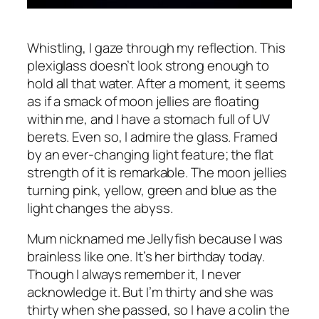
Whistling, I gaze through my reflection. This
plexiglass doesn’t look strong enough to
hold all that water. After a moment, it seems
as if a smack of moon jellies are floating
within me, and I have a stomach full of UV
berets. Even so, I admire the glass. Framed
by an ever-changing light feature; the flat
strength of it is remarkable. The moon jellies
turning pink, yellow, green and blue as the
light changes the abyss.
Mum nicknamed me Jellyfish because I was
brainless like one. It’s her birthday today.
Though I always remember it, I never
acknowledge it. But I’m thirty and she was
thirty when she passed, so I have a colin the