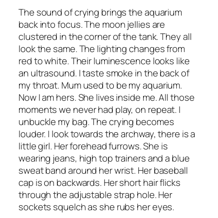
The sound of crying brings the aquarium
back into focus. The moon jellies are
clustered in the corner of the tank. They all
look the same. The lighting changes from
red to white. Their luminescence looks like
an ultrasound. I taste smoke in the back of
my throat. Mum used to be my aquarium.
Now I am hers. She lives inside me. All those
moments we never had play, on repeat. I
unbuckle my bag. The crying becomes
louder. I look towards the archway, there is a
little girl. Her forehead furrows. She is
wearing jeans, high top trainers and a blue
sweat band around her wrist. Her baseball
cap is on backwards. Her short hair flicks
through the adjustable strap hole. Her
sockets squelch as she rubs her eyes.