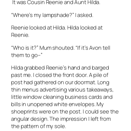
It was Cousin Reenie and Aunt Hilda.
“Where’s my lampshade?” I asked.
Reenie looked at Hilda. Hilda looked at
Reenie.
“Who is it?” Mum shouted. “If it’s Avon tell
them to go–”
Hilda grabbed Reenie’s hand and barged
past me. I closed the front door. A pile of
post had gathered on our doormat. Long
thin menus advertising various takeaways,
little window cleaning business cards and
bills in unopened white envelopes. My
shoeprints were on the post. I could see the
angular design. The impression I left from
the pattern of my sole.