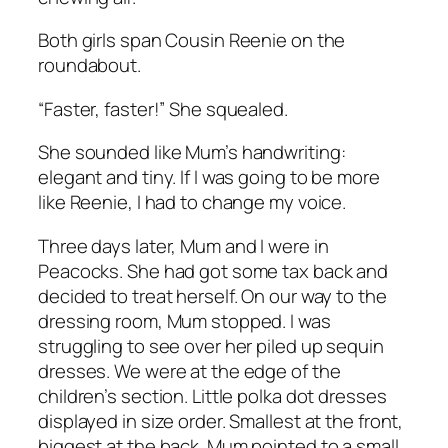
Both girls span Cousin Reenie on the
roundabout.
“Faster, faster!” She squealed.
She sounded like Mum’s handwriting:
elegant and tiny. If I was going to be more
like Reenie, I had to change my voice.
Three days later, Mum and I were in
Peacocks. She had got some tax back and
decided to treat herself. On our way to the
dressing room, Mum stopped. I was
struggling to see over her piled up sequin
dresses. We were at the edge of the
children’s section. Little polka dot dresses
displayed in size order. Smallest at the front,
biggest at the back. Mum pointed to a small,