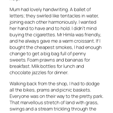
Mum had lovely handwriting. A ballet of
letters; they swirled like tentacles in water,
joining each other harmoniously. I wanted
her hand to have and to hold. I didn’t mind
buying the cigarettes. Mr Himla was friendly,
and he always gave me a warm croissant. If I
bought the cheapest smokes, I had enough
change to get a big bag full of penny
sweets. Foam prawns and bananas for
breakfast. Milk bottles for lunch and
chocolate jazzles for dinner.
Walking back from the shop, I had to dodge
all the bikes, prams and picnic baskets.
Everyone was on their way to the pretty park.
That marvellous stretch of land with grass,
swings and a stream trickling through the