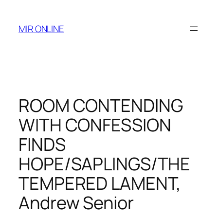
Skip
to
MIR ONLINE
content
ROOM CONTENDING
WITH CONFESSION
FINDS
HOPE/SAPLINGS/THE
TEMPERED LAMENT,
Andrew Senior