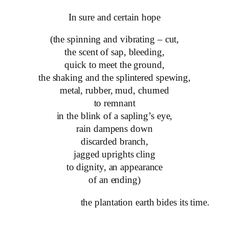
In sure and certain hope
(the spinning and vibrating – cut,
the scent of sap, bleeding,
quick to meet the ground,
the shaking and the splintered spewing,
metal, rubber, mud, churned
to remnant
in the blink of a sapling’s eye,
rain dampens down
discarded branch,
jagged uprights cling
to dignity, an appearance
of an ending)
the plantation earth bides its time.