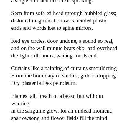
a single note and no one is speaking.
Seen from sofa-ed head through bubbled glass;
distorted magnification casts bended plastic
ends and words lost to spine mirrors.
Red eye circles, door undone, a sound so real,
and on the wall minute beats ebb, and overhead
the lightbulb hums, waiting for its end.
Curtains like a painting of curtains smouldering.
From the boundary of strokes, gold is dripping.
Dry plaster bulges petroleum.
Flames fall, breath of a beast, but without
warning,
in the sanguine glow, for an undead moment,
sparrowsong and flower fields fill the mind.