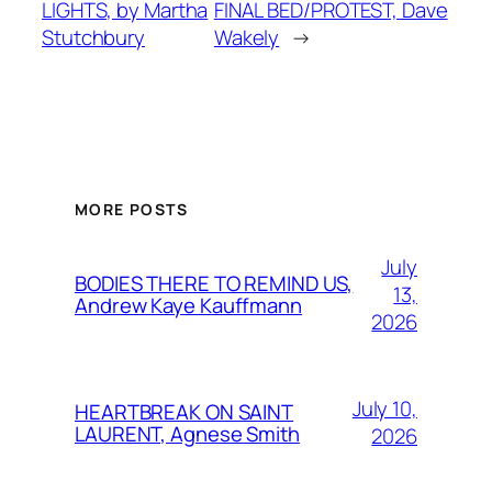
LIGHTS, by Martha
FINAL BED/PROTEST, Dave
Stutchbury
Wakely
→
MORE POSTS
July
BODIES THERE TO REMIND US,
13,
Andrew Kaye Kauffmann
2026
July 10,
HEARTBREAK ON SAINT
LAURENT, Agnese Smith
2026