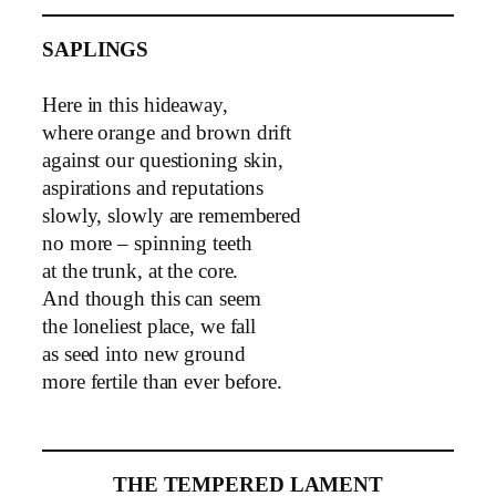
SAPLINGS
Here in this hideaway,
where orange and brown drift
against our questioning skin,
aspirations and reputations
slowly, slowly are remembered
no more – spinning teeth
at the trunk, at the core.
And though this can seem
the loneliest place, we fall
as seed into new ground
more fertile than ever before.
THE TEMPERED LAMENT