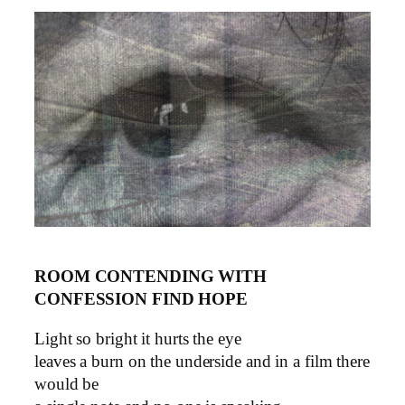
ROOM CONTENDING WITH
CONFESSION FIND HOPE
Light so bright it hurts the eye
leaves a burn on the underside and in a film there
would be