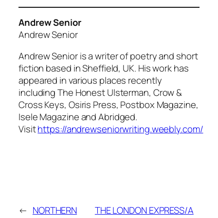
Andrew Senior
Andrew Senior
Andrew Senior is a writer of poetry and short
fiction based in Sheffield, UK. His work has
appeared in various places recently
including The Honest Ulsterman, Crow &
Cross Keys, Osiris Press, Postbox Magazine,
Isele Magazine and Abridged.
Visit
https://andrewseniorwriting.weebly.com/
←
NORTHERN
THE LONDON EXPRESS/A