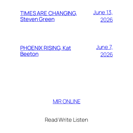
June 13,
TIMES ARE CHANGING,
Steven Green
2026
June 7,
PHOENIX RISING, Kat
Beeton
2026
MIR ONLINE
Read Write Listen