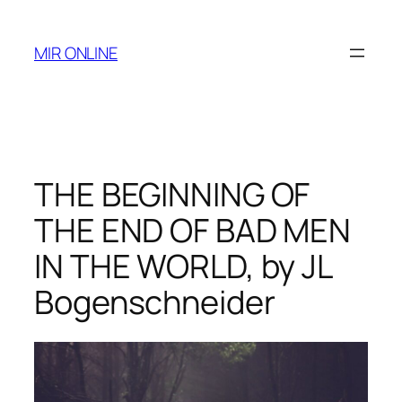
Skip
to
MIR ONLINE
content
THE BEGINNING OF
THE END OF BAD MEN
IN THE WORLD, by JL
Bogenschneider