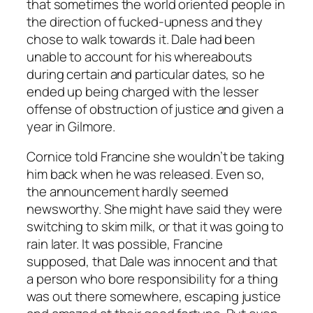
that sometimes the world oriented people in
the direction of fucked-upness and they
chose to walk towards it. Dale had been
unable to account for his whereabouts
during certain and particular dates, so he
ended up being charged with the lesser
offense of obstruction of justice and given a
year in Gilmore.
Cornice told Francine she wouldn’t be taking
him back when he was released. Even so,
the announcement hardly seemed
newsworthy. She might have said they were
switching to skim milk, or that it was going to
rain later. It was possible, Francine
supposed, that Dale was innocent and that
a person who bore responsibility for a thing
was out there somewhere, escaping justice