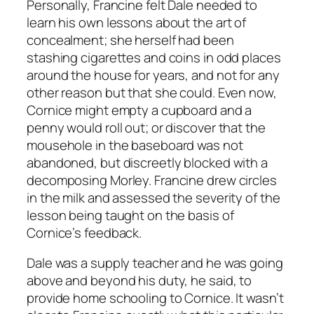
Personally, Francine felt Dale needed to
learn his own lessons about the art of
concealment; she herself had been
stashing cigarettes and coins in odd places
around the house for years, and not for any
other reason but that she could. Even now,
Cornice might empty a cupboard and a
penny would roll out; or discover that the
mousehole in the baseboard was not
abandoned, but discreetly blocked with a
decomposing Morley. Francine drew circles
in the milk and assessed the severity of the
lesson being taught on the basis of
Cornice’s feedback.
Dale was a supply teacher and he was going
above and beyond his duty, he said, to
provide home schooling to Cornice. It wasn’t