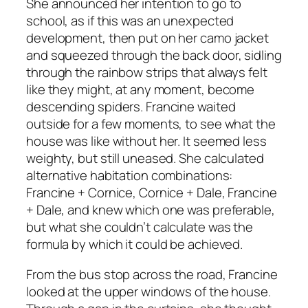
She announced her intention to go to
school, as if this was an unexpected
development, then put on her camo jacket
and squeezed through the back door, sidling
through the rainbow strips that always felt
like they might, at any moment, become
descending spiders. Francine waited
outside for a few moments, to see what the
house was like without her. It seemed less
weighty, but still uneased. She calculated
alternative habitation combinations:
Francine + Cornice, Cornice + Dale, Francine
+ Dale, and knew which one was preferable,
but what she couldn’t calculate was the
formula by which it could be achieved.
From the bus stop across the road, Francine
looked at the upper windows of the house.