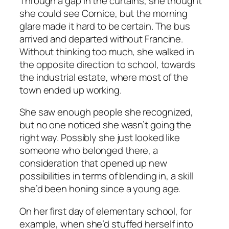
Through a gap in the curtains, she thought
she could see Cornice, but the morning
glare made it hard to be certain. The bus
arrived and departed without Francine.
Without thinking too much, she walked in
the opposite direction to school, towards
the industrial estate, where most of the
town ended up working.
She saw enough people she recognized,
but no one noticed she wasn’t going the
right way. Possibly she just looked like
someone who belonged there, a
consideration that opened up new
possibilities in terms of blending in, a skill
she’d been honing since a young age.
On her first day of elementary school, for
example, when she’d stuffed herself into