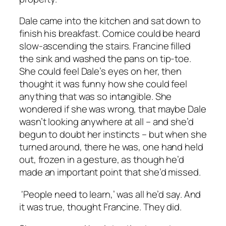
Dale came into the kitchen and sat down to
finish his breakfast. Cornice could be heard
slow-ascending the stairs. Francine filled
the sink and washed the pans on tip-toe.
She could feel Dale’s eyes on her, then
thought it was funny how she could feel
anything that was so intangible. She
wondered if she was wrong, that maybe Dale
wasn’t looking anywhere at all – and she’d
begun to doubt her instincts – but when she
turned around, there he was, one hand held
out, frozen in a gesture, as though he’d
made an important point that she’d missed.
‘People need to learn,’ was all he’d say. And
it was true, thought Francine. They did.