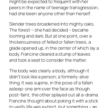
might be expected to frequent with her
peers in the name of teenage transgression,
had she been anyone other than herself.
Slender trees broadened into mighty oaks.
The forest – she had decided – became
looming and dark. But at one point, over a
thickerousness of felled or fallen trees, a
glade opened up, in the center of which lay a
body. Francine cleared a stump of leaves
and took a seat to consider the matter.
The body was clearly a body, although it
didn’t look like a person; a formerly-alive
thing. It was supine, in the pose of a fallen
asleep: one arm over the face as though
post-faint, the other splayed out all a-drama.
Francine thought about poking it with a stick
to verify life was extinct, but something – an