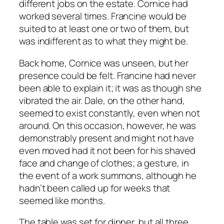
different jobs on the estate. Cornice had
worked several times. Francine would be
suited to at least one or two of them, but
was indifferent as to what they might be.
Back home, Cornice was unseen, but her
presence could be felt. Francine had never
been able to explain it; it was as though she
vibrated the air. Dale, on the other hand,
seemed to exist constantly, even when not
around. On this occasion, however, he was
demonstrably present and might not have
even moved had it not been for his shaved
face and change of clothes; a gesture, in
the event of a work summons, although he
hadn’t been called up for weeks that
seemed like months.
The table was set for dinner, but all three