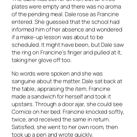
plates were empty and there was no aroma
of the pending meal. Dale rose as Francine
entered. She guessed that the school had
informed him of her absence and wondered
if a make-up lesson was about to be
scheduled. It might have been, but Dale saw
the ring on Francine’s finger and pulled at it,
taking her glove off too.
No words were spoken and she was
sanguine about the matter. Dale sat back at
the table, appraising the item. Francine
made a sandwich for herself and took it
upstairs. Through a door ajar, she could see
Cornice on her bed. Francine knocked softly,
twice, and received the same in return.
Satisfied, she went to her own room, then
took up a pen and wrote quickly.