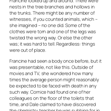
Francine looked up and around. There were
nests in the tree branches and hollows in
the trunks. There might be any number of
witnesses, if you counted animals, which –
she imagined – no one did. Some of the
clothes were torn and one of the legs was
twisted the wrong way. Or else the other
was; it was hard to tell. Regardless: things
were out of place.
Francine had seen a body once before, but it
was presentable, not like this. Outside of
movies and TV, she wondered how many
times the average person might reasonably
be expected to be faced with death in any
such way. Cornice had found one of her
colleagues on the floor of the toilets that
time, and Dale claimed to have discovered
the chemistry teacher he was subbing for in