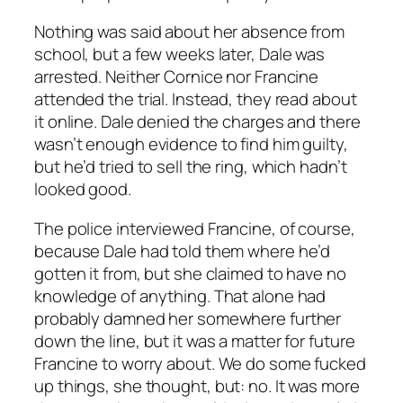
Nothing was said about her absence from
school, but a few weeks later, Dale was
arrested. Neither Cornice nor Francine
attended the trial. Instead, they read about
it online. Dale denied the charges and there
wasn’t enough evidence to find him guilty,
but he’d tried to sell the ring, which hadn’t
looked good.
The police interviewed Francine, of course,
because Dale had told them where he’d
gotten it from, but she claimed to have no
knowledge of anything. That alone had
probably damned her somewhere further
down the line, but it was a matter for future
Francine to worry about.
We do some fucked
up things
, she thought, but: no. It was more