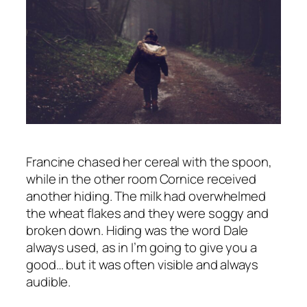
Francine chased her cereal with the spoon,
while in the other room Cornice received
another hiding. The milk had overwhelmed
the wheat flakes and they were soggy and
broken down.
Hiding
was the word Dale
always used, as in
I’m going to give you a
good…
but it was often visible and always
audible.