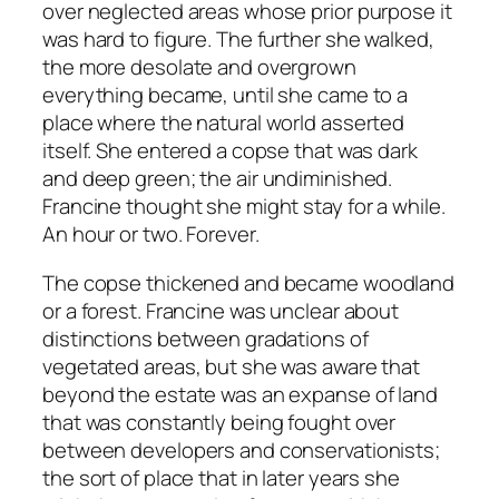
over neglected areas whose prior purpose it
was hard to figure. The further she walked,
the more desolate and overgrown
everything became, until she came to a
place where the natural world asserted
itself. She entered a copse that was dark
and deep green; the air undiminished.
Francine thought she might stay for a while.
An hour or two. Forever.
The copse thickened and became woodland
or a forest. Francine was unclear about
distinctions between gradations of
vegetated areas, but she was aware that
beyond the estate was an expanse of land
that was constantly being fought over
between developers and conservationists;
the sort of place that in later years she