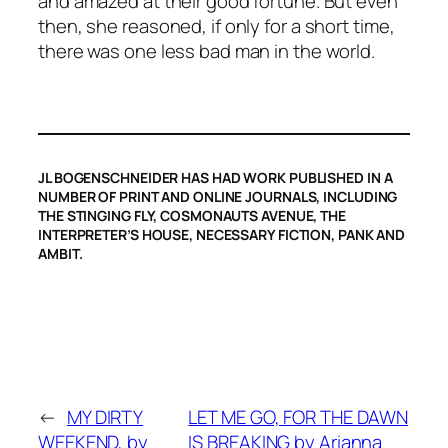
and amazed at their good fortune. But even
then, she reasoned, if only for a short time,
there was one less bad man in the world.
JL BOGENSCHNEIDER HAS HAD WORK PUBLISHED IN A
NUMBER OF PRINT AND ONLINE JOURNALS, INCLUDING
THE STINGING FLY, COSMONAUTS AVENUE, THE
INTERPRETER’S HOUSE, NECESSARY FICTION, PANK AND
AMBIT.
←
MY DIRTY
LET ME GO, FOR THE DAWN
WEEKEND, by
IS BREAKING by Arianna