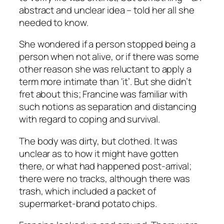
abstract and unclear idea – told her all she
needed to know.
She wondered if a person stopped being a
person when not alive, or if there was some
other reason she was reluctant to apply a
term more intimate than ‘it’. But she didn’t
fret about this; Francine was familiar with
such notions as separation and distancing
with regard to coping and survival.
The body was dirty, but clothed. It was
unclear as to how it might have gotten
there, or what had happened post-arrival;
there were no tracks, although there was
trash, which included a packet of
supermarket-brand potato chips.