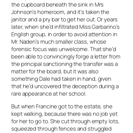
the cupboard beneath the sink in Mrs
Johnson’s homeroom, and it’s taken the
janitor and a pry bar to get her out. Or years
later, when she’d infiltrated Miss Garbarino’s
English group, in order to avoid attention in
Mr. Naden’s much smaller class, whose
forensic focus was unwelcome. That she’d
been able to convincingly forge a letter from
the principal sanctioning the transfer was a
matter for the board, but it was also
something Dale had taken in hand, given
that he’d uncovered the deception during a
rare appearance at her school.
But when Francine got to the estate, she
kept walking, because there was no job yet
for her to go to. She cut through empty lots,
squeezed through fences and struggled