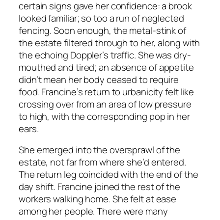
certain signs gave her confidence: a brook
looked familiar; so too a run of neglected
fencing. Soon enough, the metal-stink of
the estate filtered through to her, along with
the echoing Doppler’s traffic. She was dry-
mouthed and tired; an absence of appetite
didn’t mean her body ceased to require
food. Francine’s return to urbanicity felt like
crossing over from an area of low pressure
to high, with the corresponding pop in her
ears.
She emerged into the oversprawl of the
estate, not far from where she’d entered.
The return leg coincided with the end of the
day shift. Francine joined the rest of the
workers walking home. She felt at ease
among her people. There were many