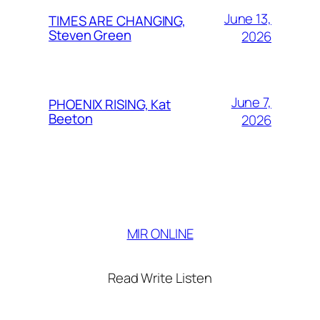
June 13,
TIMES ARE CHANGING,
Steven Green
2026
June 7,
PHOENIX RISING, Kat
Beeton
2026
MIR ONLINE
Read Write Listen