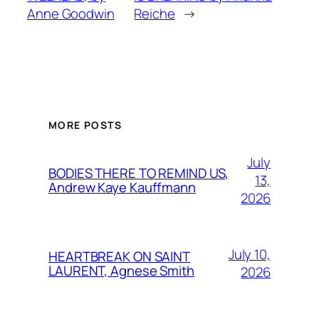
Anne Goodwin
Reiche
→
MORE POSTS
July
BODIES THERE TO REMIND US,
13,
Andrew Kaye Kauffmann
2026
July 10,
HEARTBREAK ON SAINT
LAURENT, Agnese Smith
2026