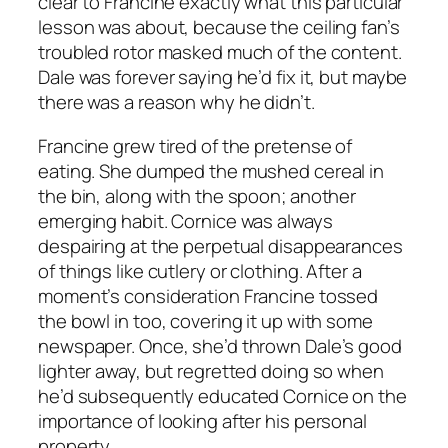
clear to Francine exactly what this particular
lesson was about, because the ceiling fan’s
troubled rotor masked much of the content.
Dale was forever saying he’d fix it, but maybe
there was a reason why he didn’t.
Francine grew tired of the pretense of
eating. She dumped the mushed cereal in
the bin, along with the spoon; another
emerging habit. Cornice was always
despairing at the perpetual disappearances
of things like cutlery or clothing. After a
moment’s consideration Francine tossed
the bowl in too, covering it up with some
newspaper. Once, she’d thrown Dale’s good
lighter away, but regretted doing so when
he’d subsequently educated Cornice on the
importance of looking after his personal
property.