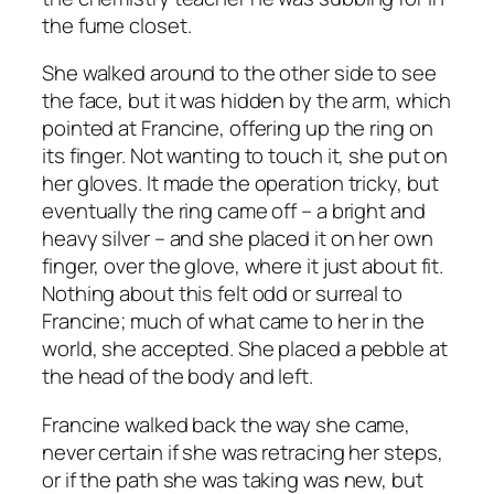
the fume closet.
She walked around to the other side to see
the face, but it was hidden by the arm, which
pointed at Francine, offering up the ring on
its finger. Not wanting to touch it, she put on
her gloves. It made the operation tricky, but
eventually the ring came off – a bright and
heavy silver – and she placed it on her own
finger, over the glove, where it just about fit.
Nothing about this felt odd or surreal to
Francine; much of what came to her in the
world, she accepted. She placed a pebble at
the head of the body and left.
Francine walked back the way she came,
never certain if she was retracing her steps,
or if the path she was taking was new, but