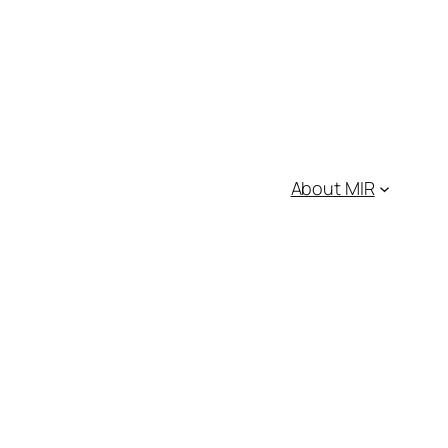
About MIR