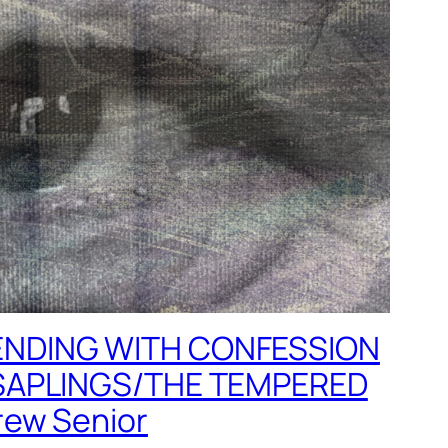
NDING WITH CONFESSION
SAPLINGS/THE TEMPERED
ew Senior