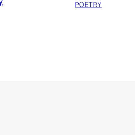
y
POETRY