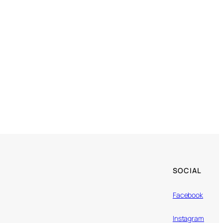
SOCIAL
Facebook
Instagram