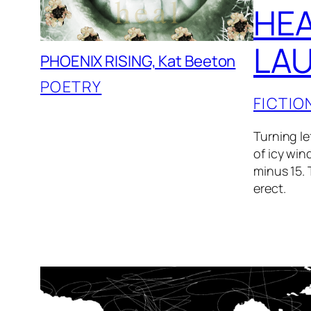
HEA
LAU
PHOENIX RISING, Kat Beeton
POETRY
FICTIO
Turning le
of icy win
minus 15. 
erect.