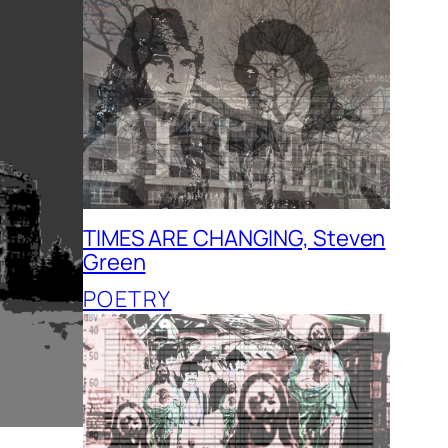
TIMES ARE CHANGING, Steven
Green
POETRY