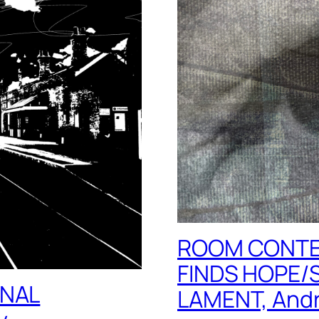
ROOM CONTE
FINDS HOPE/
INAL
LAMENT, Andr