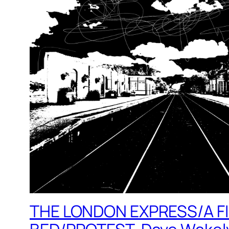
THE LONDON EXPRESS/A F