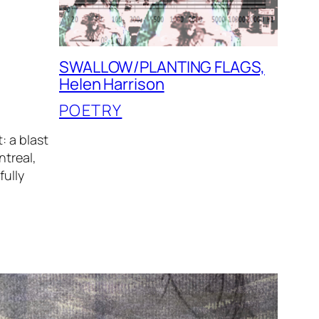
SWALLOW/PLANTING FLAGS,
Helen Harrison
POETRY
: a blast
ntreal,
fully