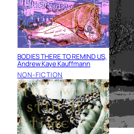
BODIES THERE TO REMIND US,
Andrew Kaye Kauffmann
NON-FICTION