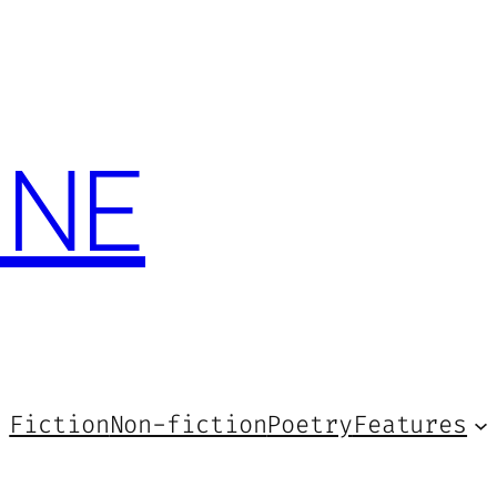
INE
Fiction
Non-fiction
Poetry
Features