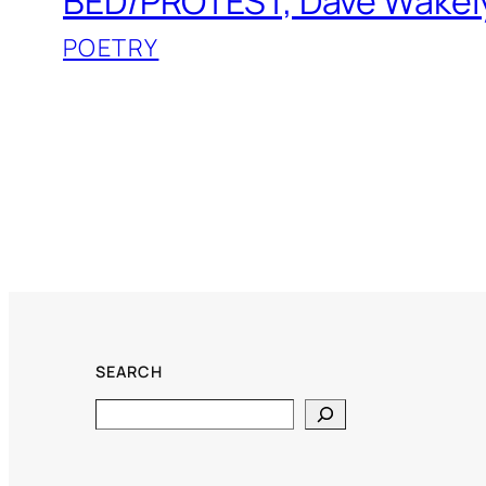
BED/PROTEST, Dave Wakel
POETRY
SEARCH
Search