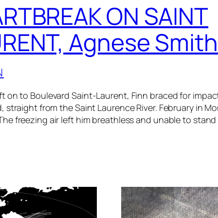
RTBREAK ON SAINT
RENT, Agnese Smith
N
ft on to Boulevard Saint-Laurent, Finn braced for impact
d, straight from the Saint Laurence River. February in Mo
The freezing air left him breathless and unable to stand 