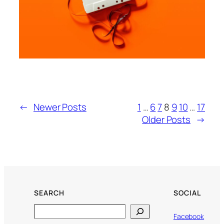
←
Newer Posts
1
…
6
7
8
9
10
…
17
Older Posts
→
SEARCH
SOCIAL
Search
Facebook