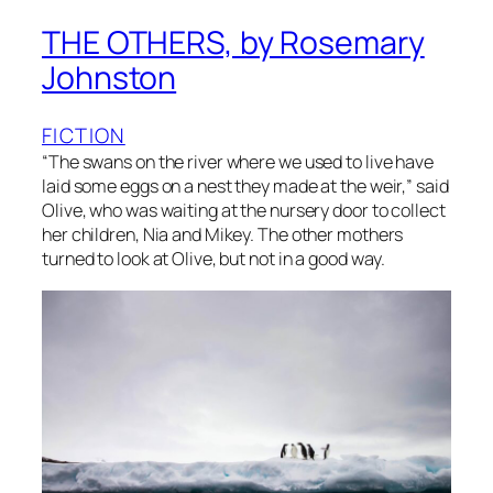
THE OTHERS, by Rosemary
Johnston
FICTION
“The swans on the river where we used to live have
laid some eggs on a nest they made at the weir,” said
Olive, who was waiting at the nursery door to collect
her children, Nia and Mikey. The other mothers
turned to look at Olive, but not in a good way.