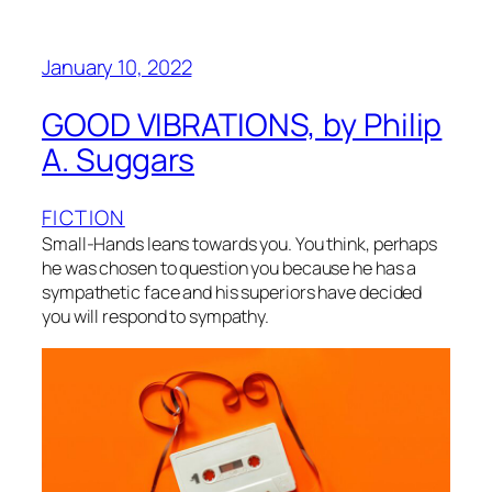
January 10, 2022
GOOD VIBRATIONS, by Philip
A. Suggars
FICTION
Small-Hands leans towards you. You think, perhaps
he was chosen to question you because he has a
sympathetic face and his superiors have decided
you will respond to sympathy.