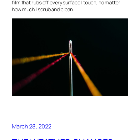
film that rubs off every surface I touch, no matter
how much I scrub and clean.
March 28, 2022