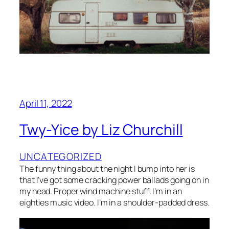
April 11, 2022
Twy-Yice by Liz Churchill
UNCATEGORIZED
The funny thing about the night I bump into her is
that I’ve got some cracking power ballads going on in
my head. Proper wind machine stuff. I’m in an
eighties music video. I’m in a shoulder-padded dress.