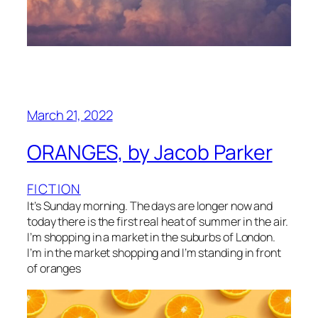
March 21, 2022
ORANGES, by Jacob Parker
FICTION
It’s Sunday morning. The days are longer now and
today there is the first real heat of summer in the air.
I’m shopping in a market in the suburbs of London.
I’m in the market shopping and I’m standing in front
of oranges