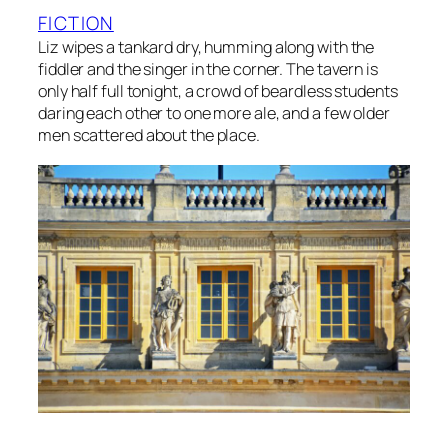
FICTION
Liz wipes a tankard dry, humming along with the
fiddler and the singer in the corner. The tavern is
only half full tonight, a crowd of beardless students
daring each other to one more ale, and a few older
men scattered about the place.