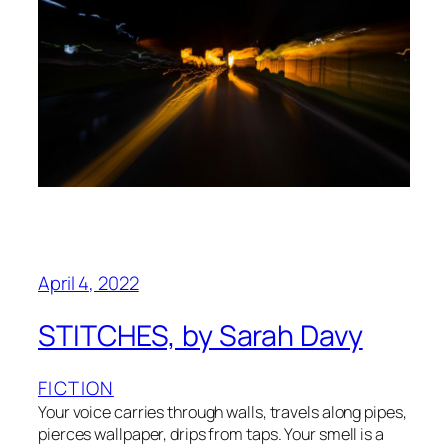
April 4, 2022
STITCHES, by Sarah Davy
FICTION
Your voice carries through walls, travels along pipes,
pierces wallpaper, drips from taps. Your smell is a