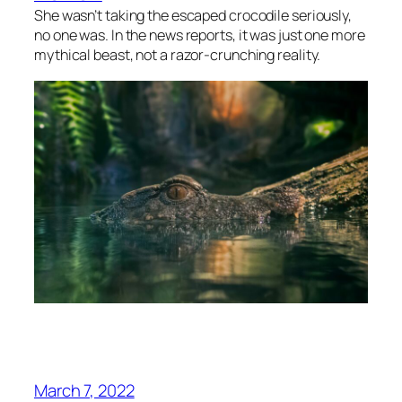
She wasn’t taking the escaped crocodile seriously,
no one was. In the news reports, it was just one more
mythical beast, not a razor-crunching reality.
March 7, 2022