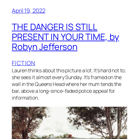
April 19, 2022
THE DANGER IS STILL
PRESENT IN YOUR TIME, by
Robyn Jefferson
FICTION
Lauren thinks about this picture a lot. It’s hard not to;
she sees it almost every Sunday. It’s framed on the
wall in the Queens Head where her mum tends the
bar, above a long-since-faded police appeal for
information.