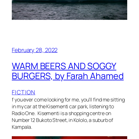
February 28, 2022
WARM BEERS AND SOGGY
BURGERS, by Farah Ahamed
FICTION
f you ever come looking for me, you’ll find me sitting
in my car at the Kisementi car park, listening to
Radio One. Kisementi is a shopping centre on
Number 12 Bukoto Street, in Kololo, a suburb of
Kampala.