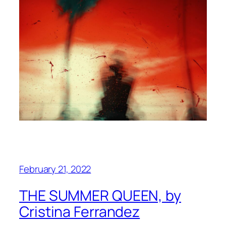
February 21, 2022
THE SUMMER QUEEN, by
Cristina Ferrandez