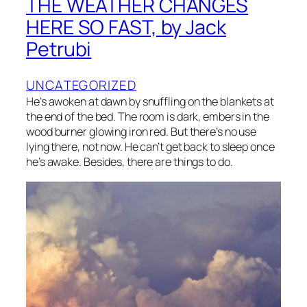
THE WEATHER CHANGES
HERE SO FAST, by Jack
Petrubi
UNCATEGORIZED
He’s awoken at dawn by snuffling on the blankets at
the end of the bed. The room is dark, embers in the
wood burner glowing iron red. But there’s no use
lying there, not now. He can’t get back to sleep once
he’s awake. Besides, there are things to do.