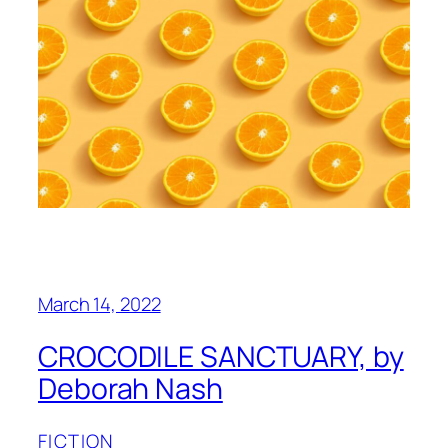
March 14, 2022
CROCODILE SANCTUARY, by
Deborah Nash
FICTION