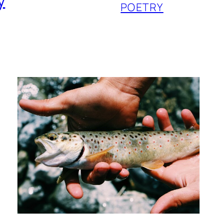
y
POETRY