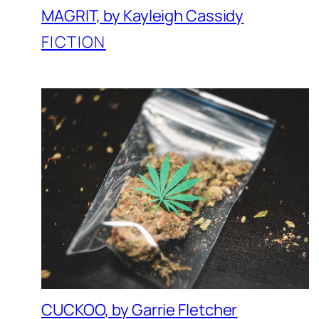
MAGRIT, by Kayleigh Cassidy
FICTION
CUCKOO, by Garrie Fletcher