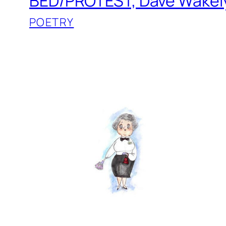
BED/PROTEST, Dave Wakel
POETRY