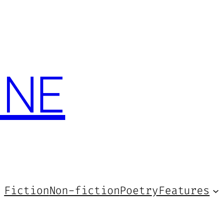
INE
Fiction
Non-fiction
Poetry
Features