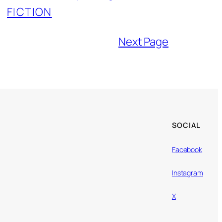
FICTION
Next Page
SOCIAL
Facebook
Instagram
X