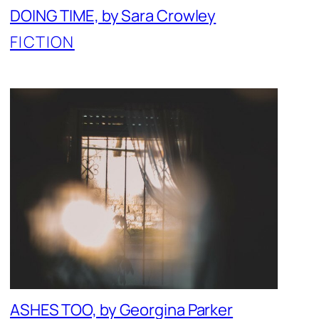
DOING TIME, by Sara Crowley
FICTION
ASHES TOO, by Georgina Parker