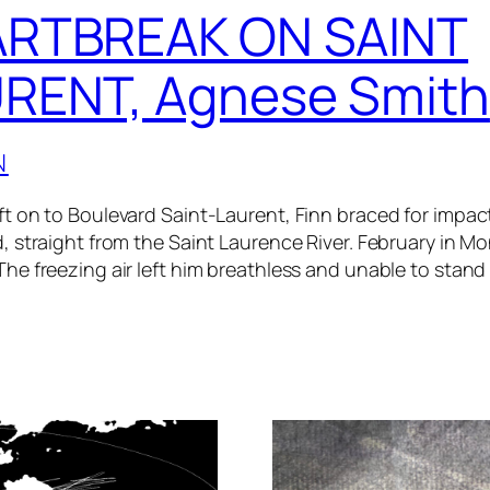
RTBREAK ON SAINT
RENT, Agnese Smith
N
ft on to Boulevard Saint-Laurent, Finn braced for impact
d, straight from the Saint Laurence River. February in Mo
The freezing air left him breathless and unable to stand 