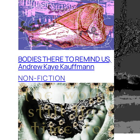
BODIES THERE TO REMIND US,
Andrew Kaye Kauffmann
NON-FICTION