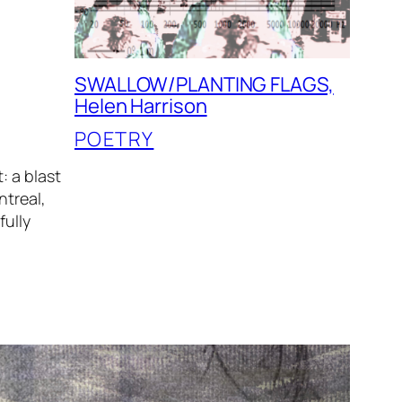
SWALLOW/PLANTING FLAGS,
Helen Harrison
POETRY
: a blast
ntreal,
fully