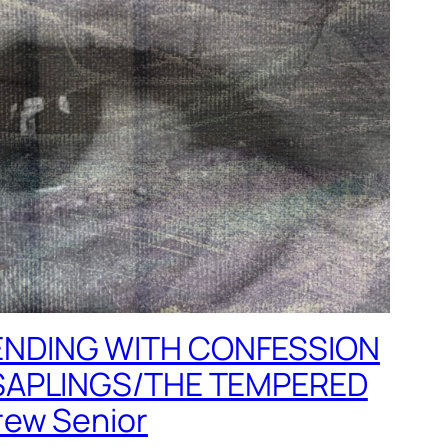
NDING WITH CONFESSION
SAPLINGS/THE TEMPERED
ew Senior