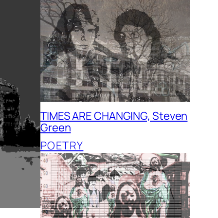
TIMES ARE CHANGING, Steven
Green
POETRY