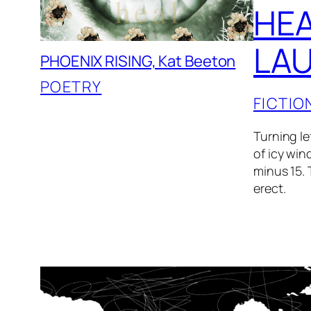
HEA
LAU
PHOENIX RISING, Kat Beeton
POETRY
FICTIO
Turning le
of icy win
minus 15. 
erect.