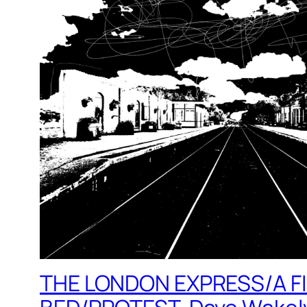
THE LONDON EXPRESS/A F