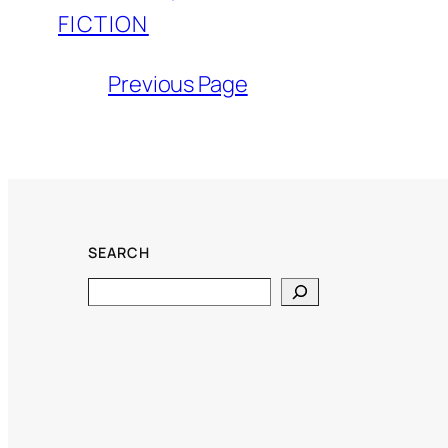
FICTION
Previous Page
SEARCH
Search