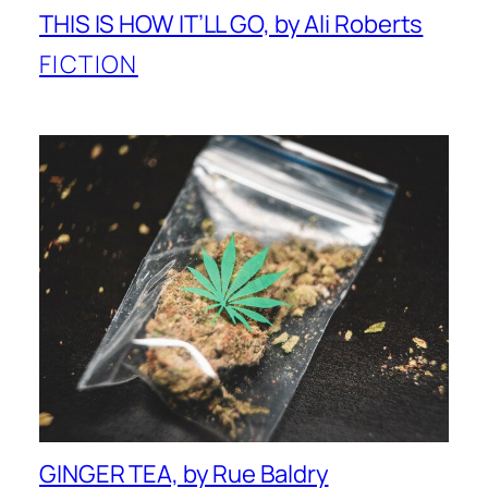
THIS IS HOW IT’LL GO, by Ali Roberts
FICTION
GINGER TEA, by Rue Baldry