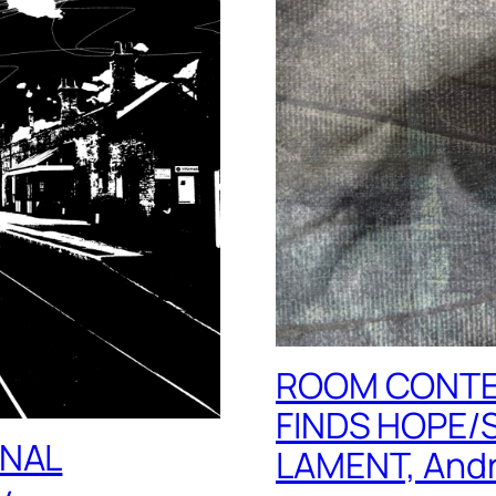
ROOM CONTE
FINDS HOPE/
INAL
LAMENT, Andr