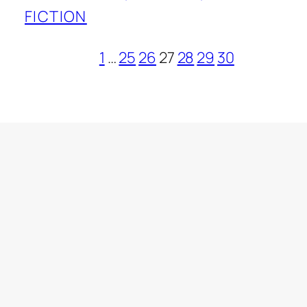
FICTION
1
…
25
26
27
28
29
30