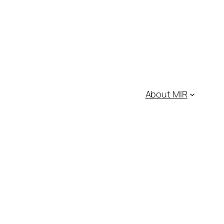
About MIR