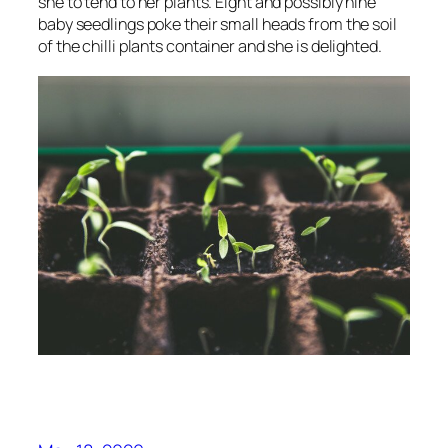
she to tend to her plants. Eight and possibly nine
baby seedlings poke their small heads from the soil
of the chilli plants container and she is delighted.