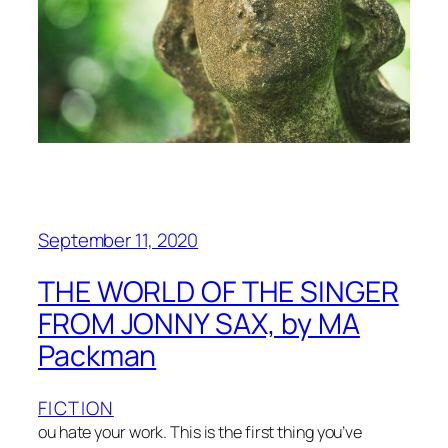
September 11, 2020
THE WORLD OF THE SINGER
FROM JONNY SAX, by MA
Packman
FICTION
ou hate your work. This is the first thing you’ve