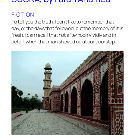
FICTION
To tell you the truth, I don’t like to remember that
day, or the days that followed, but the memory of it is
fresh. I can recall that hot afternoon vividly and in
detail, when that man showed up at our doorstep.