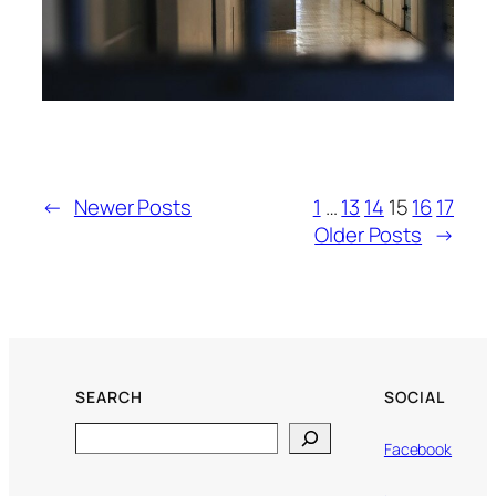
←
Newer Posts
1
…
13
14
15
16
17
Older Posts
→
SEARCH
SOCIAL
Search
Facebook