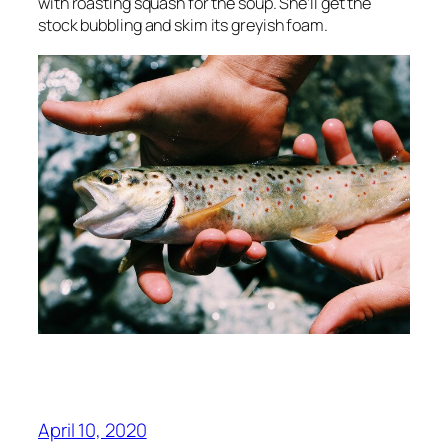
with roasting squash for the soup. She’ll get the
stock bubbling and skim its greyish foam.
April 10, 2020