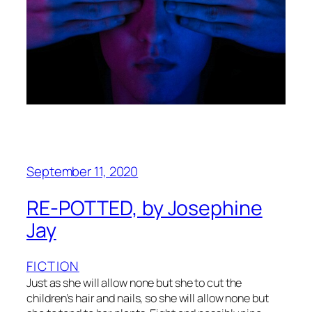
September 11, 2020
RE-POTTED, by Josephine
Jay
FICTION
Just as she will allow none but she to cut the
children’s hair and nails, so she will allow none but