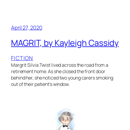
April 27, 2020
MAGRIT, by Kayleigh Cassidy
FICTION
Margrit Silvia Twist lived across the road from a
retirement home. As she closed the front door
behind her, she noticed two young carers smoking
out of their patient’s window.