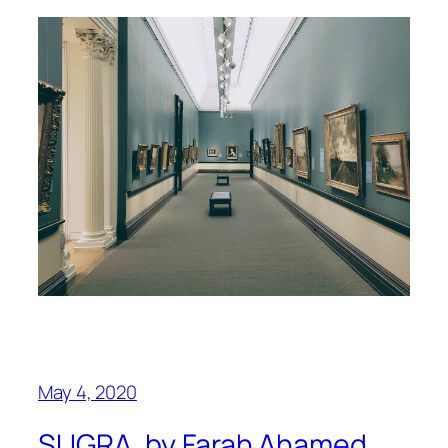
May 4, 2020
SUGRA, by Farah Ahamed