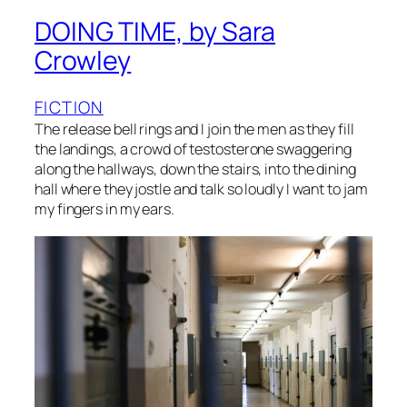
DOING TIME, by Sara
Crowley
FICTION
The release bell rings and I join the men as they fill
the landings, a crowd of testosterone swaggering
along the hallways, down the stairs, into the dining
hall where they jostle and talk so loudly I want to jam
my fingers in my ears.