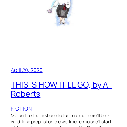
April 20, 2020
THIS IS HOW IT’LL GO, by Ali
Roberts
FICTION
Mel will be the first one to turn up and there’ll be a
yard-long prep list on the workbench so she’ll start