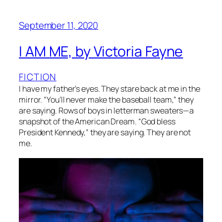
September 11, 2020
I AM ME, by Victoria Fayne
FICTION
I have my father’s eyes. They stare back at me in the
mirror. “You’ll never make the baseball team,” they
are saying. Rows of boys in letterman sweaters—a
snapshot of the American Dream. “God bless
President Kennedy,” they are saying. They are not
me.