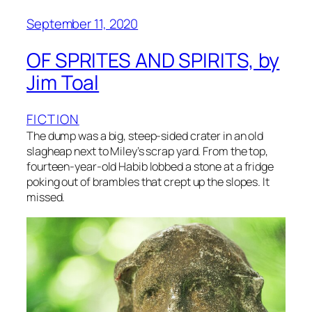
September 11, 2020
OF SPRITES AND SPIRITS, by
Jim Toal
FICTION
The dump was a big, steep-sided crater in an old
slagheap next to Miley’s scrap yard. From the top,
fourteen-year-old Habib lobbed a stone at a fridge
poking out of brambles that crept up the slopes. It
missed.