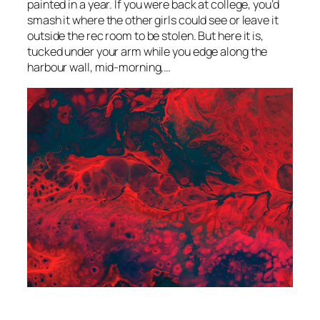
painted in a year. If you were back at college, you’d
smash it where the other girls could see or leave it
outside the rec room to be stolen. But here it is,
tucked under your arm while you edge along the
harbour wall, mid-morning,…