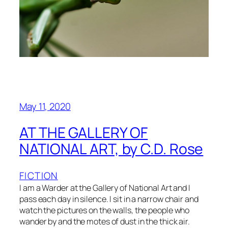
May 11, 2020
AT THE GALLERY OF
NATIONAL ART, by C.D. Rose
FICTION
I am a Warder at the Gallery of National Art and I
pass each day in silence. I sit in a narrow chair and
watch the pictures on the walls, the people who
wander by and the motes of dust in the thick air.