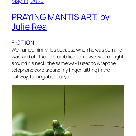
May 18, 2020
PRAYING MANTIS ART, by
Julie Rea
FICTION
We named him Miles because when he was born, he
was kind of blue. The umbilical cord was wound tight
around his neck, the same way I used to wrap the
telephone cord around my finger, sitting in the
hallway, talking about boys