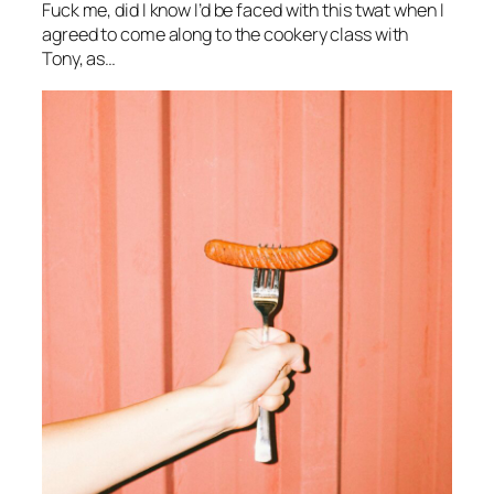
Fuck me, did I know I’d be faced with this twat when I
agreed to come along to the cookery class with
Tony, as…