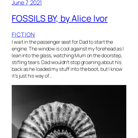
June 7, 2021
FOSSILS BY, by Alice Ivor
FICTION
I wait in the passenger seat for Dad to start the
engine. The window is cool against my forehead as I
lean into the glass, watching Mum on the doorstep,
stifling tears. Dad wouldn’t stop groaning about his
back as he loaded my stuff into the boot, but I know
it’s just his way of…