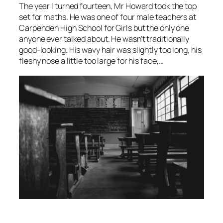
The year I turned fourteen, Mr Howard took the top
set for maths. He was one of four male teachers at
Carpenden High School for Girls but the only one
anyone ever talked about. He wasn’t traditionally
good-looking. His wavy hair was slightly too long, his
fleshy nose a little too large for his face,…