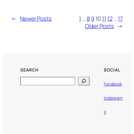
←
Newer Posts
1
…
8
9
10
11
12
…
17
Older Posts
→
SEARCH
SOCIAL
Search
Facebook
Instagram
X