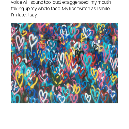
voice will sound too loud, exaggerated, my mouth
taking up my whole face. My lips twitch as I smile.
I’m late, I say.