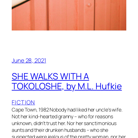
June 28, 2021
SHE WALKS WITH A
TOKOLOSHE, by M.L. Hufkie
FICTION
Cape Town, 1982 Nobody had liked her uncle’s wife.
Not her kind-hearted granny – who for reasons
unknown, didn’t trust her. Nor her sanctimonious
aunts and their drunken husbands – who she
suspected were jealous of the pretty woman, nor her