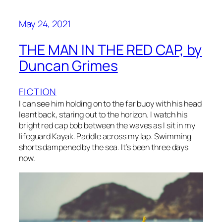
May 24, 2021
THE MAN IN THE RED CAP, by
Duncan Grimes
FICTION
I can see him holding on to the far buoy with his head
leant back, staring out to the horizon. I watch his
bright red cap bob between the waves as I sit in my
lifeguard Kayak. Paddle across my lap. Swimming
shorts dampened by the sea. It’s been three days
now.