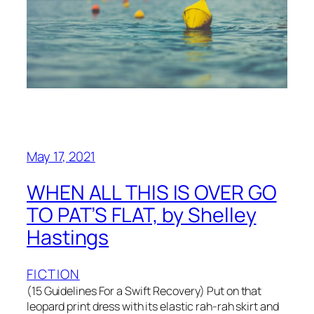
May 17, 2021
WHEN ALL THIS IS OVER GO
TO PAT’S FLAT, by Shelley
Hastings
FICTION
(15 Guidelines For a Swift Recovery) Put on that
leopard print dress with its elastic rah-rah skirt and