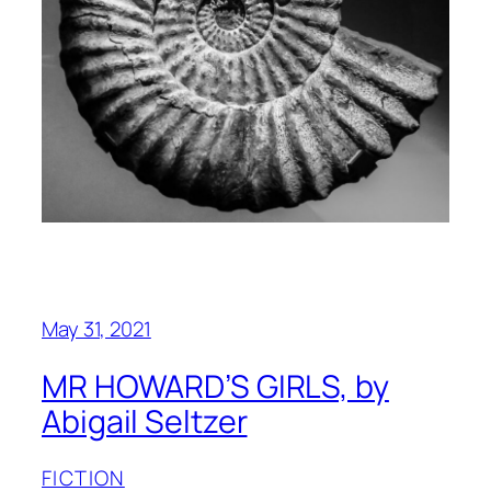
May 31, 2021
MR HOWARD’S GIRLS, by
Abigail Seltzer
FICTION