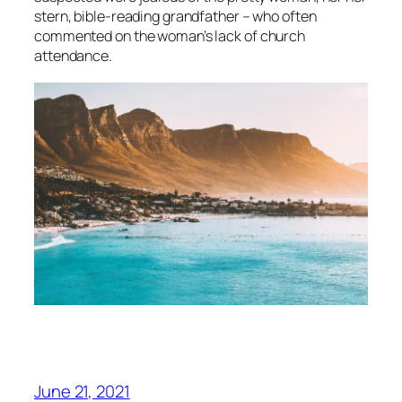
stern, bible-reading grandfather – who often
commented on the woman’s lack of church
attendance.
June 21, 2021