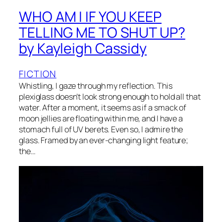
WHO AM I IF YOU KEEP
TELLING ME TO SHUT UP?
by Kayleigh Cassidy
FICTION
Whistling, I gaze through my reflection. This
plexiglass doesn’t look strong enough to hold all that
water. After a moment, it seems as if a smack of
moon jellies are floating within me, and I have a
stomach full of UV berets. Even so, I admire the
glass. Framed by an ever-changing light feature;
the…