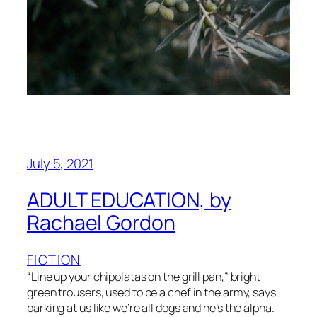
July 5, 2021
ADULT EDUCATION, by
Rachael Gordon
FICTION
“Line up your chipolatas on the grill pan,” bright
green trousers, used to be a chef in the army, says,
barking at us like we’re all dogs and he’s the alpha.