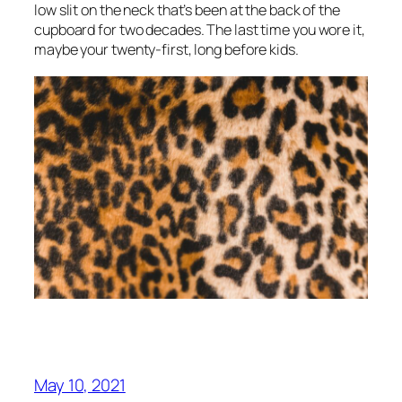
low slit on the neck that’s been at the back of the
cupboard for two decades. The last time you wore it,
maybe your twenty-first, long before kids.
May 10, 2021