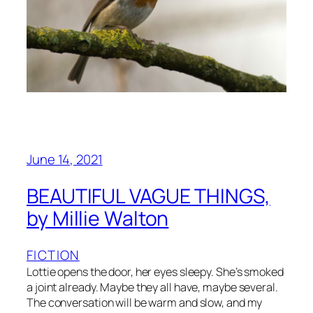
June 14, 2021
BEAUTIFUL VAGUE THINGS,
by Millie Walton
FICTION
Lottie opens the door, her eyes sleepy. She’s smoked
a joint already. Maybe they all have, maybe several.
The conversation will be warm and slow, and my