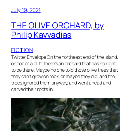
July 19, 2021
THE OLIVE ORCHARD, by
Philip Kavvadias
FICTION
Twitter Envelope On the northeast end of the island,
on top of a cliff, there’s an orchard that has no right
to be there. Maybe no one told those olive trees that
they can’t grow on rock, or maybe they did, and the
trees ignored them anyway, and went ahead and
carved their roots in…