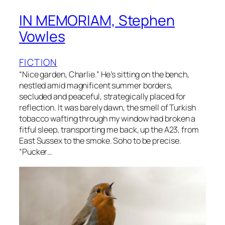
IN MEMORIAM, Stephen
Vowles
FICTION
“Nice garden, Charlie.” He’s sitting on the bench,
nestled amid magnificent summer borders,
secluded and peaceful, strategically placed for
reflection. It was barely dawn, the smell of Turkish
tobacco wafting through my window had broken a
fitful sleep, transporting me back, up the A23, from
East Sussex to the smoke. Soho to be precise.
“Pucker…